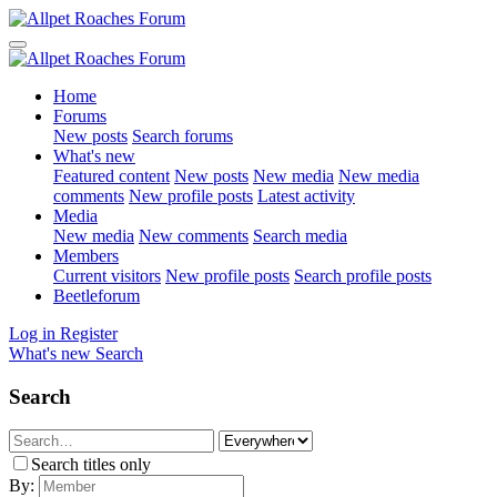
Home
Forums
New posts
Search forums
What's new
Featured content
New posts
New media
New media
comments
New profile posts
Latest activity
Media
New media
New comments
Search media
Members
Current visitors
New profile posts
Search profile posts
Beetleforum
Log in
Register
What's new
Search
Search
Search titles only
By: