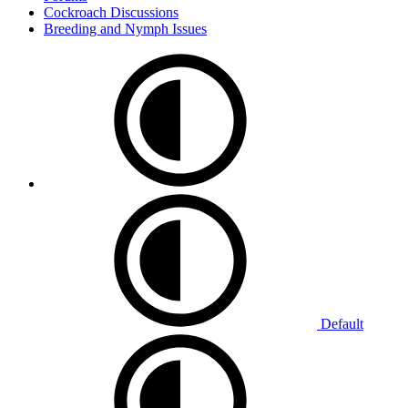
Cockroach Discussions
Breeding and Nymph Issues
Default