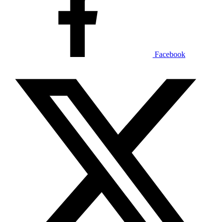
Facebook