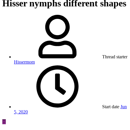
Hisser nymphs different shapes
Thread starter
Hissermom
Start date
Jun
5, 2020
H