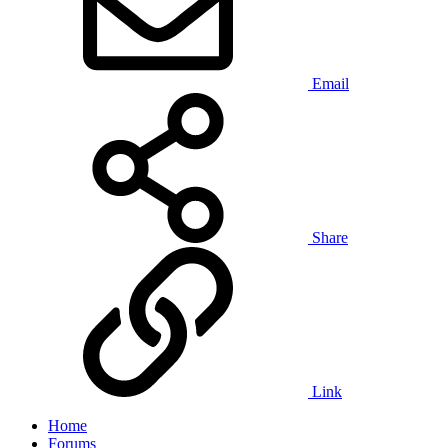
Email
Share
Link
Home
Forums