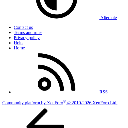
Alternate
Contact us
Terms and rules
Privacy policy
Help
Home
RSS
®
Community platform by XenForo
© 2010-2026 XenForo Ltd.