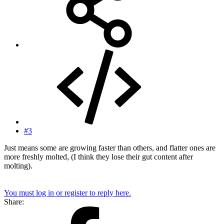
#3
Just means some are growing faster than others, and flatter ones are
more freshly molted, (I think they lose their gut content after
molting).
You must log in or register to reply here.
Share: