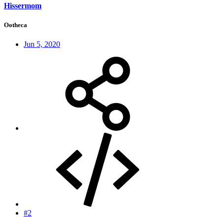
Hissermom
Ootheca
Jun 5, 2020
#2