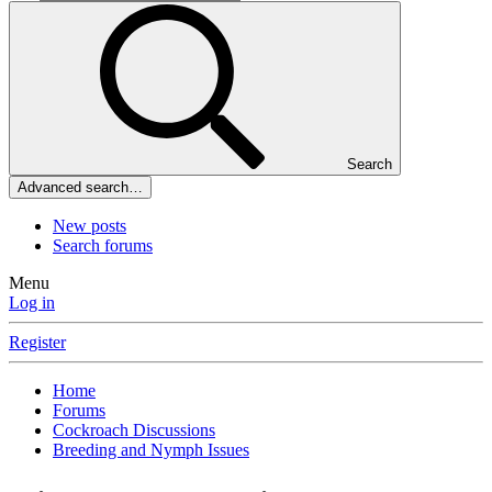
Search
Advanced search…
New posts
Search forums
Menu
Log in
Register
Home
Forums
Cockroach Discussions
Breeding and Nymph Issues