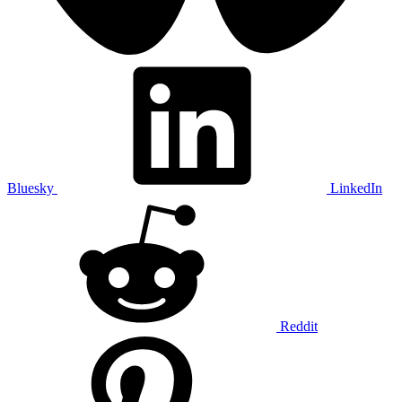
Bluesky
LinkedIn
Reddit