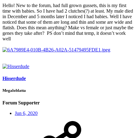
Hello! New to the forum, had full grown gussets, this is my first
time with babies. So I have had 2 clutches(?) at least. My male died
in December and 5 months later I noticed I had babies. Well I have
noticed that some of them are long and thin and some are wide and
flatish. Does this mean anything? Make vs female or just maybe the
genes they take after? PS don’t mind that temp, it doesn’t work
well
Hisserdude
Megaloblatta
Forum Supporter
Jun 6, 2020