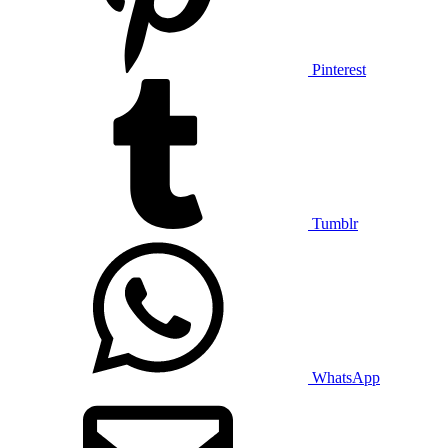
Pinterest
Tumblr
WhatsApp