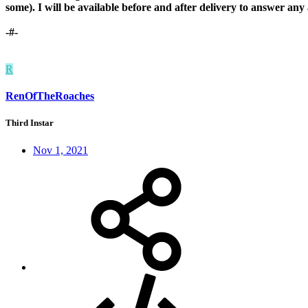
some). I will be available before and after delivery to answer an
-#-
R
RenOfTheRoaches
Third Instar
Nov 1, 2021