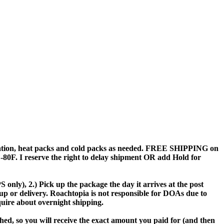
sulation, heat packs and cold packs as needed. FREE SHIPPING on
 I reserve the right to delay shipment OR add Hold for
only), 2.) Pick up the package the day it arrives at the post
up or delivery. Roachtopia is not responsible for DOAs due to
quire about overnight shipping.
ed, so you will receive the exact amount you paid for (and then