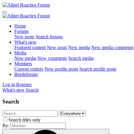
Home
Forums
New posts
Search forums
What's new
Featured content
New posts
New media
New media comments
Media
New media
New comments
Search media
Members
Current visitors
New profile posts
Search profile posts
Beetleforum
Log in
Register
What's new
Search
Search
Search titles only
By: