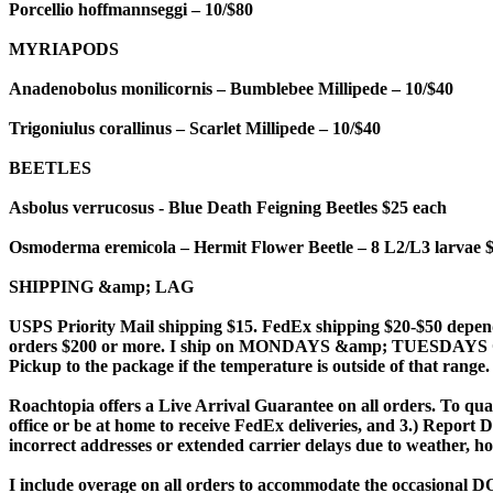
Porcellio hoffmannseggi – 10/$80
MYRIAPODS
Anadenobolus monilicornis – Bumblebee Millipede – 10/$40
Trigoniulus corallinus – Scarlet Millipede – 10/$40
BEETLES
Asbolus verrucosus - Blue Death Feigning Beetles $25 each
Osmoderma eremicola – Hermit Flower Beetle – 8 L2/L3 larvae 
SHIPPING &amp; LAG
USPS Priority Mail shipping $15. FedEx shipping $20-$50 depend
orders $200 or more. I ship on MONDAYS &amp; TUESDAYS ONLY 
Pickup to the package if the temperature is outside of that range
Roachtopia offers a Live Arrival Guarantee on all orders. To qual
office or be at home to receive FedEx deliveries, and 3.) Report
incorrect addresses or extended carrier delays due to weather, h
I include overage on all orders to accommodate the occasional DO