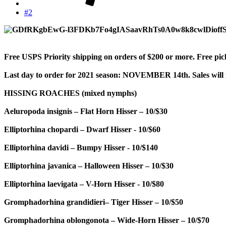
#2
Free USPS Priority shipping on orders of $200 or more. Free pi
Last day to order for 2021 season: NOVEMBER 14th. Sales will
HISSING ROACHES (mixed nymphs)
Aeluropoda insignis – Flat Horn Hisser – 10/$30
Elliptorhina chopardi – Dwarf Hisser - 10/$60
Elliptorhina davidi – Bumpy Hisser - 10/$140
Elliptorhina javanica – Halloween Hisser – 10/$30
Elliptorhina laevigata – V-Horn Hisser - 10/$80
Gromphadorhina grandidieri– Tiger Hisser – 10/$50
Gromphadorhina oblongonota – Wide-Horn Hisser – 10/$70