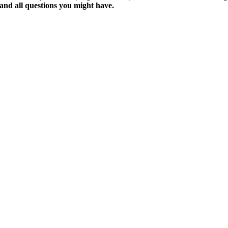
y and all questions you might have.