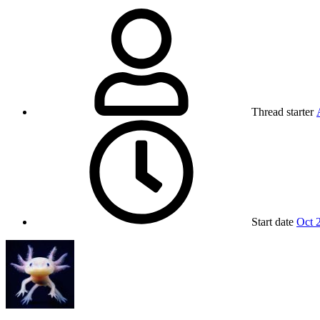
Thread starter
Start date
Oct 