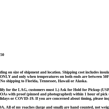
$50
ing on size of shipment and location. Shipping cost includes in
and only when temperatures on both ends are between 50F-80F.
. No shipping to Florida, Tennessee, Hawaii or Alaska.
ify for the LAG, customers must 1.) Ask for Hold for Pickup (USPS 
 DOAs with proof (pinned and photographed) within 1 hour of pick 
olidays or COVID-19. If you are concerned about timing, please in
A. All of my roaches (large and small) are hand counted, not weigh