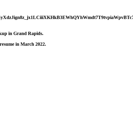
ckup in Grand Rapids.
 resume in March 2022.