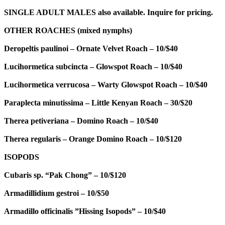
SINGLE ADULT MALES also available. Inquire for pricing.
OTHER ROACHES (mixed nymphs)
Deropeltis paulinoi – Ornate Velvet Roach – 10/$40
Lucihormetica subcincta – Glowspot Roach – 10/$40
Lucihormetica verrucosa – Warty Glowspot Roach – 10/$40
Paraplecta minutissima – Little Kenyan Roach – 30/$20
Therea petiveriana – Domino Roach – 10/$40
Therea regularis – Orange Domino Roach – 10/$120
ISOPODS
Cubaris sp. “Pak Chong” – 10/$120
Armadillidium gestroi – 10/$50
Armadillo officinalis ”Hissing Isopods” – 10/$40