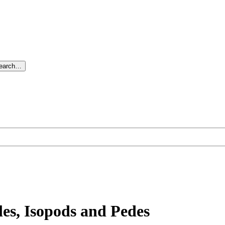
search…
es, Isopods and Pedes