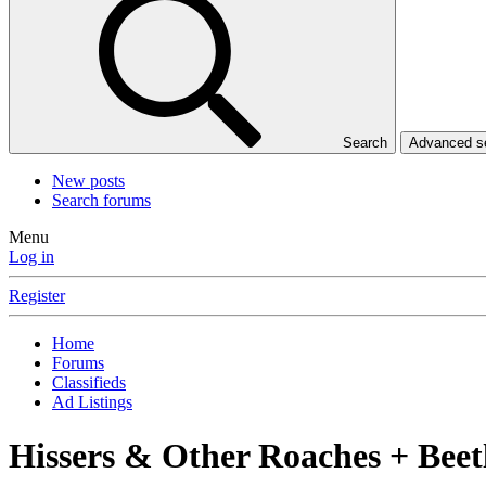
Search
Advanced 
New posts
Search forums
Menu
Log in
Register
Home
Forums
Classifieds
Ad Listings
Hissers & Other Roaches + Beetl