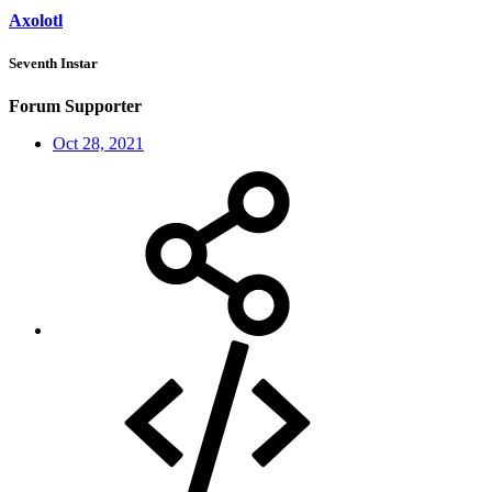
Axolotl
Seventh Instar
Forum Supporter
Oct 28, 2021