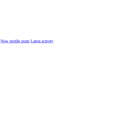
New profile posts
Latest activity