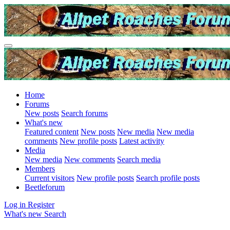
Home
Forums
New posts
Search forums
What's new
Featured content
New posts
New media
New media
comments
New profile posts
Latest activity
Media
New media
New comments
Search media
Members
Current visitors
New profile posts
Search profile posts
Beetleforum
Log in
Register
What's new
Search