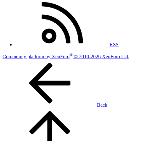
RSS
®
Community platform by XenForo
© 2010-2026 XenForo Ltd.
Back