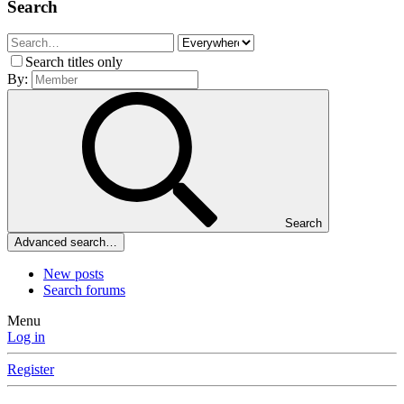
Search
Search titles only
By:
Search
Advanced search…
New posts
Search forums
Menu
Log in
Register