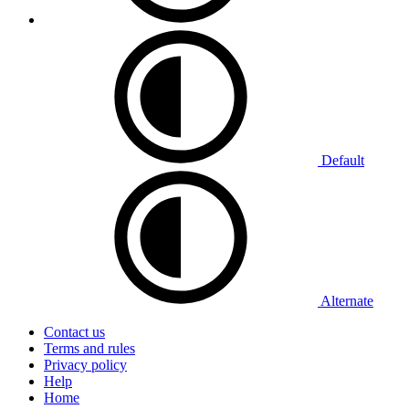
Default
Alternate
Contact us
Terms and rules
Privacy policy
Help
Home