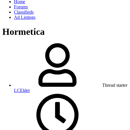
Home
Forums
Classifieds
Ad Listings
Hormetica
Thread starter
LCElder