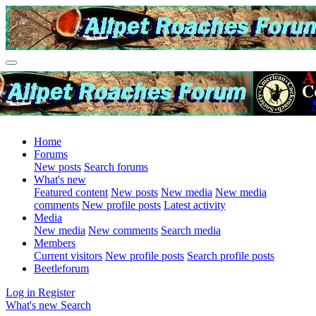
Home
Forums
New posts
Search forums
What's new
Featured content
New posts
New media
New media
comments
New profile posts
Latest activity
Media
New media
New comments
Search media
Members
Current visitors
New profile posts
Search profile posts
Beetleforum
Log in
Register
What's new
Search