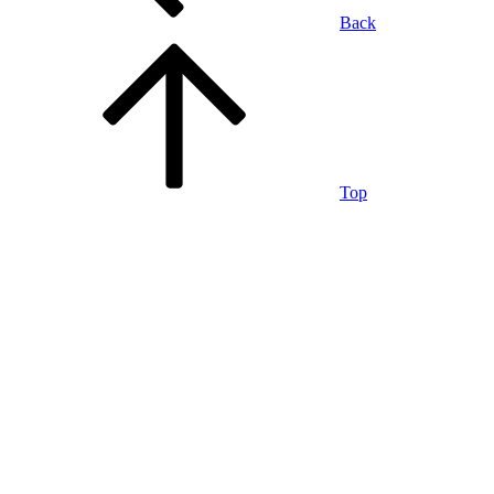
Back
Top