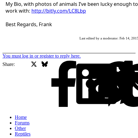
My Bio, with photos of animals I’ve been lucky enough to
work with:
http://bitly.com/LC8Lbp
Best Regards, Frank
Last edited by a moderator:
Feb 14, 201
You must log in or register to reply here.
X
Bluesky
Facebook
Share:
Home
Forums
Other
Reptiles