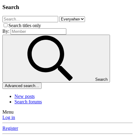
Search
Search titles only
By:
Search
Advanced search…
New posts
Search forums
Menu
Log in
Register