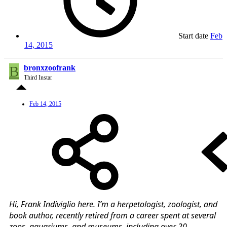
Start date
Feb
14, 2015
B
bronxzoofrank
Third Instar
Feb 14, 2015
Hi, Frank Indiviglio here. I’m a herpetologist, zoologist, and
book author, recently retired from a career spent at several
zoos, aquariums, and museums, including over 20