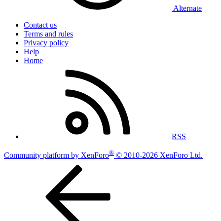
Alternate
Contact us
Terms and rules
Privacy policy
Help
Home
RSS
®
Community platform by XenForo
© 2010-2026 XenForo Ltd.