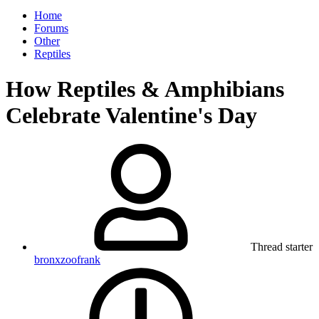
Home
Forums
Other
Reptiles
How Reptiles & Amphibians
Celebrate Valentine's Day
Thread starter
bronxzoofrank