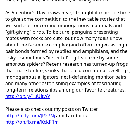
As Valentine’s Day draws near, I thought it might be time
to give some competition to the inevitable stories that
will surface concerning monogamous mammals and
“gift-giving” birds. To be sure, penguins presenting
mates with rocks are cute, but how many folks know
about the far-more complex (and often longer-lasting!)
pair bonds formed by reptiles and amphibians, and the
risky – sometimes “deceitful” – gifts borne by some
amorous spiders? Recent research has turned-up frogs
that mate for life, skinks that build communal dwellings,
monogamous alligators, nest-defending monitor pairs
and many other astonishing examples of fascinating
long-term relationships among our favorite creatures.
http://bit.ly/1uUltwV
Please also check out my posts on Twitter
http://bitly.com/JP27Nj
and Facebook
http://on.fb.me/KckP1m