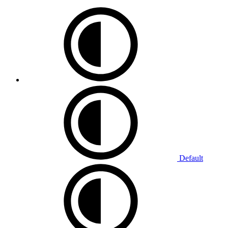
Default