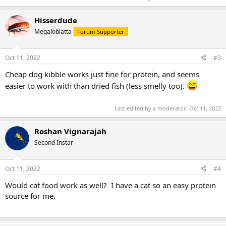
Hisserdude
Megaloblatta
Forum Supporter
Oct 11, 2022
#3
Cheap dog kibble works just fine for protein, and seems
easier to work with than dried fish (less smelly too).
Last edited by a moderator:
Oct 11, 2022
Roshan Vignarajah
Second Instar
Oct 11, 2022
#4
Would cat food work as well? I have a cat so an easy protein
source for me.