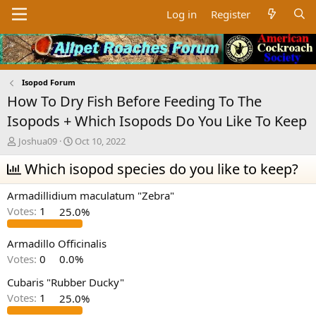
Log in
Register
Isopod Forum
How To Dry Fish Before Feeding To The
Isopods + Which Isopods Do You Like To Keep
T
S
Joshua09
Oct 10, 2022
h
t
r
Which isopod species do you like to keep?
a
e
r
a
t
Armadillidium maculatum "Zebra"
d
d
Votes:
1
25.0%
s
a
t
t
a
e
Armadillo Officinalis
r
Votes:
0
0.0%
t
e
Cubaris "Rubber Ducky"
r
Votes:
1
25.0%