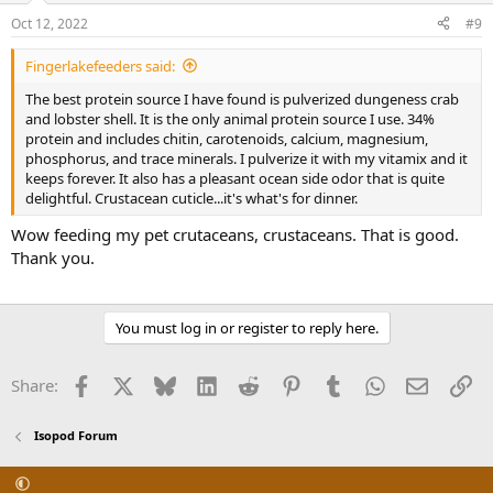
n
Oct 12, 2022
#9
s
:
Fingerlakefeeders said:
The best protein source I have found is pulverized dungeness crab
and lobster shell. It is the only animal protein source I use. 34%
protein and includes chitin, carotenoids, calcium, magnesium,
phosphorus, and trace minerals. I pulverize it with my vitamix and it
keeps forever. It also has a pleasant ocean side odor that is quite
delightful. Crustacean cuticle...it's what's for dinner.
Wow feeding my pet crutaceans, crustaceans. That is good.
Thank you.
You must log in or register to reply here.
Facebook
X
Bluesky
LinkedIn
Reddit
Pinterest
Tumblr
WhatsApp
Email
Li
Share:
Isopod Forum