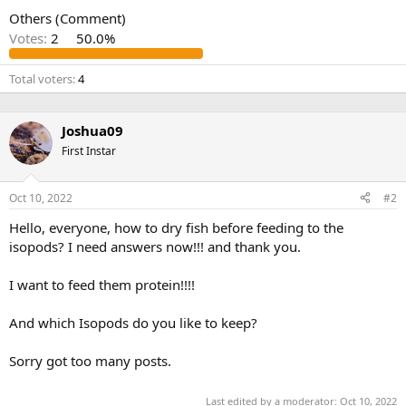
Others (Comment)
Votes:
2
50.0%
Total voters
4
Joshua09
First Instar
Oct 10, 2022
#2
Hello, everyone, how to dry fish before feeding to the
isopods? I need answers now!!! and thank you.
I want to feed them protein!!!!
And which Isopods do you like to keep?
Sorry got too many posts.
Last edited by a moderator:
Oct 10, 2022