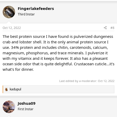
Fingerlakefeeders
Third Instar
Oct 12, 2022
#8
The best protein source I have found is pulverized dungeness
crab and lobster shell. It is the only animal protein source I
use. 34% protein and includes chitin, carotenoids, calcium,
magnesium, phosphorus, and trace minerals. I pulverize it
with my vitamix and it keeps forever. It also has a pleasant
ocean side odor that is quite delightful. Crustacean cuticle...it's
what's for dinner.
Last edited by a moderator:
Oct 12, 2022
kadupul
R
e
a
Joshua09
c
t
First Instar
i
o