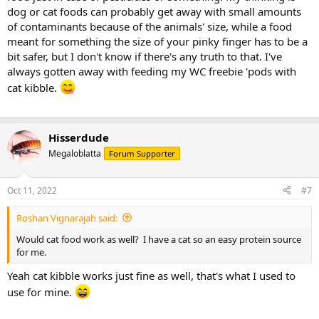
dog or cat foods can probably get away with small amounts
of contaminants because of the animals' size, while a food
meant for something the size of your pinky finger has to be a
bit safer, but I don't know if there's any truth to that. I've
always gotten away with feeding my WC freebie 'pods with
cat kibble.
Hisserdude
Megaloblatta
Forum Supporter
Oct 11, 2022
#7
Roshan Vignarajah said:
Would cat food work as well? I have a cat so an easy protein source
for me.
Yeah cat kibble works just fine as well, that's what I used to
use for mine.