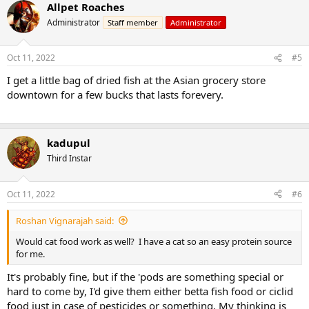
Allpet Roaches
Administrator
Staff member
Administrator
Oct 11, 2022
#5
I get a little bag of dried fish at the Asian grocery store
downtown for a few bucks that lasts forevery.
kadupul
Third Instar
Oct 11, 2022
#6
Roshan Vignarajah said:
Would cat food work as well? I have a cat so an easy protein source
for me.
It's probably fine, but if the 'pods are something special or
hard to come by, I'd give them either betta fish food or ciclid
food just in case of pesticides or something. My thinking is