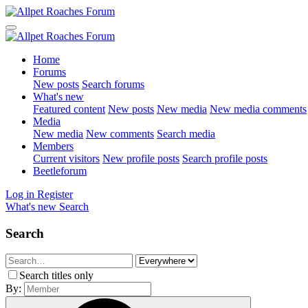
Home
Forums
New posts
Search forums
What's new
Featured content
New posts
New media
New media comments
Media
New media
New comments
Search media
Members
Current visitors
New profile posts
Search profile posts
Beetleforum
Log in
Register
What's new
Search
Search
Search titles only
By: