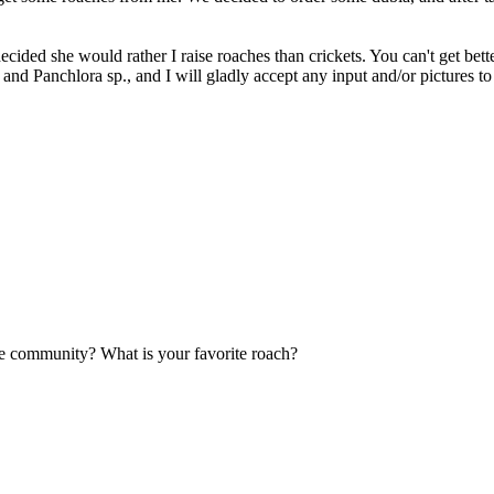
cided she would rather I raise roaches than crickets. You can't get bett
., and Panchlora sp., and I will gladly accept any input and/or pictures t
the community? What is your favorite roach?