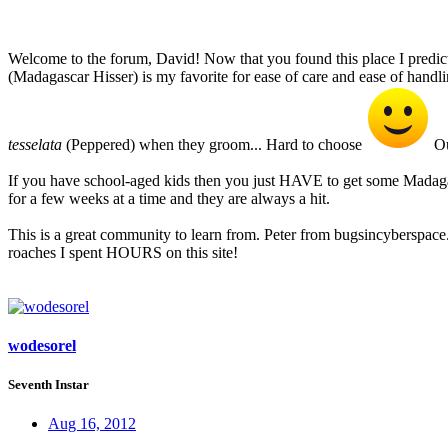
Welcome to the forum, David! Now that you found this place I predic
(Madagascar Hisser) is my favorite for ease of care and ease of handl
tesselata
(Peppered) when they groom... Hard to choose
Ou
If you have school-aged kids then you just HAVE to get some Madagasc
for a few weeks at a time and they are always a hit.
This is a great community to learn from. Peter from bugsincyberspac
roaches I spent HOURS on this site!
wodesorel
Seventh Instar
Aug 16, 2012