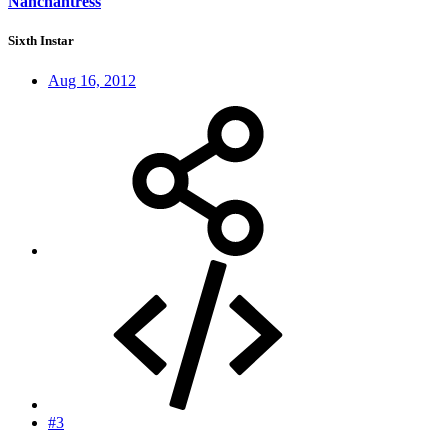
Nanchantress
Sixth Instar
Aug 16, 2012
#3