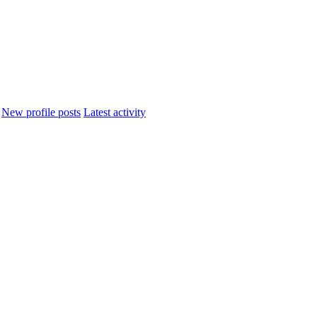
New profile posts
Latest activity