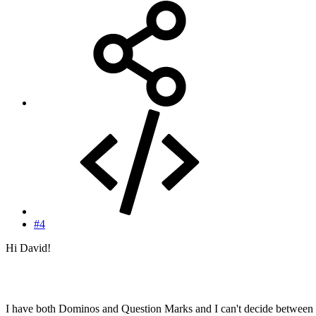
#4
Hi David!
I have both Dominos and Question Marks and I can't decide between 