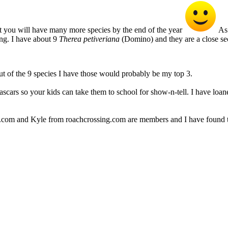
t you will have many more species by the end of the year
As 
ing. I have about 9
Therea petiveriana
(Domino) and they are a close se
t of the 9 species I have those would probably be my top 3.
ars so your kids can take them to school for show-n-tell. I have loan
e.com and Kyle from roachcrossing.com are members and I have found t