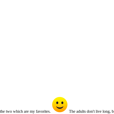
the two which are my favorites.
The adults don't live long, b