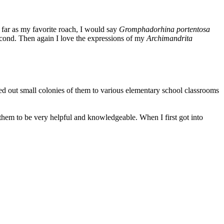
far as my favorite roach, I would say
Gromphadorhina portentosa
cond. Then again I love the expressions of my
Archimandrita
ed out small colonies of them to various elementary school classrooms
hem to be very helpful and knowledgeable. When I first got into