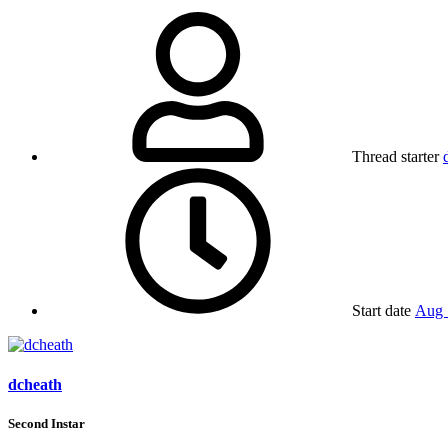
Thread starter
Start date
Aug 
dcheath
Second Instar