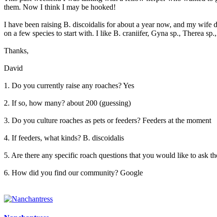
them. Now I think I may be hooked!
I have been raising B. discoidalis for about a year now, and my wife de
on a few species to start with. I like B. craniifer, Gyna sp., Therea sp
Thanks,
David
1. Do you currently raise any roaches? Yes
2. If so, how many? about 200 (guessing)
3. Do you culture roaches as pets or feeders? Feeders at the moment
4. If feeders, what kinds? B. discoidalis
5. Are there any specific roach questions that you would like to ask 
6. How did you find our community? Google