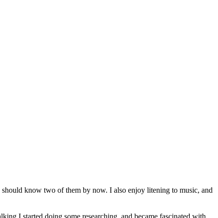
u should know two of them by now. I also enjoy litening to music, and
lking I started doing some researching, and became fascinated with