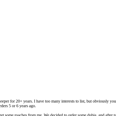
eper for 20+ years. I have too many interests to list, but obviously yo
eders 5 or 6 years ago.
et some roaches from me. We decided to order some dubia, and after ta