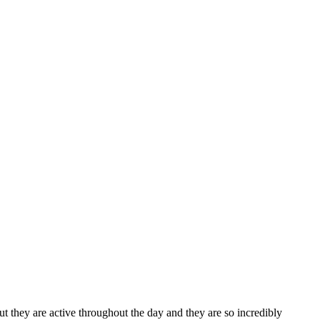
ut they are active throughout the day and they are so incredibly