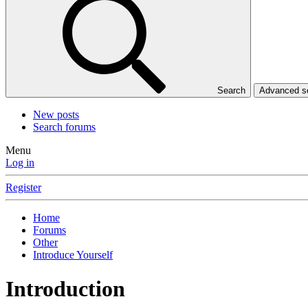
Search
Advanced 
New posts
Search forums
Menu
Log in
Register
Home
Forums
Other
Introduce Yourself
Introduction