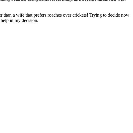
er than a wife that prefers roaches over crickets! Trying to decide now
o help in my decision.