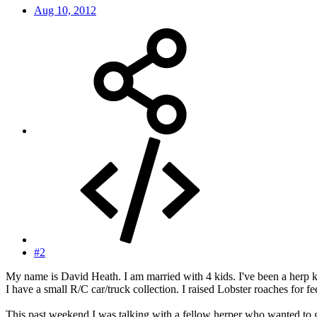
Aug 10, 2012
#2
My name is David Heath. I am married with 4 kids. I've been a herp ke
I have a small R/C car/truck collection. I raised Lobster roaches for fe
This past weekend I was talking with a fellow herper who wanted to g