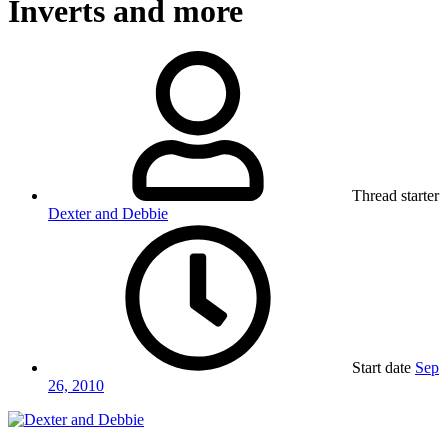
Inverts and more
Thread starter
Dexter and Debbie
Start date
Sep
26, 2010