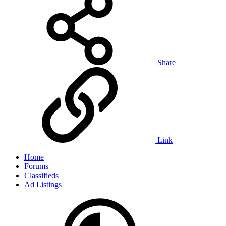
Share
Link
Home
Forums
Classifieds
Ad Listings