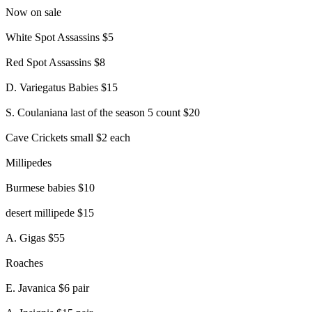
Now on sale
White Spot Assassins $5
Red Spot Assassins $8
D. Variegatus Babies $15
S. Coulaniana last of the season 5 count $20
Cave Crickets small $2 each
Millipedes
Burmese babies $10
desert millipede $15
A. Gigas $55
Roaches
E. Javanica $6 pair