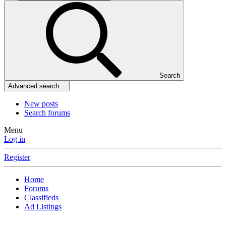
Search
Advanced search…
New posts
Search forums
Menu
Log in
Register
Home
Forums
Classifieds
Ad Listings