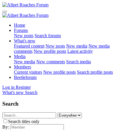
Home
Forums
New posts
Search forums
What's new
Featured content
New posts
New media
New media
comments
New profile posts
Latest activity
Media
New media
New comments
Search media
Members
Current visitors
New profile posts
Search profile posts
Beetleforum
Log in
Register
What's new
Search
Search
Search titles only
By: