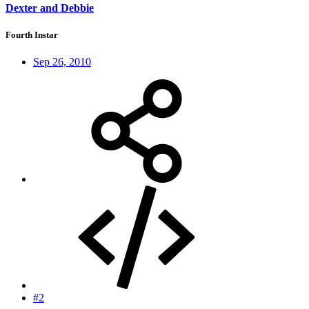
Dexter and Debbie
Fourth Instar
Sep 26, 2010
#2