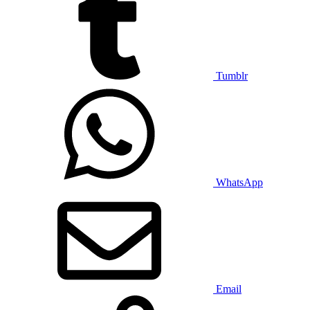
Tumblr
WhatsApp
Email