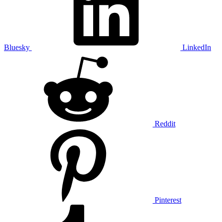
Bluesky
LinkedIn
Reddit
Pinterest