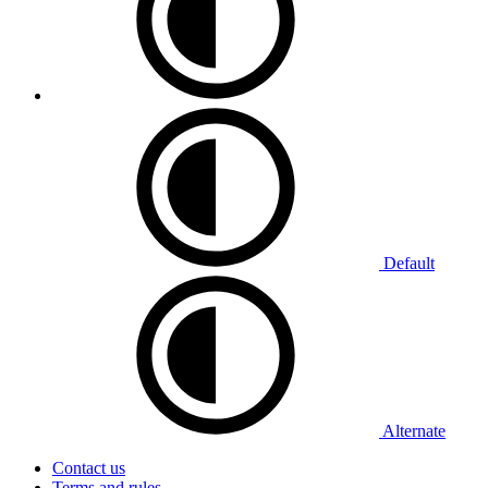
Default
Alternate
Contact us
Terms and rules