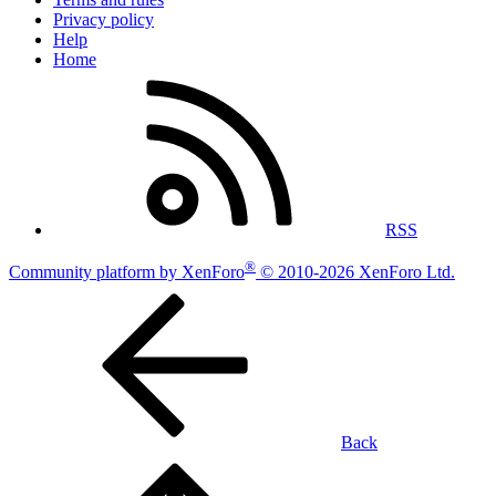
Privacy policy
Help
Home
RSS
®
Community platform by XenForo
© 2010-2026 XenForo Ltd.
Back