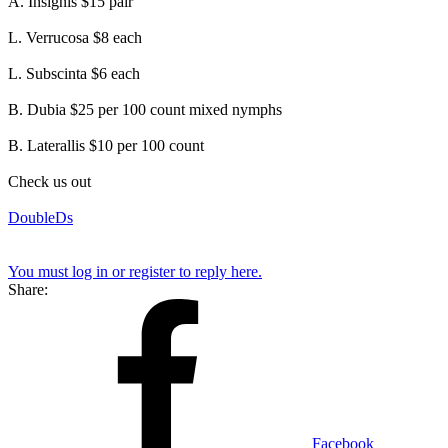
A. Insignis $15 pair
L. Verrucosa $8 each
L. Subscinta $6 each
B. Dubia $25 per 100 count mixed nymphs
B. Laterallis $10 per 100 count
Check us out
DoubleDs
You must log in or register to reply here.
Share:
Facebook