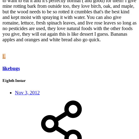
to want to eat it and it's perfectly normal ( and good) for them! I give
mine rotting bark from outside too, they love birch, oak, and maple,
but the wood needs to be so rotted it crumbles that's the best kind
and kept moist with spraying it with water. You can also give
romaine, lettuce, fresh spinach leaves, and live rose leaves so long as
no pesticides are used, they love natural foods with the other foods
you give, they will eat again this is like dessert I guess. Bananas
apples and oranges and white bread also go quick.
L
likebugs
Eighth Instar
Nov 3, 2012