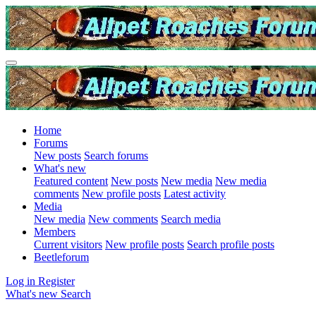
Home
Forums
New posts
Search forums
What's new
Featured content
New posts
New media
New media
comments
New profile posts
Latest activity
Media
New media
New comments
Search media
Members
Current visitors
New profile posts
Search profile posts
Beetleforum
Log in
Register
What's new
Search