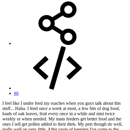
#6
I feel like I under feed my roaches when you guys talk about this
stuff... Haha. I feed once a week at most, a few bits of dog food,
loads of oak leaves, fruit every once in a while and mist twice
weekly or when needed. My main feeders get better food and the
ones I sell get pollen added to their diets. My pets though do well,
really well on very little. After years of keeping I've come to the