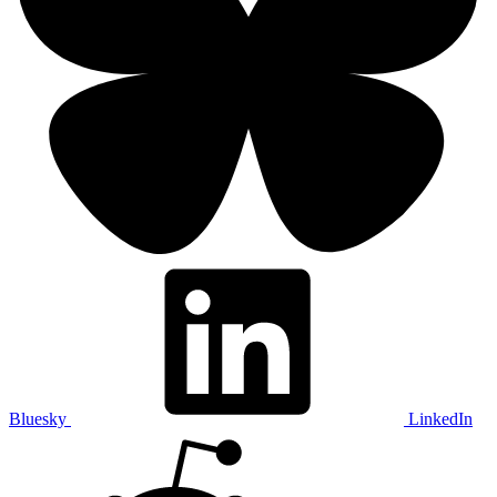
Bluesky
LinkedIn