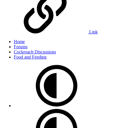
Link
Home
Forums
Cockroach Discussions
Food and Feeding