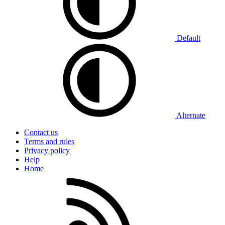
Default
Alternate
Contact us
Terms and rules
Privacy policy
Help
Home