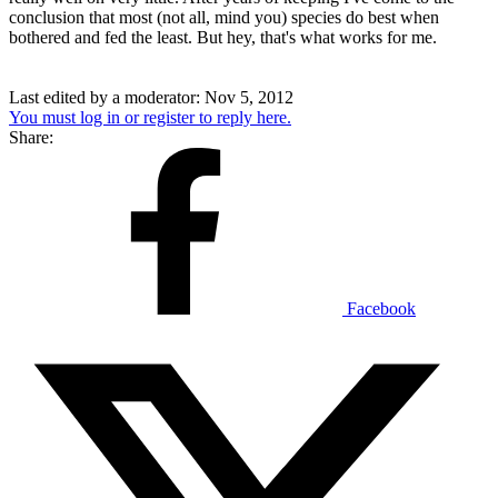
conclusion that most (not all, mind you) species do best when
bothered and fed the least. But hey, that's what works for me.
Last edited by a moderator:
Nov 5, 2012
You must log in or register to reply here.
Share:
Facebook