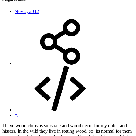
Nov 2, 2012
#3
I have wood chips as substrate and wood decor for my dubia and
hissers. In the wild they live in rotting wood, so, its normal for them