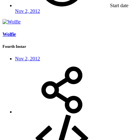
Start date
Nov 2, 2012
Wolfie
Fourth Instar
Nov 2, 2012