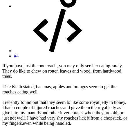
#4
If you have just the one roach, you may only see her eating rarely.
They do like to chew on rotten leaves and wood, from hardwood
trees.
Like Keith stated, bananas, apples and oranges seem to get the
roaches eating well.
I recently found out that they seem to like some royal jelly in honey.
I had a couple of injured roaches and gave them the royal jelly as I
give it to my mantids and other invertebrates when they are old, or
just not well. I have had very shy roaches lick it from a chopstick, or
my fingers,even while being handled.