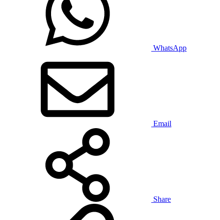
WhatsApp
Email
Share