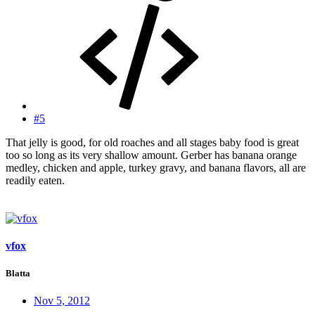
#5
That jelly is good, for old roaches and all stages baby food is great
too so long as its very shallow amount. Gerber has banana orange
medley, chicken and apple, turkey gravy, and banana flavors, all are
readily eaten.
vfox
Blatta
Nov 5, 2012