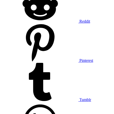
Reddit
Pinterest
Tumblr