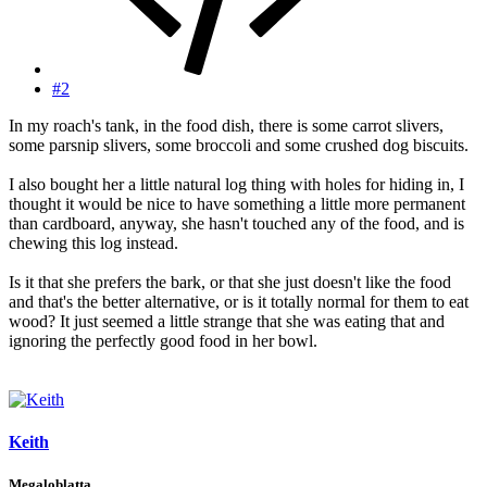
#2
In my roach's tank, in the food dish, there is some carrot slivers,
some parsnip slivers, some broccoli and some crushed dog biscuits.
I also bought her a little natural log thing with holes for hiding in, I
thought it would be nice to have something a little more permanent
than cardboard, anyway, she hasn't touched any of the food, and is
chewing this log instead.
Is it that she prefers the bark, or that she just doesn't like the food
and that's the better alternative, or is it totally normal for them to eat
wood? It just seemed a little strange that she was eating that and
ignoring the perfectly good food in her bowl.
Keith
Megaloblatta