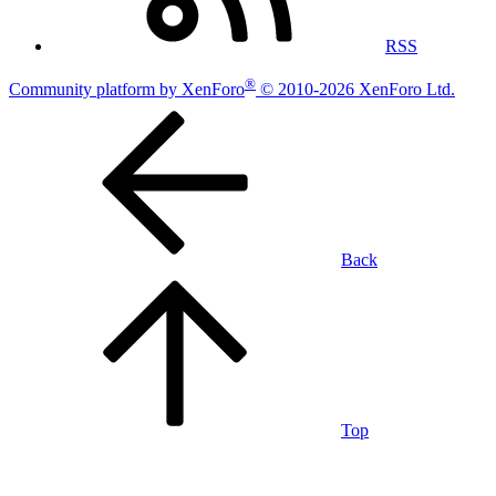
RSS
®
Community platform by XenForo
© 2010-2026 XenForo Ltd.
Back
Top