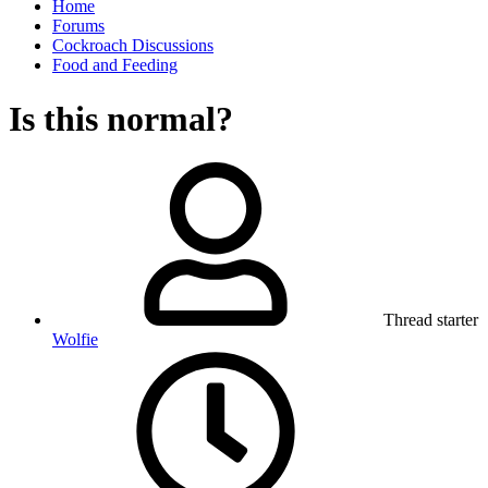
Home
Forums
Cockroach Discussions
Food and Feeding
Is this normal?
Thread starter
Wolfie