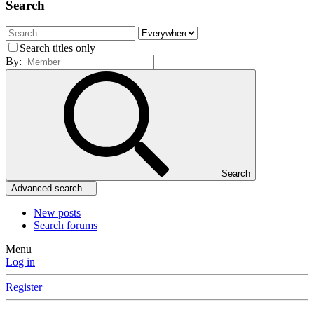
Search
Search titles only
By:
Search
Advanced search…
New posts
Search forums
Menu
Log in
Register