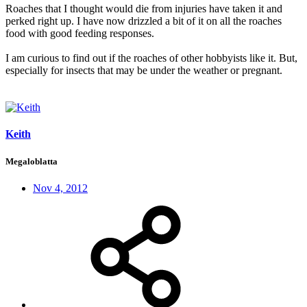
Roaches that I thought would die from injuries have taken it and
perked right up. I have now drizzled a bit of it on all the roaches
food with good feeding responses.
I am curious to find out if the roaches of other hobbyists like it. But,
especially for insects that may be under the weather or pregnant.
Keith
Megaloblatta
Nov 4, 2012