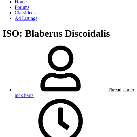
Home
Forums
Classifieds
Ad Listings
ISO: Blaberus Discoidalis
Thread starter
nick barta