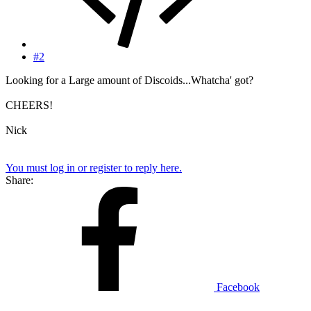
#2
Looking for a Large amount of Discoids...Whatcha' got?
CHEERS!
Nick
You must log in or register to reply here.
Share:
Facebook