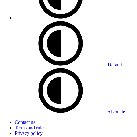
Default
Alternate
Contact us
Terms and rules
Privacy policy