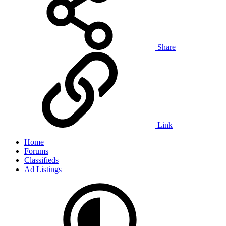
Share
Link
Home
Forums
Classifieds
Ad Listings