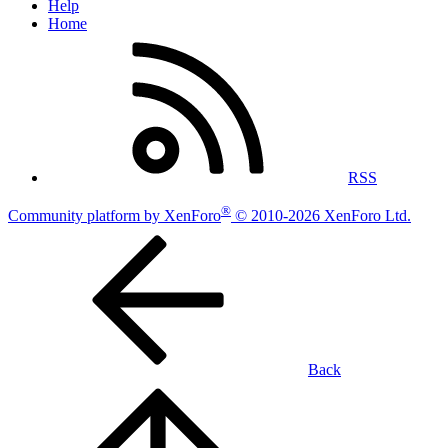
Help
Home
RSS
®
Community platform by XenForo
© 2010-2026 XenForo Ltd.
Back