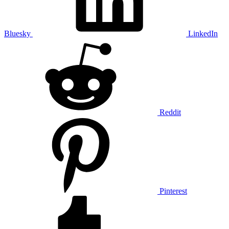
Bluesky
LinkedIn
Reddit
Pinterest