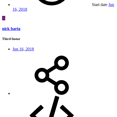
Start date
Jun
16, 2018
N
nick barta
Third Instar
Jun 16, 2018