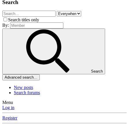
Search
Search titles only
By:
Search
Advanced search…
New posts
Search forums
Menu
Log in
Register