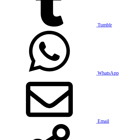
Tumblr
WhatsApp
Email