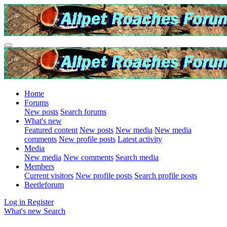
Home
Forums
New posts
Search forums
What's new
Featured content
New posts
New media
New media
comments
New profile posts
Latest activity
Media
New media
New comments
Search media
Members
Current visitors
New profile posts
Search profile posts
Beetleforum
Log in
Register
What's new
Search