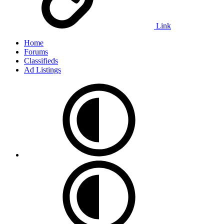
Link
Home
Forums
Classifieds
Ad Listings