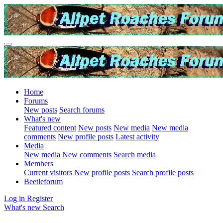
Home
Forums
New posts
Search forums
What's new
Featured content
New posts
New media
New media
comments
New profile posts
Latest activity
Media
New media
New comments
Search media
Members
Current visitors
New profile posts
Search profile posts
Beetleforum
Log in
Register
What's new
Search