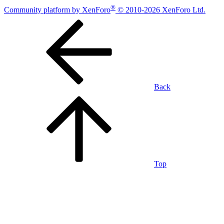
®
Community platform by XenForo
© 2010-2026 XenForo Ltd.
Back
Top