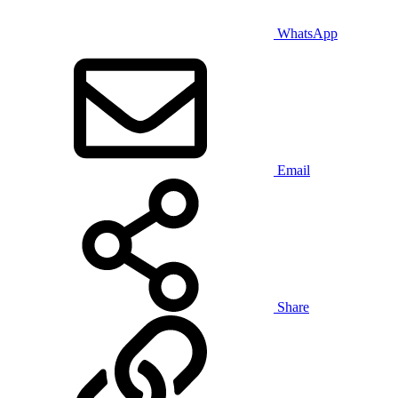
WhatsApp
Email
Share