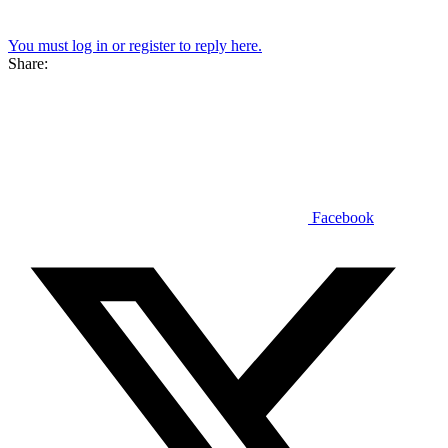
You must log in or register to reply here.
Share:
Facebook