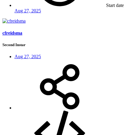
Start date
Aug 27, 2025
cfreidsma
Second Instar
Aug 27, 2025