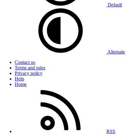
Default
Alternate
Contact us
Terms and rules
Privacy policy
Help
Home
RSS