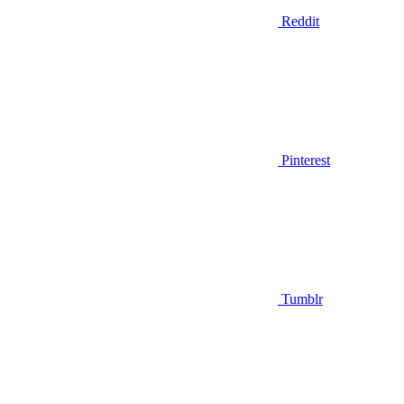
Reddit
Pinterest
Tumblr