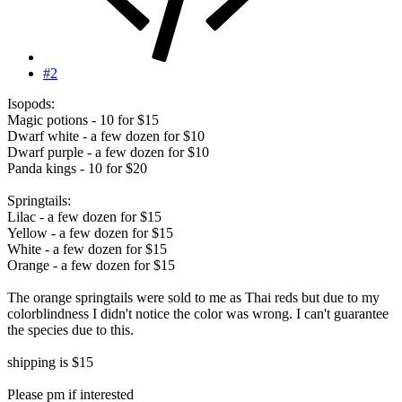
#2
Isopods:
Magic potions - 10 for $15
Dwarf white - a few dozen for $10
Dwarf purple - a few dozen for $10
Panda kings - 10 for $20
Springtails:
Lilac - a few dozen for $15
Yellow - a few dozen for $15
White - a few dozen for $15
Orange - a few dozen for $15
The orange springtails were sold to me as Thai reds but due to my
colorblindness I didn't notice the color was wrong. I can't guarantee
the species due to this.
shipping is $15
Please pm if interested