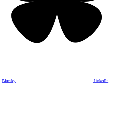
Bluesky
LinkedIn