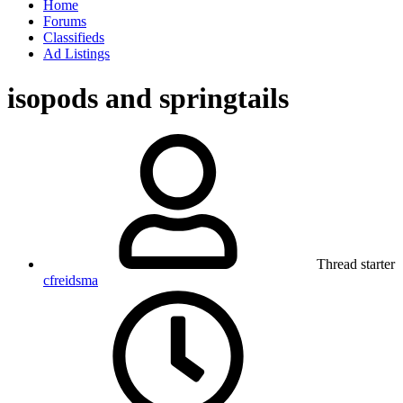
Home
Forums
Classifieds
Ad Listings
isopods and springtails
Thread starter
cfreidsma