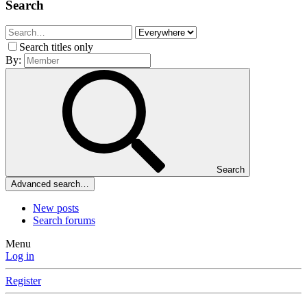
Search
Search titles only
By:
Search
Advanced search…
New posts
Search forums
Menu
Log in
Register