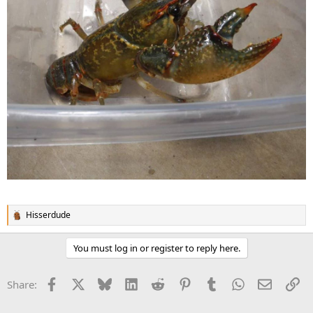
Hisserdude
R
e
a
You must log in or register to reply here.
c
t
i
Facebook
X
Bluesky
LinkedIn
Reddit
Pinterest
Tumblr
WhatsApp
Email
Li
Share:
o
n
s