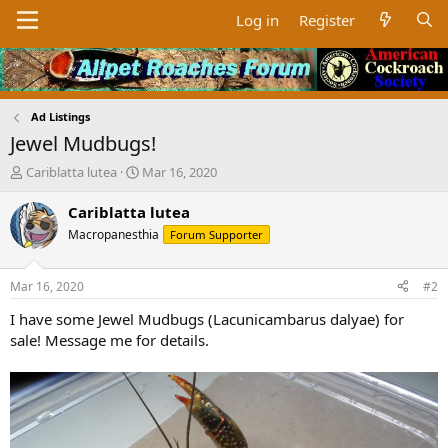
Log in
Register
Ad Listings
Jewel Mudbugs!
T
S
Cariblatta lutea
Mar 16, 2020
h
t
r
a
Cariblatta lutea
e
r
Macropanesthia
Forum Supporter
a
t
d
d
s
a
Mar 16, 2020
#2
t
t
a
e
I have some Jewel Mudbugs (Lacunicambarus dalyae) for
r
sale! Message me for details.
t
e
r