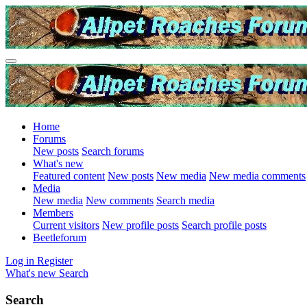
Home
Forums
New posts
Search forums
What's new
Featured content
New posts
New media
New media comments
Media
New media
New comments
Search media
Members
Current visitors
New profile posts
Search profile posts
Beetleforum
Log in
Register
What's new
Search
Search