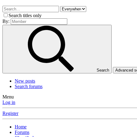
Search titles only
By:
Search
Advanced 
New posts
Search forums
Menu
Log in
Register
Home
Forums