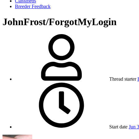
Classifieds
Breeder Feedback
JohnFrost/ForgotMyLogin
Thread starter
Start date
Jun 