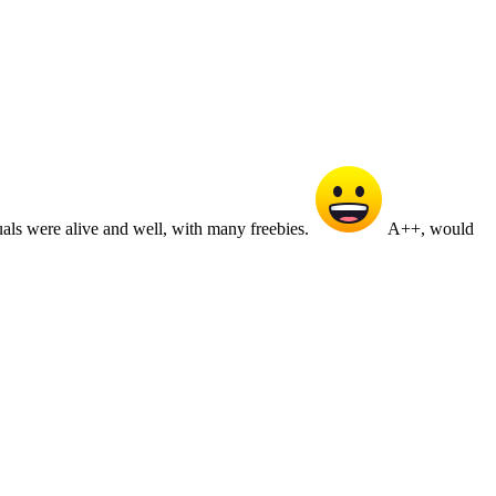
duals were alive and well, with many freebies.
A++, would