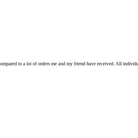
 compared to a lot of orders me and my friend have received. All indivi