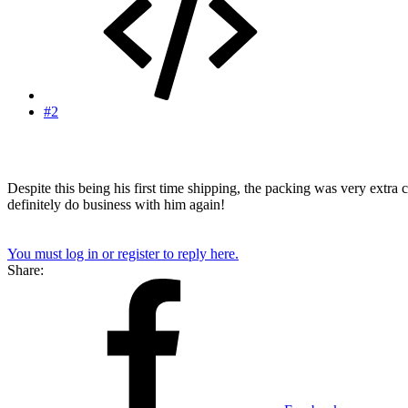
#2
Despite this being his first time shipping, the packing was very extra
definitely do business with him again!
You must log in or register to reply here.
Share: