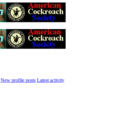
New profile posts
Latest activity