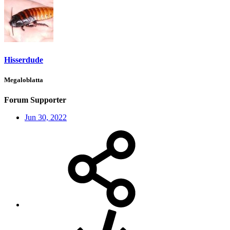
Hisserdude
Megaloblatta
Forum Supporter
Jun 30, 2022