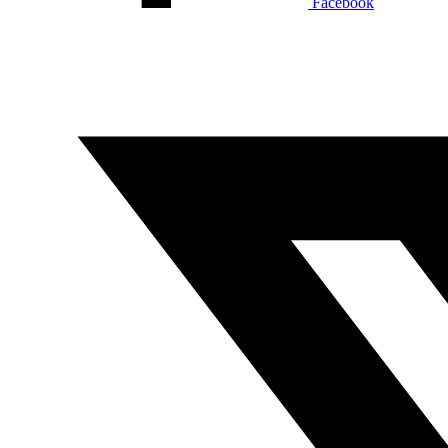
Facebook