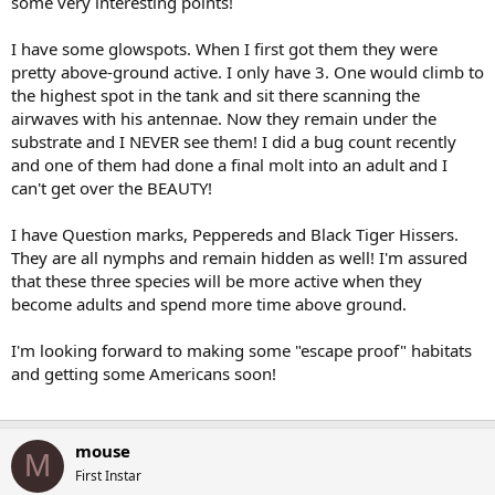
some very interesting points!
I have some glowspots. When I first got them they were
pretty above-ground active. I only have 3. One would climb to
the highest spot in the tank and sit there scanning the
airwaves with his antennae. Now they remain under the
substrate and I NEVER see them! I did a bug count recently
and one of them had done a final molt into an adult and I
can't get over the BEAUTY!
I have Question marks, Peppereds and Black Tiger Hissers.
They are all nymphs and remain hidden as well! I'm assured
that these three species will be more active when they
become adults and spend more time above ground.
I'm looking forward to making some "escape proof" habitats
and getting some Americans soon!
mouse
M
First Instar