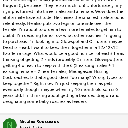
Bugs in Cyberspace. They're so much fun! Unfortunately, my
nymphs turned into three males and a female. Wow does the
alpha male have attitude! He chases the smallest male around
relentlessly. He also puts two legs on one side over the
female. I'm about to order a few more females to get him to
quit it. I'm deciding tomorrow what other roaches I'm going
to purchase. I'm looking into Glowspot and Orin, and maybe
Death's Head. I want to keep them together in a 12x12x12
Exo Terra cage. What would be a good number of each? I was
thinking of getting 2 kinds (probably Orin and Glowspot) and
getting 4 of each to keep with the 6 (3 existing males + 1
existing female + 2 new females) Madagascar Hissing
Cockroaches. Is that a good idea? Too many? Wrong types to
keep together? Right now I'm just keeping them as pets,
eventually though, maybe when my 10 month old son is 6
years old, I'm thinking about getting a bearded dragon and
designating some baby roaches as feeders.
Nicolas Rousseaux
N
Seventh Instar