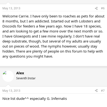
May 13, 2013
#6
Welcome Carrie. I have only been to roaches as pets for about
8 months, but I am addicted. Istarted out with Lobsters and
Discoids for feeders a few years ago. Now I have 18 species,
and am looking to get a few more over the next month or so.
I have Glowspots and I see mine regularly. I don't have real
deep substrate, though, but several of my adults are usually
out on pieces of wood. The nymphs however, usually stay
hidden. There are plenty of people on this forum to help with
any questions you might have.
Alex
Seventh Instar
May 13, 2013
#7
Nice list dude^^ especially G. Infernalis