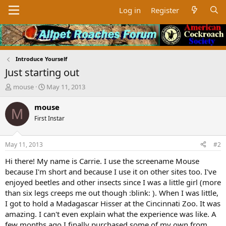
Log in
Register
Introduce Yourself
Just starting out
T
S
mouse
May 11, 2013
h
t
r
a
mouse
M
e
r
First Instar
a
t
d
d
s
a
May 11, 2013
#2
t
t
a
e
Hi there! My name is Carrie. I use the screename Mouse
r
because I'm short and because I use it on other sites too. I've
t
enjoyed beetles and other insects since I was a little girl (more
e
than six legs creeps me out though :blink: ). When I was little,
r
I got to hold a Madagascar Hisser at the Cincinnati Zoo. It was
amazing. I can't even explain what the experience was like. A
few months ago I finally purchased some of my own from