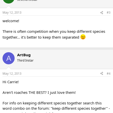
May 12, 2013
#3
welcome!
There is often competition when you keep different species
together... it's better to keep them separated
ArtBug
A
Third Instar
May 12, 2013
#4
Hi Carrie!
Aren't roaches THE BEST? I just love them!
For info on keeping different species together search this
word combo on the forum: "keep different species together" -