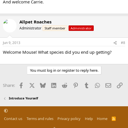
And welcome Carrie.
Allpet Roaches
Administrator
Staff member
Administrator
Jun 9, 2013
#8
Welcome Mouse! What species did you end up getting?
You must log in or register to reply here.
Facebook
X
Bluesky
LinkedIn
Reddit
Pinterest
Tumblr
WhatsApp
Email
Li
Share:
Introduce Yourself
Contact us
Terms and rules
Privacy policy
Help
Home
R
S
S