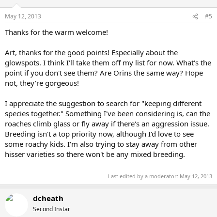
May 12, 2013
#5
Thanks for the warm welcome!
Art, thanks for the good points! Especially about the
glowspots. I think I'll take them off my list for now. What's the
point if you don't see them? Are Orins the same way? Hope
not, they're gorgeous!
I appreciate the suggestion to search for "keeping different
species together." Something I've been considering is, can the
roaches climb glass or fly away if there's an aggression issue.
Breeding isn't a top priority now, although I'd love to see
some roachy kids. I'm also trying to stay away from other
hisser varieties so there won't be any mixed breeding.
Last edited by a moderator:
May 12, 2013
dcheath
Second Instar