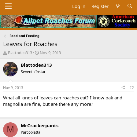
Log in
Register
Food and Feeding
Leaves for Roaches
T
S
Blattodea313
Nov 9, 2013
h
t
r
a
Blattodea313
e
r
Seventh Instar
a
t
d
d
s
a
Nov 9, 2013
#2
t
t
a
e
What all kinds of leaves can roaches eat? I know oak and
r
magnolia are fine, but are there any more?
t
e
r
MrCrackerpants
M
Parcoblatta