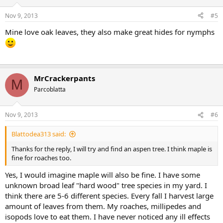
Nov 9, 2013
#5
Mine love oak leaves, they also make great hides for nymphs
MrCrackerpants
M
Parcoblatta
Nov 9, 2013
#6
Blattodea313 said:
Thanks for the reply, I will try and find an aspen tree. I think maple is
fine for roaches too.
Yes, I would imagine maple will also be fine. I have some
unknown broad leaf "hard wood" tree species in my yard. I
think there are 5-6 different species. Every fall I harvest large
amount of leaves from them. My roaches, millipedes and
isopods love to eat them. I have never noticed any ill effects