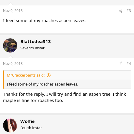
Nov 9, 2013
#3
I feed some of my roaches aspen leaves.
Blattodea313
Seventh Instar
Nov 9, 2013
#4
MrCrackerpants said:
I feed some of my roaches aspen leaves.
Thanks for the reply, I will try and find an aspen tree. I think
maple is fine for roaches too.
Wolfie
Fourth Instar