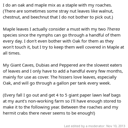
I do an oak and maple mix as a staple with my roaches.
(There are sometimes some stray nut leaves like walnut,
chestnut, and beechnut that I do not bother to pick out.)
Maple leaves I actually consider a must with my two
Therea
species since the nymphs can go through a handful of them
every day. I don't even bother with Oak for them as they
won't touch it, but I try to keep them well covered in Maple at
all times.
My Giant Caves, Dubias and Peppered are the slowest eaters
of leaves and I only have to add a handful every few months,
mainly for use as cover. The hissers love leaves, especially
Oak, and will go through a gallon per tank every week.
(Every fall I go out and get 4 to 5 giant paper lawn leaf bags
at my aunt's non-working farm so I'll have enough stored to
make it to the following year. Between the roaches and my
hermit crabs there never seems to be enough!)
Last edited by a moderator:
Nov 10, 2013