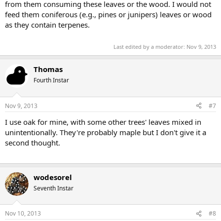
from them consuming these leaves or the wood. I would not
feed them coniferous (e.g., pines or junipers) leaves or wood
as they contain terpenes.
Last edited by a moderator:
Nov 9, 2013
Thomas
Fourth Instar
Nov 9, 2013
#7
I use oak for mine, with some other trees' leaves mixed in
unintentionally. They're probably maple but I don't give it a
second thought.
wodesorel
Seventh Instar
Nov 10, 2013
#8