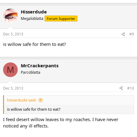
Hisserdude
Megaloblatta
Forum Supporter
Dec 5, 2013
#9
is willow safe for them to eat?
MrCrackerpants
M
Parcoblatta
Dec 5, 2013
#10
hisserdude said:
is willow safe for them to eat?
I feed desert willow leaves to my roaches. I have never
noticed any ill effects.