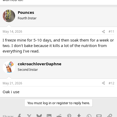
(Every fall I go out and get 4 to 5 giant paper lawn leaf bags at my
aunt's non-working farm so I'll have enough stored to make it to
the following year. Between the roaches and my hermit crabs there
Pounces
never seems to be enough!)
Fourth Instar
May 14, 2026
#11
I freeze mine for 5-10 days, and then soak them for a week or
two. I don't bake because it kills a lot of the nutrition from
everything I've read.
cokroachloverDaphne
Second Instar
May 21, 2026
#12
Oak i use
You must log in or register to reply here.
Facebook
X
Bluesky
LinkedIn
Reddit
Pinterest
Tumblr
WhatsApp
Email
Li
Share: