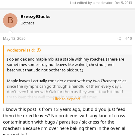
Last edited by a moderator:
Dec 5, 2013
BreezyBlocks
B
Ootheca
May 13, 2026
#10
wodesorel said:
I do an oak and maple mix as a staple with my roaches. (There are
sometimes some stray nut leaves like walnut, chestnut, and
beechnut that I do not bother to pick out.)
Maple leaves I actually consider a must with my two
Therea
species
since the nymphs can go through a handful of them every day. I
don't even bother with Oak for them as they won't touch it, but I
try to keep them well covered in Maple at all times.
Click to expand...
My Giant Caves, Dubias and Peppered are the slowest eaters of
I know this post is from 13 years ago, but did you just feed
leaves and I only have to add a handful every few months, mainly
them the dried leaves? No problems with any kind of cross
for use as cover. The hissers love leaves, especially Oak, and will go
contamination with bugs / parasites / sickness for the
through a gallon per tank every week.
roaches? Because I’m over here baking them in the oven all
worried lol!