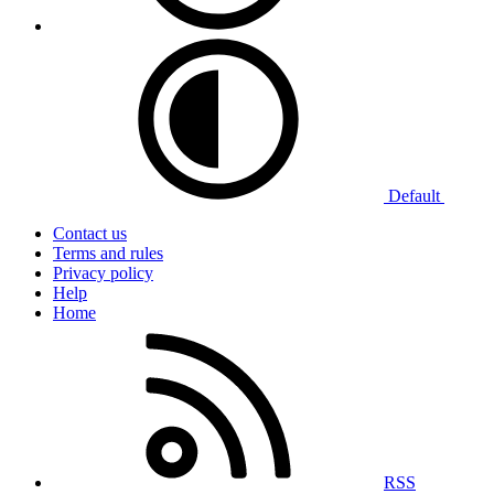
Default
Contact us
Terms and rules
Privacy policy
Help
Home
RSS