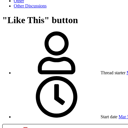
Other
Other Discussions
"Like This" button
Thread starter
Start date
Mar 