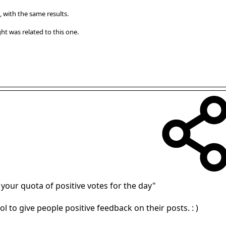
, with the same results.
t was related to this one.
 your quota of positive votes for the day"
ol to give people positive feedback on their posts. : )