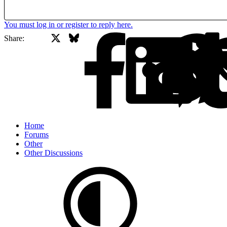
You must log in or register to reply here.
X
Bluesky
Facebook
Share:
Home
Forums
Other
Other Discussions