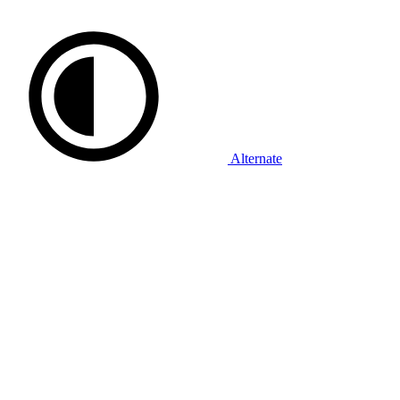
Alternate