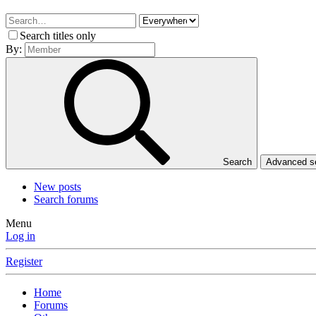
Search titles only
By:
Search
Advanced 
New posts
Search forums
Menu
Log in
Register
Home
Forums