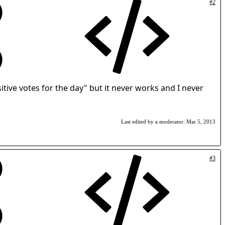
#2
itive votes for the day" but it never works and I never
Last edited by a moderator:
Mar 5, 2013
#3