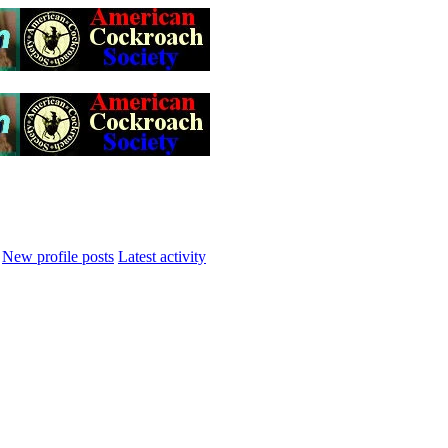
New profile posts
Latest activity