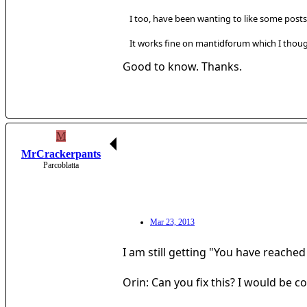
I too, have been wanting to like some posts
It works fine on mantidforum which I though
Good to know. Thanks.
M
MrCrackerpants
Parcoblatta
Mar 23, 2013
I am still getting "You have reached
Orin: Can you fix this? I would be co