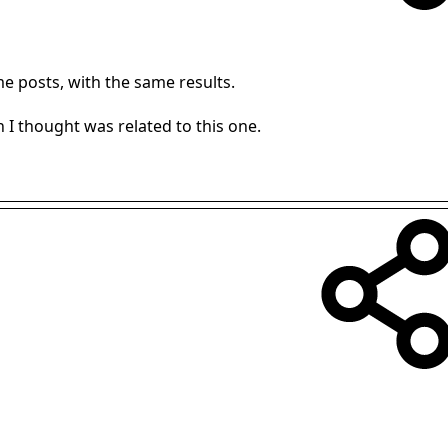
me posts, with the same results.
I thought was related to this one.