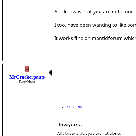
All I know is that you are not alone.
I too, have been wanting to like so
It works fine on mantidforum which 
M
MrCrackerpants
Parcoblatta
Mar 6, 2013
likebugs said:
All I know is that you are not alone.