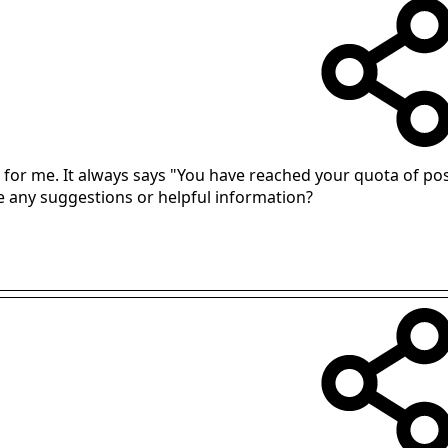
k for me. It always says "You have reached your quota of pos
e any suggestions or helpful information?