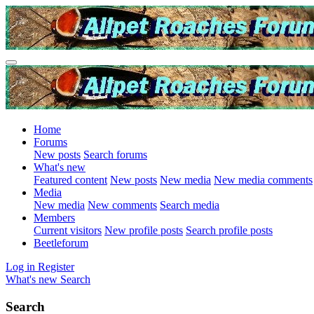
Home
Forums
New posts
Search forums
What's new
Featured content
New posts
New media
New media comments
Media
New media
New comments
Search media
Members
Current visitors
New profile posts
Search profile posts
Beetleforum
Log in
Register
What's new
Search
Search