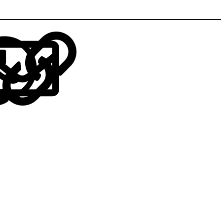
LinkedIn
Reddit
Pinterest
Tumblr
WhatsApp
Email
Link