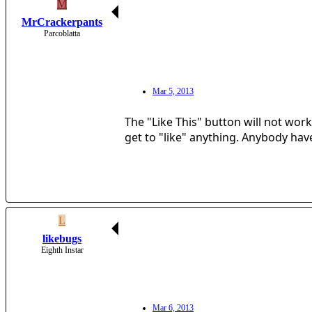
M
MrCrackerpants
Parcoblatta
Mar 5, 2013
The "Like This" button will not wor
get to "like" anything. Anybody hav
L
likebugs
Eighth Instar
Mar 6, 2013