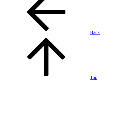
Back
Top