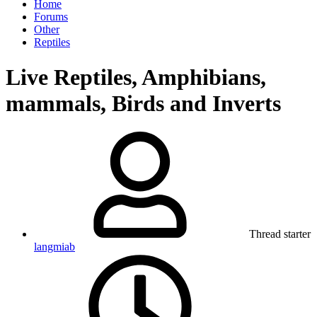
Home
Forums
Other
Reptiles
Live Reptiles, Amphibians,
mammals, Birds and Inverts
Thread starter
langmiab