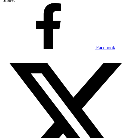
Share:
Facebook