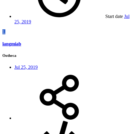
Start date
Jul
25, 2019
L
langmiab
Ootheca
Jul 25, 2019