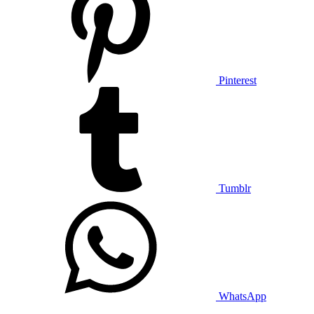
Pinterest
Tumblr
WhatsApp