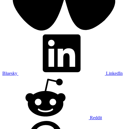
Bluesky
LinkedIn
Reddit