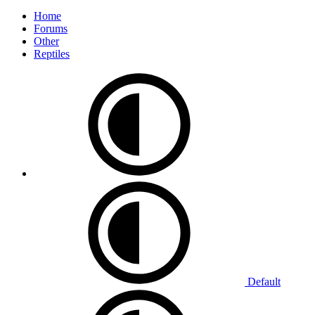
Home
Forums
Other
Reptiles
Default