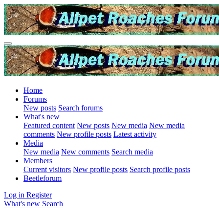
Home
Forums
New posts
Search forums
What's new
Featured content
New posts
New media
New media
comments
New profile posts
Latest activity
Media
New media
New comments
Search media
Members
Current visitors
New profile posts
Search profile posts
Beetleforum
Log in
Register
What's new
Search