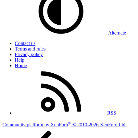
Alternate
Contact us
Terms and rules
Privacy policy
Help
Home
RSS
®
Community platform by XenForo
© 2010-2026 XenForo Ltd.