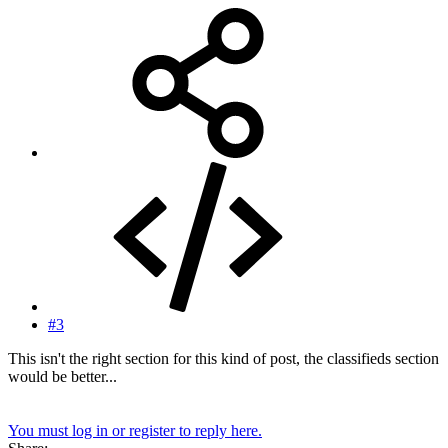
#3
This isn't the right section for this kind of post, the classifieds section
would be better...
You must log in or register to reply here.