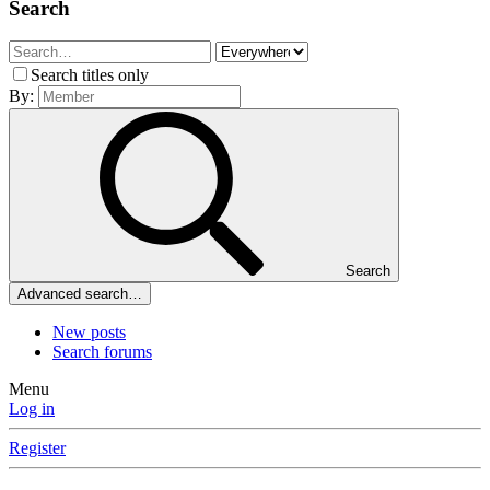
Search
Search titles only
By:
Search
Advanced search…
New posts
Search forums
Menu
Log in
Register