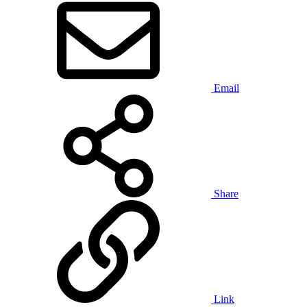
Email
Share
Link