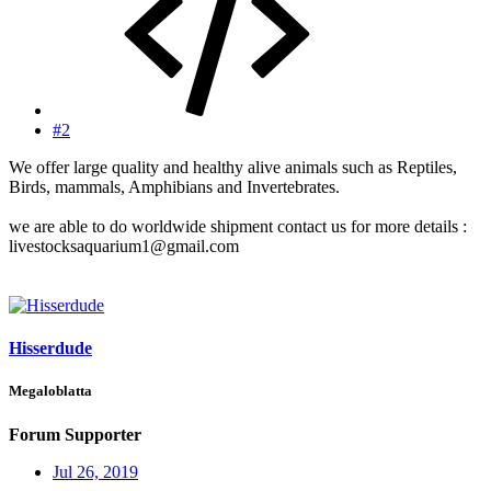
#2
We offer large quality and healthy alive animals such as Reptiles,
Birds, mammals, Amphibians and Invertebrates.
we are able to do worldwide shipment contact us for more details :
livestocksaquarium1@gmail.com
Hisserdude
Megaloblatta
Forum Supporter
Jul 26, 2019