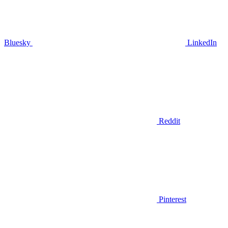
Bluesky
LinkedIn
Reddit
Pinterest