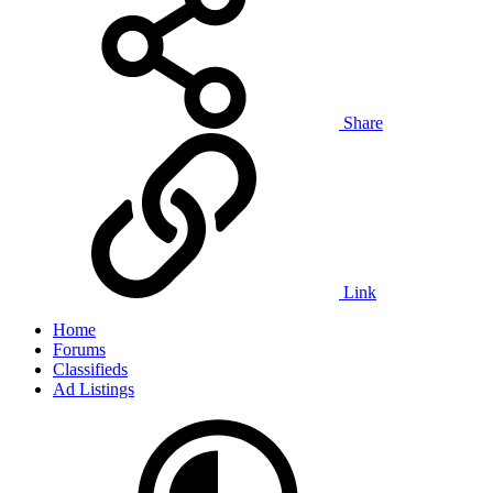
Share
Link
Home
Forums
Classifieds
Ad Listings