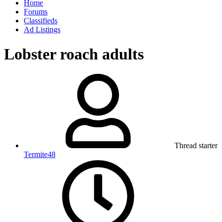
Home
Forums
Classifieds
Ad Listings
Lobster roach adults
Thread starter
Termite48