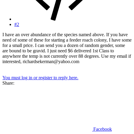
#2
I have an over abundance of the species named above. If you have
need of some of these for starting a feeder roach colony, I have some
for a small price. I can send you a dozen of random gender, some
are bound to be gravid. I just need $6 delivered 1st Class to
anywhere the temp is not currently over 88 degrees. Use my email if
interested, richardsekerman@yahoo.com
You must log in or register to reply here.
Share:
Facebook