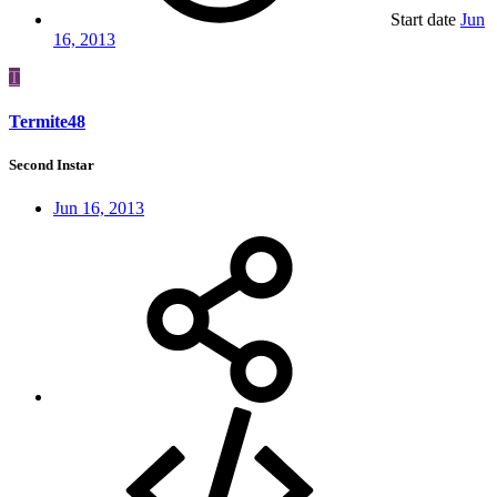
Start date
Jun
16, 2013
T
Termite48
Second Instar
Jun 16, 2013