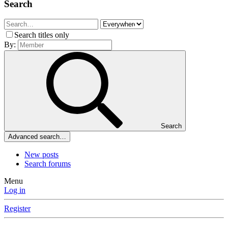
Search
Search titles only
By:
Search
Advanced search…
New posts
Search forums
Menu
Log in
Register