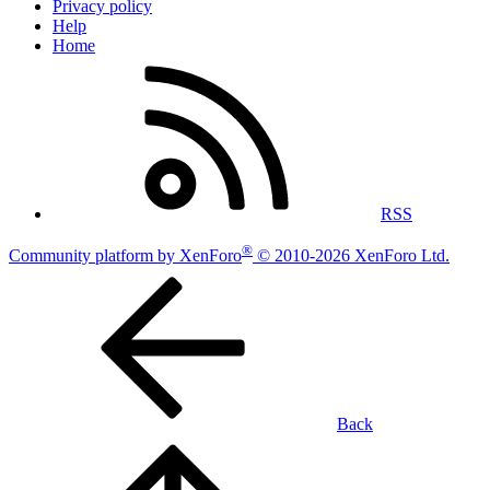
Privacy policy
Help
Home
RSS
®
Community platform by XenForo
© 2010-2026 XenForo Ltd.
Back