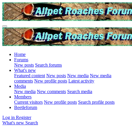
Home
Forums
New posts
Search forums
What's new
Featured content
New posts
New media
New media
comments
New profile posts
Latest activity
Media
New media
New comments
Search media
Members
Current visitors
New profile posts
Search profile posts
Beetleforum
Log in
Register
What's new
Search