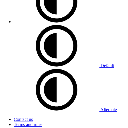
Default
Alternate
Contact us
Terms and rules