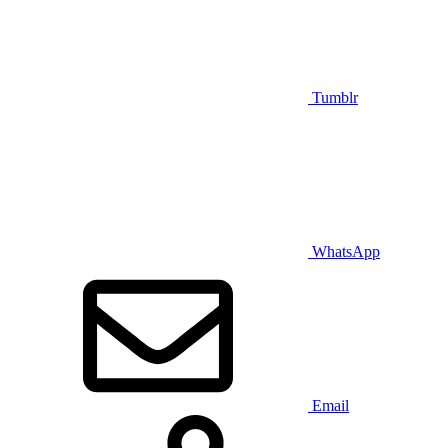
Tumblr
WhatsApp
Email