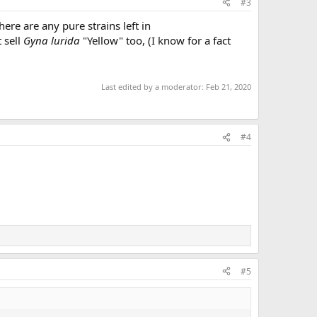
#3
here are any pure strains left in
 sell
Gyna lurida
"Yellow" too, (I know for a fact
Last edited by a moderator:
Feb 21, 2020
#4
#5