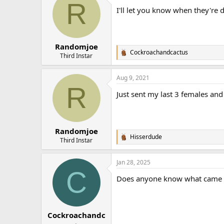
R
t
I'll let you know when they're 
i
o
n
s
:
Randomjoe
Cockroachandcactus
R
Third Instar
e
a
Aug 9, 2021
c
R
t
Just sent my last 3 females an
i
o
n
s
:
Randomjoe
Hisserdude
R
Third Instar
e
a
Jan 28, 2025
c
C
t
Does anyone know what came of t
i
o
n
s
:
Cockroachandc