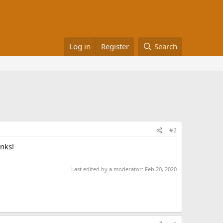
Log in
Register
Search
#2
anks!
Last edited by a moderator:
Feb 20, 2020