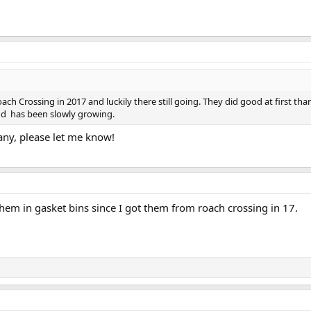
ch Crossing in 2017 and luckily there still going. They did good at first tha
nd has been slowly growing.
 any, please let me know!
them in gasket bins since I got them from roach crossing in 17.