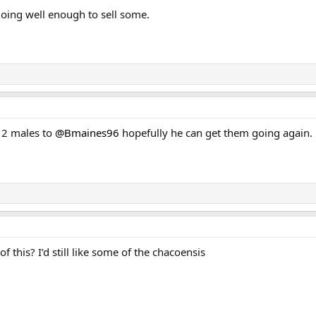
doing well enough to sell some.
d 2 males to
@Bmaines96
hopefully he can get them going again.
his? I’d still like some of the chacoensis