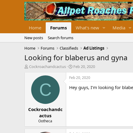
Home
Forums
What's new
Media
New posts
Search forums
Home
Forums
Classifieds
Ad Listings
Looking for blaberus and gyna
T
S
Cockroachandcactus
Feb 20, 2020
h
t
r
a
Feb 20, 2020
e
r
C
Hey guys, I’m looking for blabe
a
t
d
d
s
a
t
t
Cockroachandc
a
e
r
actus
t
Ootheca
e
r