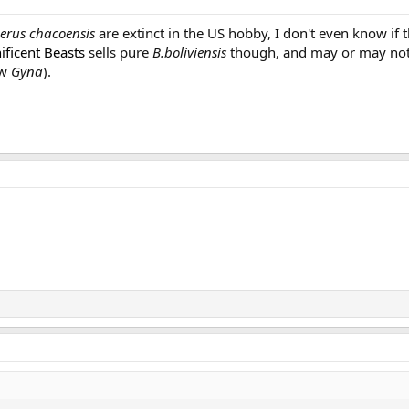
erus chacoensis
are extinct in the US hobby, I don't even know if t
ficent Beasts
sells pure
B.boliviensis
though, and may or may not
ow
Gyna
).