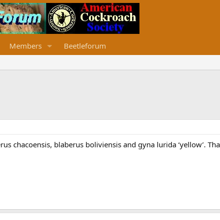
Members
Beetleforum
rus chacoensis, blaberus boliviensis and gyna lurida ‘yellow’. Th