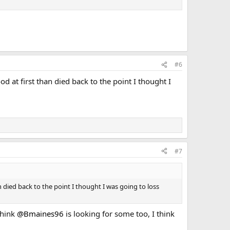
#6
d at first than died back to the point I thought I
#7
n died back to the point I thought I was going to loss
 think
@Bmaines96
is looking for some too, I think