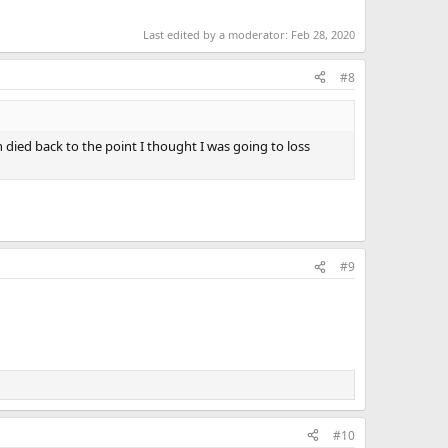
Last edited by a moderator:
Feb 28, 2020
#8
n died back to the point I thought I was going to loss
#9
#10