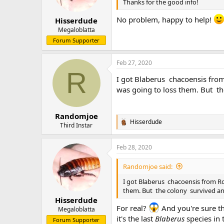
n
Thanks for the good info!
s
:
No problem, happy to help!
Hisserdude
Megaloblatta
Forum Supporter
Feb 27, 2020
R
I got Blaberus chacoensis from 
was going to loss them. But t
Randomjoe
Hisserdude
R
Third Instar
e
a
Feb 28, 2020
c
t
i
Randomjoe said:
o
n
I got Blaberus chacoensis from Roa
s
them. But the colony survived a
:
Hisserdude
For real?
And you're sure th
Megaloblatta
it's the last
Blaberus
species in 
Forum Supporter