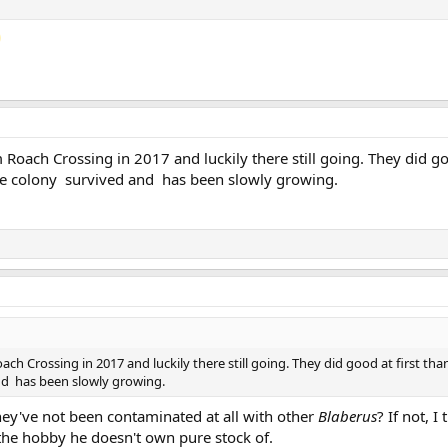
Roach Crossing in 2017 and luckily there still going. They did goo
he colony survived and has been slowly growing.
ch Crossing in 2017 and luckily there still going. They did good at first tha
nd has been slowly growing.
ey've not been contaminated at all with other
Blaberus
? If not, I
the hobby he doesn't own pure stock of.