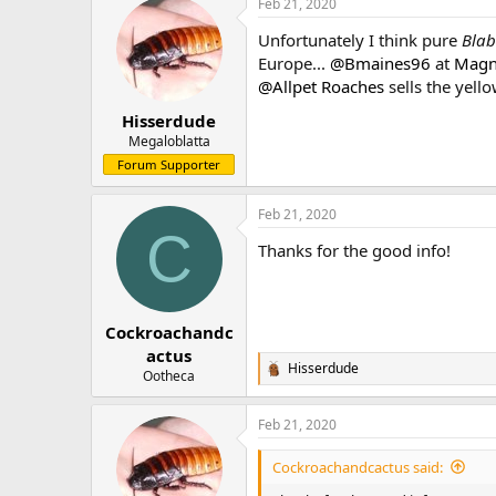
Feb 21, 2020
Unfortunately I think pure
Blab
Europe...
@Bmaines96
at
Magni
@Allpet Roaches
sells the yell
Hisserdude
Megaloblatta
Forum Supporter
Feb 21, 2020
C
Thanks for the good info!
Cockroachandc
actus
Hisserdude
R
Ootheca
e
a
Feb 21, 2020
c
t
i
Cockroachandcactus said:
o