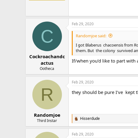
Feb 29, 2020
C
Randomjoe said:
I got Blaberus chacoensis from Roa
them. But the colony survived a
Cockroachandc
If/when you’d like to part with
actus
Ootheca
Feb 29, 2020
R
they should be pure I've kept 
Randomjoe
Hisserdude
R
Third Instar
e
a
Feb 29, 2020
c