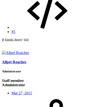
#5
It kinda does! :lol:
Allpet Roaches
Administrator
Staff member
Administrator
Mar 27, 2015