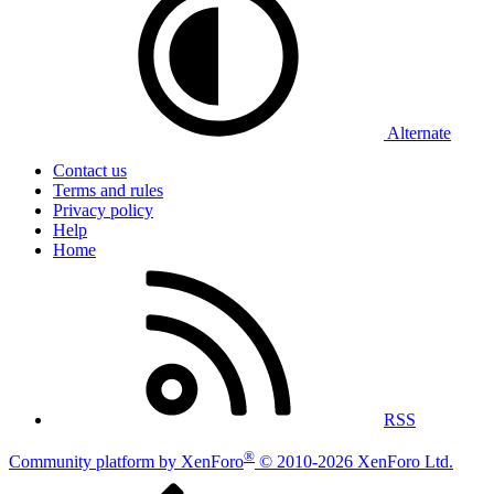
Alternate
Contact us
Terms and rules
Privacy policy
Help
Home
RSS
®
Community platform by XenForo
© 2010-2026 XenForo Ltd.