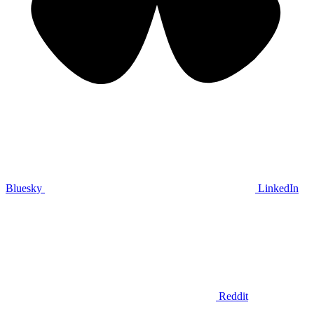
Bluesky
LinkedIn
Reddit