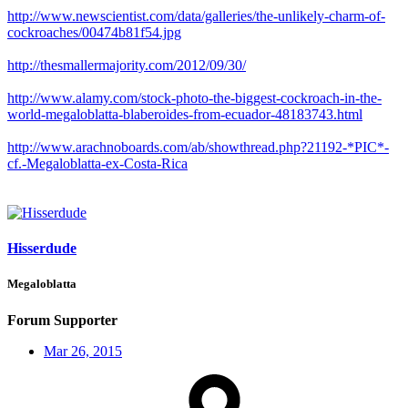
http://www.newscientist.com/data/galleries/the-unlikely-charm-of-
cockroaches/00474b81f54.jpg
http://thesmallermajority.com/2012/09/30/
http://www.alamy.com/stock-photo-the-biggest-cockroach-in-the-
world-megaloblatta-blaberoides-from-ecuador-48183743.html
http://www.arachnoboards.com/ab/showthread.php?21192-*PIC*-
cf.-Megaloblatta-ex-Costa-Rica
Hisserdude
Megaloblatta
Forum Supporter
Mar 26, 2015