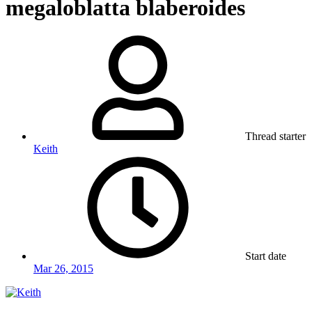
megaloblatta blaberoides
Thread starter
Keith
Start date
Mar 26, 2015