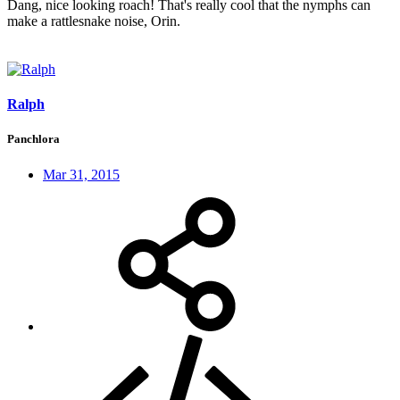
Dang, nice looking roach! That's really cool that the nymphs can
make a rattlesnake noise, Orin.
Ralph
Panchlora
Mar 31, 2015