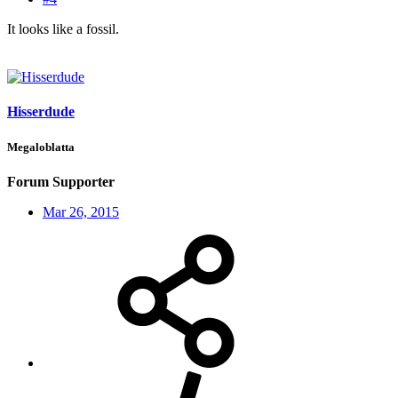
It looks like a fossil.
Hisserdude
Megaloblatta
Forum Supporter
Mar 26, 2015