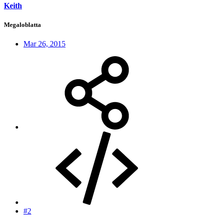
Keith
Megaloblatta
Mar 26, 2015
#2