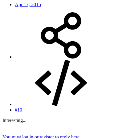
Apr 17, 2015
#10
Interesting...
You must log in or register to reply here.