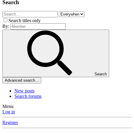
Search
Search titles only
By:
Search
Advanced search…
New posts
Search forums
Menu
Log in
Register