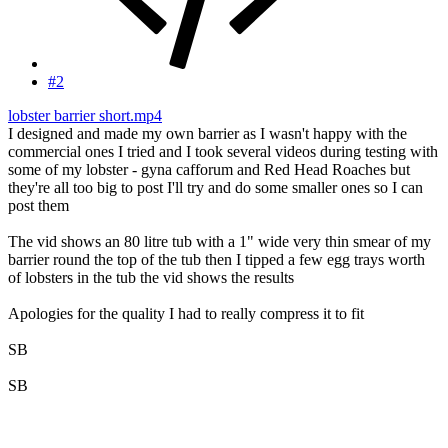
#2
lobster barrier short.mp4
I designed and made my own barrier as I wasn't happy with the
commercial ones I tried and I took several videos during testing with
some of my lobster - gyna cafforum and Red Head Roaches but
they're all too big to post I'll try and do some smaller ones so I can
post them
The vid shows an 80 litre tub with a 1" wide very thin smear of my
barrier round the top of the tub then I tipped a few egg trays worth
of lobsters in the tub the vid shows the results
Apologies for the quality I had to really compress it to fit
SB
SB