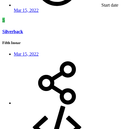
Start date
Mar 15, 2022
S
Silverback
Fifth Instar
Mar 15, 2022