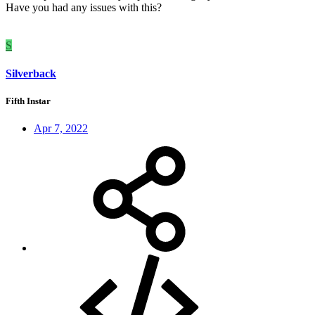
Have you had any issues with this?
S
Silverback
Fifth Instar
Apr 7, 2022