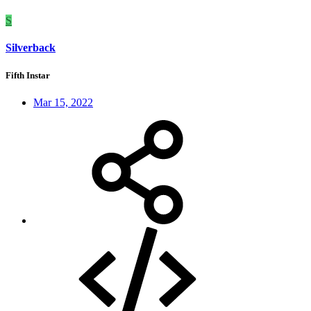
S
Silverback
Fifth Instar
Mar 15, 2022