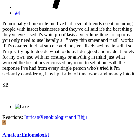
#4
I'd normally share mate but I've had several friends use it including
people with insect businesses and they've all said it's the best thing
they've ever used it's waterproof lasts a very long time no top ups
you only need to use literally a 1" very thin smear and it still works
if it's covered in dust sub etc and they've all advised me to sell it so
I'm just trying to decide what to do as I designed and made it purely
for my own use with no costings or anything in mind just what
worked the best it never crossed my mind to sell it but with the
response I've had from every single person who's tried it I'm
seriously considering it as I put a lot of time work and money into it
SB
Reactions:
IntricateXenobiologist
and
Bhjjr
A
AmateurEntomologist