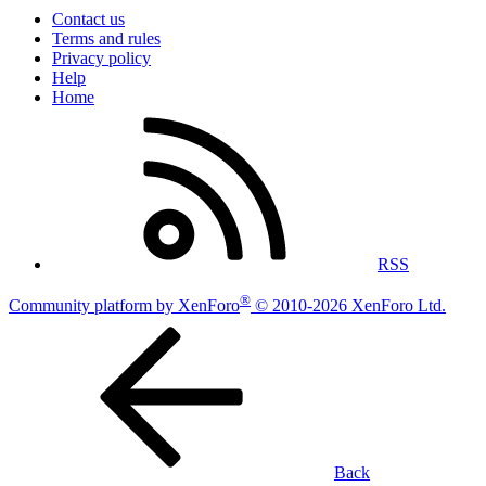
Contact us
Terms and rules
Privacy policy
Help
Home
RSS
®
Community platform by XenForo
© 2010-2026 XenForo Ltd.
Back