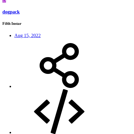
D
dogpack
Fifth Instar
Aug 15, 2022