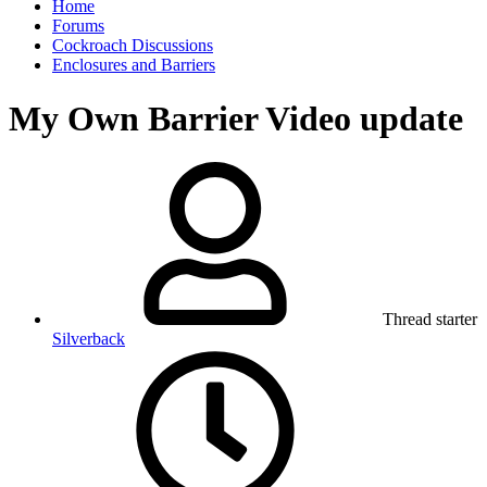
Home
Forums
Cockroach Discussions
Enclosures and Barriers
My Own Barrier Video update
Thread starter
Silverback