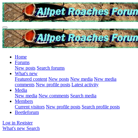
Home
Forums
New posts
Search forums
What's new
Featured content
New posts
New media
New media
comments
New profile posts
Latest activity
Media
New media
New comments
Search media
Members
Current visitors
New profile posts
Search profile posts
Beetleforum
Log in
Register
What's new
Search