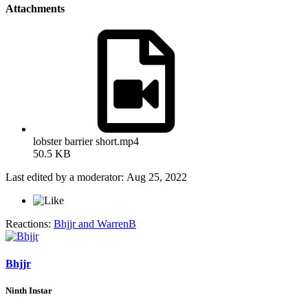
Attachments
lobster barrier short.mp4
50.5 KB
Last edited by a moderator:
Aug 25, 2022
Reactions:
Bhjjr
and
WarrenB
Bhjjr
Ninth Instar