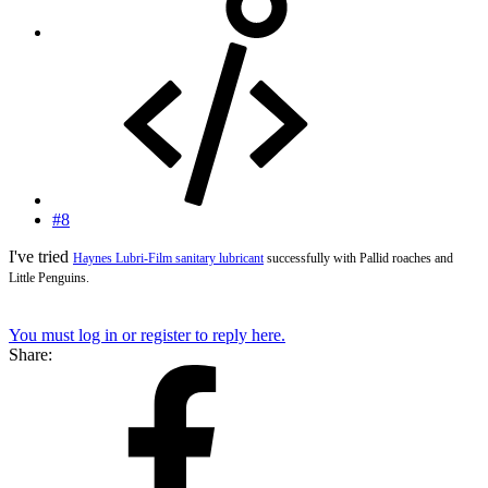
#8
I've tried
Haynes Lubri-Film sanitary lubricant
successfully with Pallid roaches and
Little Penguins.
You must log in or register to reply here.
Share: