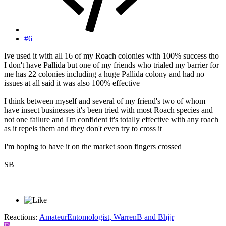
#6
Ive used it with all 16 of my Roach colonies with 100% success tho
I don't have Pallida but one of my friends who trialed my barrier for
me has 22 colonies including a huge Pallida colony and had no
issues at all said it was also 100% effective
I think between myself and several of my friend's two of whom
have insect businesses it's been tried with most Roach species and
not one failure and I'm confident it's totally effective with any roach
as it repels them and they don't even try to cross it
I'm hoping to have it on the market soon fingers crossed
SB
Reactions:
AmateurEntomologist
,
WarrenB
and
Bhjjr