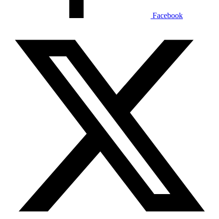
Facebook