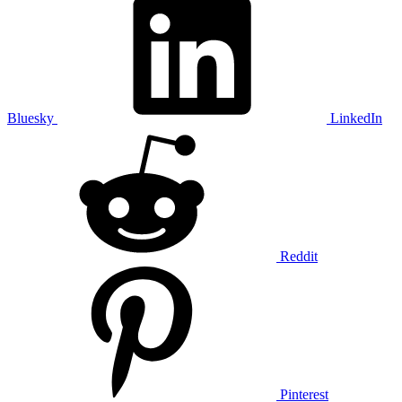
Bluesky
LinkedIn
Reddit
Pinterest