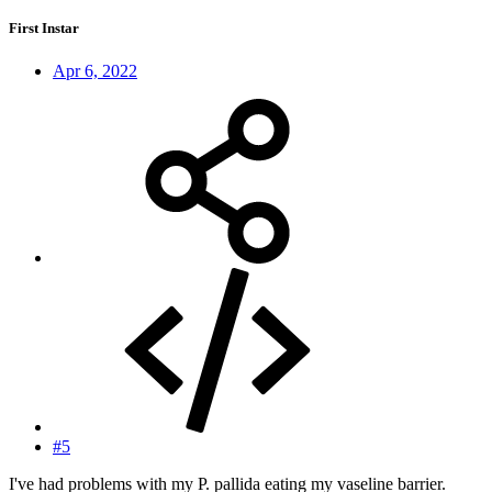
First Instar
Apr 6, 2022
#5
I've had problems with my P. pallida eating my vaseline barrier.