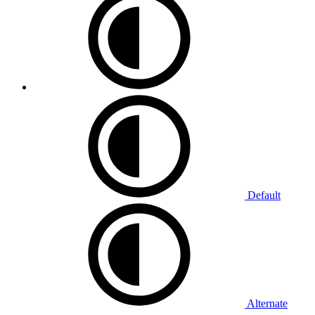
Default
Alternate