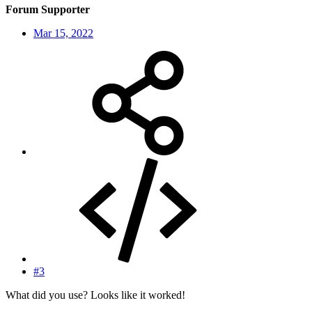
Forum Supporter
Mar 15, 2022
#3
What did you use? Looks like it worked!