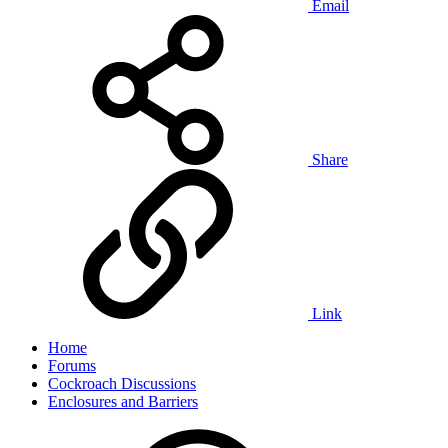
Email
Share
Link
Home
Forums
Cockroach Discussions
Enclosures and Barriers