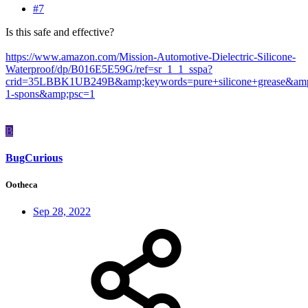
#7
Is this safe and effective?
https://www.amazon.com/Mission-Automotive-Dielectric-Silicone-
Waterproof/dp/B016E5E59G/ref=sr_1_1_sspa?
crid=35LBBK1UB249B&amp;keywords=pure+silicone+grease&amp
1-spons&amp;psc=1
B
BugCurious
Ootheca
Sep 28, 2022