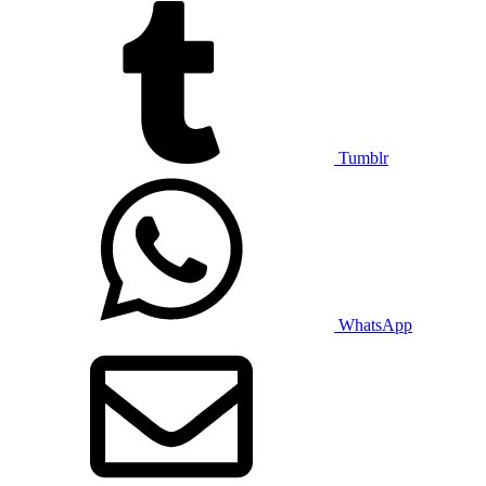
Tumblr
WhatsApp