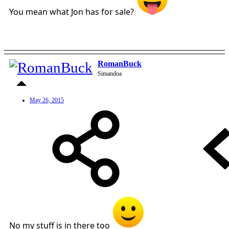
You mean what Jon has for sale?
RomanBuck
Simandoa
May 26, 2015
No my stuff is in there too