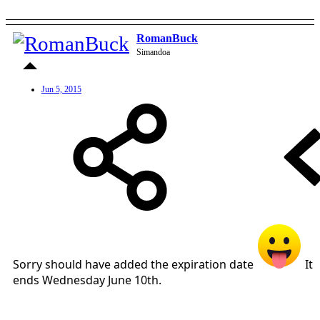
RomanBuck
Simandoa
Jun 5, 2015
Sorry should have added the expiration date
It
ends Wednesday June 10th.