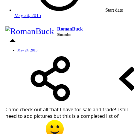
Start date
May 24, 2015
RomanBuck
Simandoa
May 24, 2015
Come check out all that I have for sale and trade! I still
need to add pictures but this is a completed list of