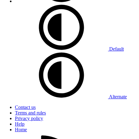
Default
Alternate
Contact us
Terms and rules
Privacy policy
Help
Home