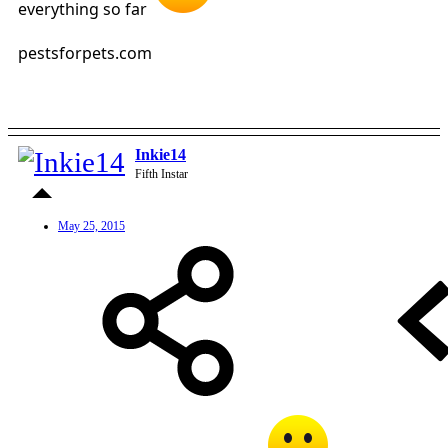
everything so far
pestsforpets.com
Inkie14
Fifth Instar
May 25, 2015