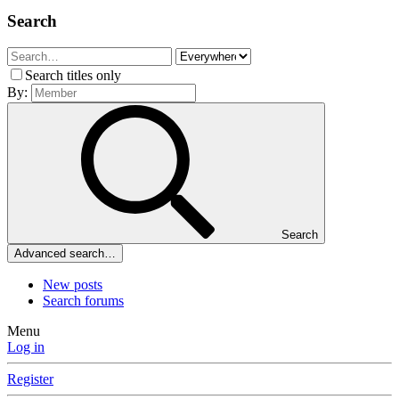
Search
Search titles only
By:
Search
Advanced search…
New posts
Search forums
Menu
Log in
Register