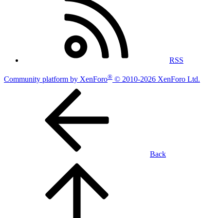
RSS
®
Community platform by XenForo
© 2010-2026 XenForo Ltd.
Back