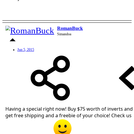
RomanBuck
Simandoa
Jun 5, 2015
Having a special right now! Buy $75 worth of inverts and
get free shipping and a freebie of your choice! Check us