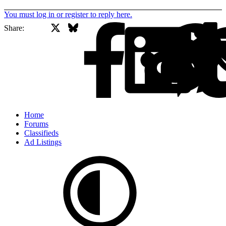
You must log in or register to reply here.
X
Bluesky
Facebook
Share:
Home
Forums
Classifieds
Ad Listings