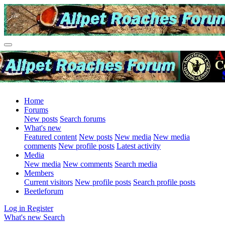
Home
Forums
New posts
Search forums
What's new
Featured content
New posts
New media
New media
comments
New profile posts
Latest activity
Media
New media
New comments
Search media
Members
Current visitors
New profile posts
Search profile posts
Beetleforum
Log in
Register
What's new
Search