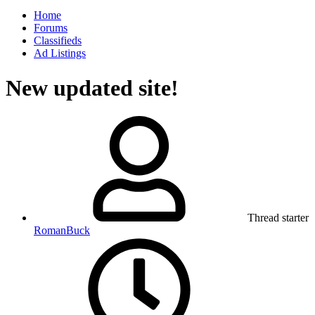
Home
Forums
Classifieds
Ad Listings
New updated site!
Thread starter
RomanBuck