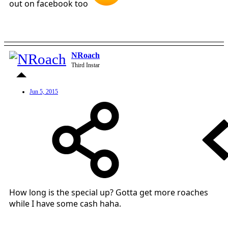
out on facebook too
NRoach
Third Instar
Jun 5, 2015
How long is the special up? Gotta get more roaches
while I have some cash haha.