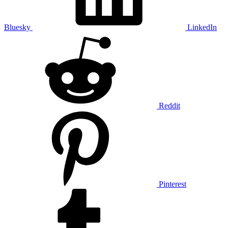
Bluesky
LinkedIn
Reddit
Pinterest