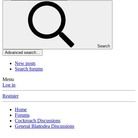
Search
Advanced search…
New posts
Search forums
Menu
Log in
Register
Home
Forums
Cockroach Discussions
General Blattodea Discussions