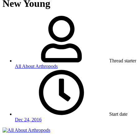
New Young
Thread starter
All About Arthropods
Start date
Dec 24, 2016