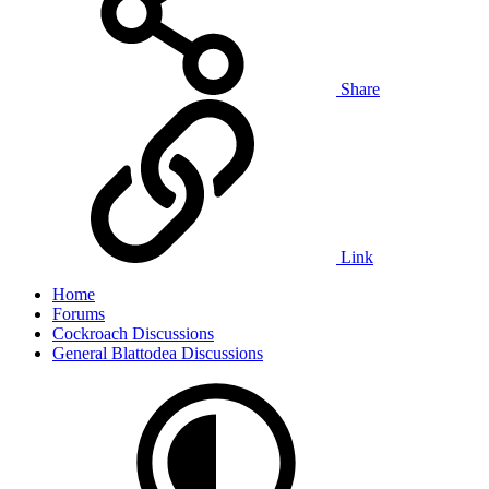
Share
Link
Home
Forums
Cockroach Discussions
General Blattodea Discussions