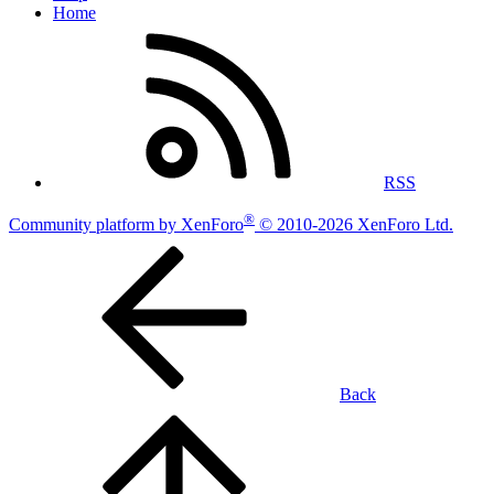
Home
RSS
®
Community platform by XenForo
© 2010-2026 XenForo Ltd.
Back