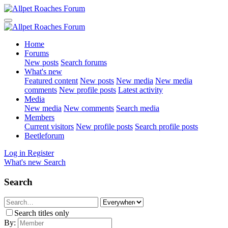
Home
Forums
New posts
Search forums
What's new
Featured content
New posts
New media
New media
comments
New profile posts
Latest activity
Media
New media
New comments
Search media
Members
Current visitors
New profile posts
Search profile posts
Beetleforum
Log in
Register
What's new
Search
Search
Search titles only
By: