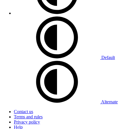
Default
Alternate
Contact us
Terms and rules
Privacy policy
Help