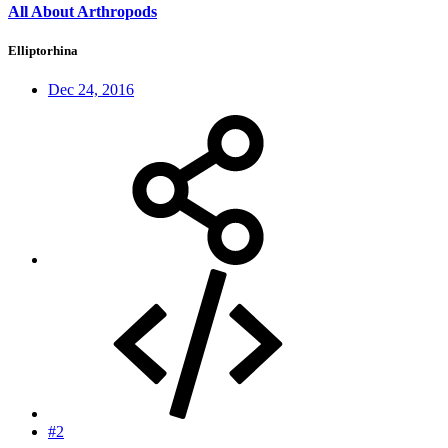
All About Arthropods
Elliptorhina
Dec 24, 2016
#2