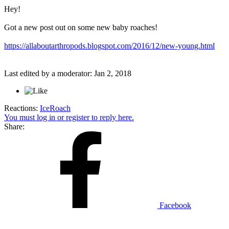
Hey!
Got a new post out on some new baby roaches!
https://allaboutarthropods.blogspot.com/2016/12/new-young.html
Last edited by a moderator:
Jan 2, 2018
Reactions:
IceRoach
You must log in or register to reply here.
Share:
Facebook