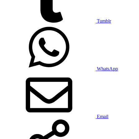
Tumblr
WhatsApp
Email