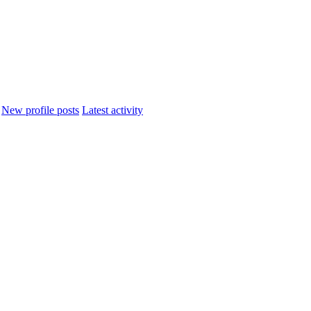
New profile posts
Latest activity