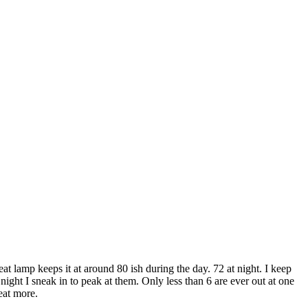
t lamp keeps it at around 80 ish during the day. 72 at night. I keep
night I sneak in to peak at them. Only less than 6 are ever out at one
eat more.