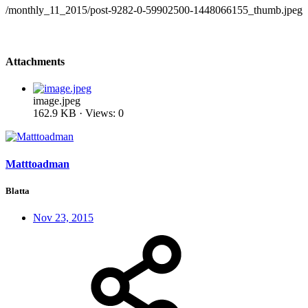
/monthly_11_2015/post-9282-0-59902500-1448066155_thumb.jpeg
Attachments
image.jpeg
162.9 KB · Views: 0
Matttoadman
Blatta
Nov 23, 2015