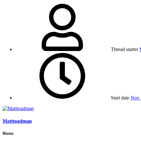
Thread starter
Start date
Nov 
Matttoadman
Blatta