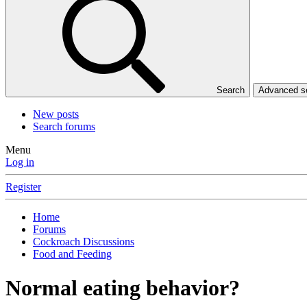
Search
Advanced 
New posts
Search forums
Menu
Log in
Register
Home
Forums
Cockroach Discussions
Food and Feeding
Normal eating behavior?