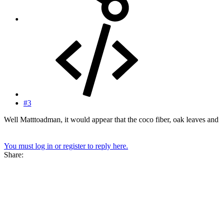
#3
Well Matttoadman, it would appear that the coco fiber, oak leaves and 
You must log in or register to reply here.
Share: