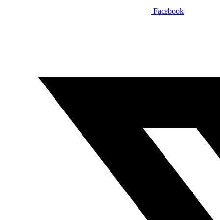
Facebook