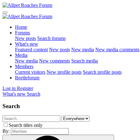
Home
Forums
New posts
Search forums
What's new
Featured content
New posts
New media
New media comments
Media
New media
New comments
Search media
Members
Current visitors
New profile posts
Search profile posts
Beetleforum
Log in
Register
What's new
Search
Search
Search titles only
By: