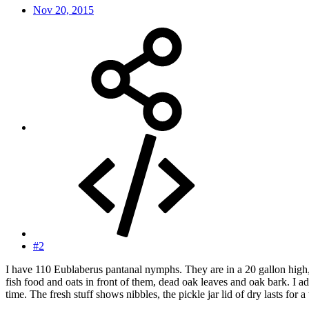
Nov 20, 2015
#2
I have 110 Eublaberus pantanal nymphs. They are in a 20 gallon high, 3
fish food and oats in front of them, dead oak leaves and oak bark. I ad
time. The fresh stuff shows nibbles, the pickle jar lid of dry lasts fo