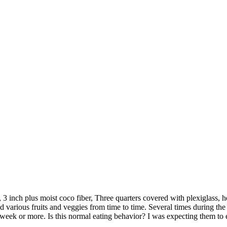
 inch plus moist coco fiber, Three quarters covered with plexiglass, hea
d various fruits and veggies from time to time. Several times during the 
r a week or more. Is this normal eating behavior? I was expecting them to 