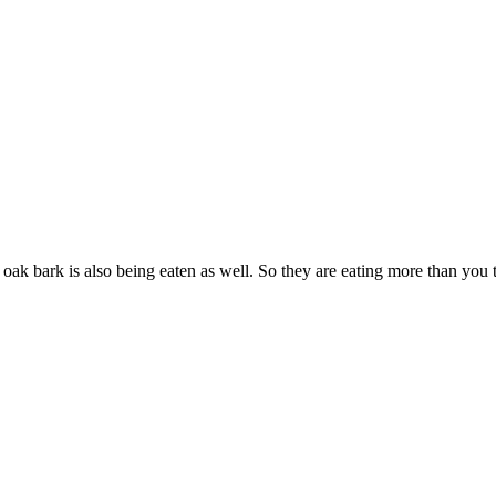
oak bark is also being eaten as well. So they are eating more than you 