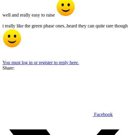
well and really easy to raise
i really like the green phase ones..heard they can quite rare though
You must log in or register to reply here.
Share:
Facebook