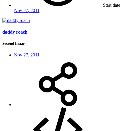
Start date
Nov 27, 2011
daddy roach
Second Instar
Nov 27, 2011