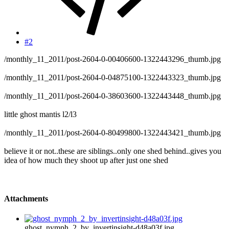
#2
/monthly_11_2011/post-2604-0-00406600-1322443296_thumb.jpg
/monthly_11_2011/post-2604-0-04875100-1322443323_thumb.jpg
/monthly_11_2011/post-2604-0-38603600-1322443448_thumb.jpg
little ghost mantis l2/l3
/monthly_11_2011/post-2604-0-80499800-1322443421_thumb.jpg
believe it or not..these are siblings..only one shed behind..gives you
idea of how much they shoot up after just one shed
Attachments
ghost_nymph_2_by_invertinsight-d48a03f.jpg