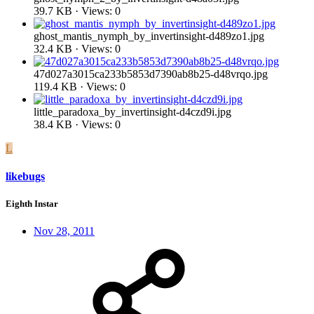
39.7 KB · Views: 0
ghost_mantis_nymph_by_invertinsight-d489zo1.jpg
32.4 KB · Views: 0
47d027a3015ca233b5853d7390ab8b25-d48vrqo.jpg
119.4 KB · Views: 0
little_paradoxa_by_invertinsight-d4czd9i.jpg
38.4 KB · Views: 0
L
likebugs
Eighth Instar
Nov 28, 2011