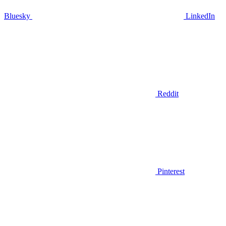
Bluesky
LinkedIn
Reddit
Pinterest