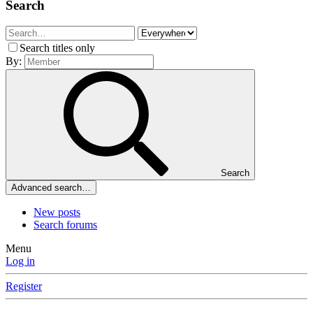
Search
Search titles only
By:
Search
Advanced search…
New posts
Search forums
Menu
Log in
Register