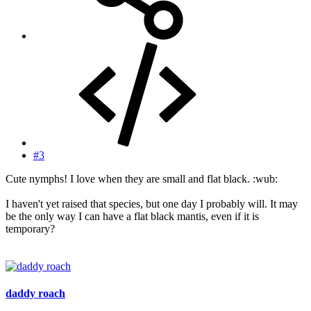
#3
Cute nymphs! I love when they are small and flat black. :wub:
I haven't yet raised that species, but one day I probably will. It may
be the only way I can have a flat black mantis, even if it is
temporary?
daddy roach