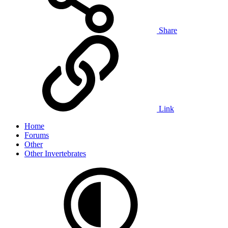
Share
Link
Home
Forums
Other
Other Invertebrates