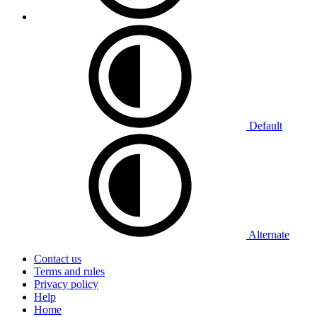
Default
Alternate
Contact us
Terms and rules
Privacy policy
Help
Home