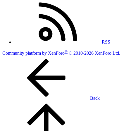
RSS
®
Community platform by XenForo
© 2010-2026 XenForo Ltd.
Back