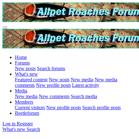
Home
Forums
New posts
Search forums
What's new
Featured content
New posts
New media
New media
comments
New profile posts
Latest activity
Media
New media
New comments
Search media
Members
Current visitors
New profile posts
Search profile posts
Beetleforum
Log in
Register
What's new
Search