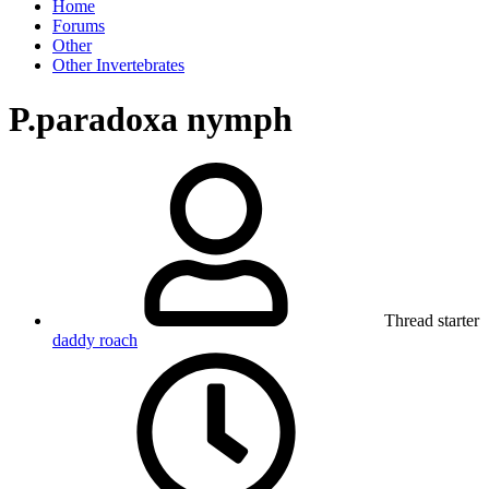
Home
Forums
Other
Other Invertebrates
P.paradoxa nymph
Thread starter
daddy roach