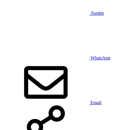
Tumblr
WhatsApp
Email