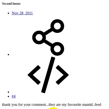
Second Instar
Nov 28, 2011
#4
thank you for your comment...they are my favourite mantid..feed