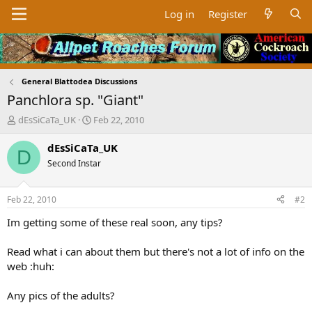
Log in
Register
General Blattodea Discussions
Panchlora sp. "Giant"
T
S
dEsSiCaTa_UK
Feb 22, 2010
h
t
r
a
dEsSiCaTa_UK
D
e
r
Second Instar
a
t
d
d
s
a
Feb 22, 2010
#2
t
t
a
e
Im getting some of these real soon, any tips?
r
t
Read what i can about them but there's not a lot of info on the
e
web :huh:
r
Any pics of the adults?