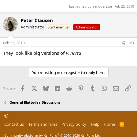
Last edited by a moderator:
Feb 22, 2010
Peter Clausen
Administrator
Staff member
Administrator
Feb 22, 2010
#3
They look like big versions of
P. nivea
.
You must log in or register to reply here.
Facebook
X
Bluesky
LinkedIn
Reddit
Pinterest
Tumblr
WhatsApp
Email
Li
Share:
General Blattodea Discussions
Contact us
Terms and rules
Privacy policy
Help
Home
R
S
S
®
Community platform by XenForo
© 2010-2026 XenForo Ltd.