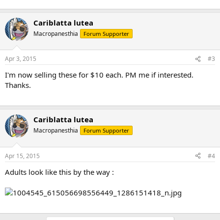
Cariblatta lutea
Macropanesthia
Forum Supporter
Apr 3, 2015
#3
I'm now selling these for $10 each. PM me if interested.
Thanks.
Cariblatta lutea
Macropanesthia
Forum Supporter
Apr 15, 2015
#4
Adults look like this by the way :