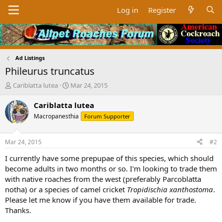
Log in
Register
Ad Listings
Phileurus truncatus
T
S
Cariblatta lutea
Mar 24, 2015
h
t
r
a
Cariblatta lutea
e
r
Macropanesthia
Forum Supporter
a
t
d
d
s
a
Mar 24, 2015
#2
t
t
a
e
I currently have some prepupae of this species, which should
r
become adults in two months or so. I'm looking to trade them
t
with native roaches from the west (preferably Parcoblatta
e
notha) or a species of camel cricket
Tropidischia xanthostoma
.
r
Please let me know if you have them available for trade.
Thanks.