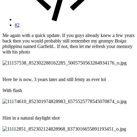
#2
Me again with a quick update. If you guys already knew a few years
back then you would probably still remember my grumpy
Boiga
philippina
named Garfield.. If not, then let me refresh your memory
with his photo
Here he is now, 3 years later and still feisty as ever lol
With flash
Him in a natural daylight shot