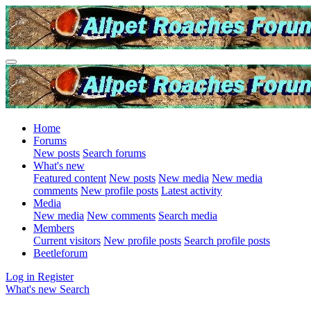
Home
Forums
New posts
Search forums
What's new
Featured content
New posts
New media
New media
comments
New profile posts
Latest activity
Media
New media
New comments
Search media
Members
Current visitors
New profile posts
Search profile posts
Beetleforum
Log in
Register
What's new
Search