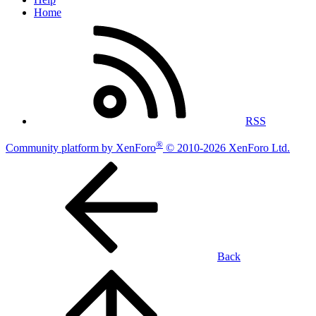
Home
RSS
®
Community platform by XenForo
© 2010-2026 XenForo Ltd.
Back