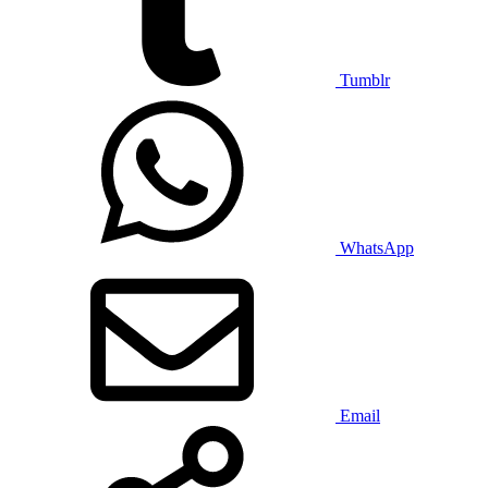
Tumblr
WhatsApp
Email