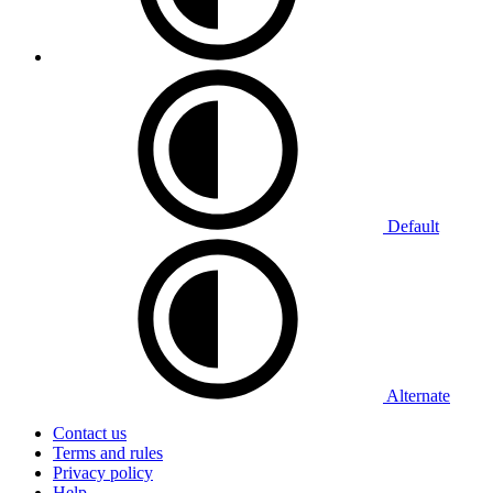
Default
Alternate
Contact us
Terms and rules
Privacy policy
Help