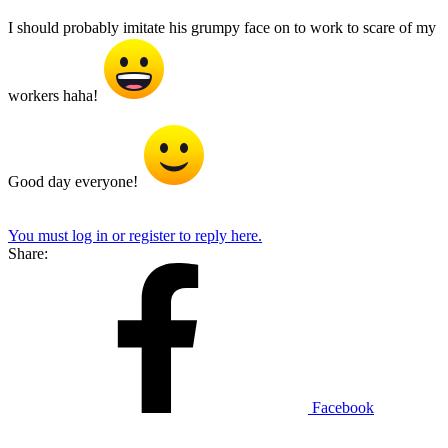
I should probably imitate his grumpy face on to work to scare of my
workers haha!
Good day everyone!
You must log in or register to reply here.
Share:
Facebook