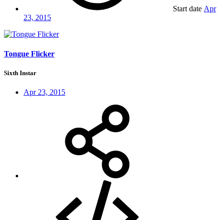
Start date
Apr
23, 2015
Tongue Flicker
Sixth Instar
Apr 23, 2015