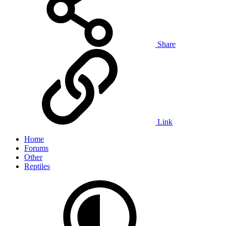
Share
Link
Home
Forums
Other
Reptiles