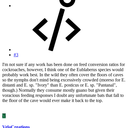
#3
I'm not sure if any work has been done on feed conversion ratios for
cockroaches, however, I think one of the Eublaberus species would
probably work best. In the wild they often cover the floors of caves
so the nymphs don't mind being excessively crowded (moreso for E.
distanti and E. sp. "Ivory" than E. posticus or E. sp. "Pantanal",
though.) Normally they consume mostly guano but given their
voracious feeding responses I doubt any unfortunate bats that fall to
the floor of the cave would ever make it back to the top.
V
VelaCreations