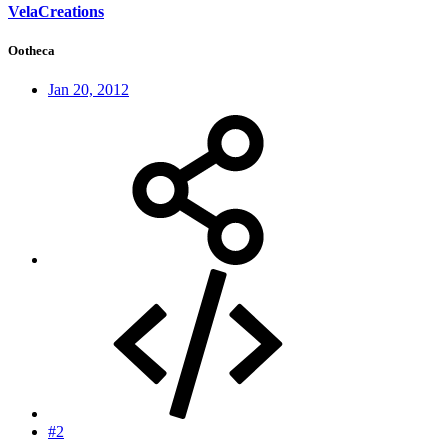
VelaCreations
Ootheca
Jan 20, 2012
#2