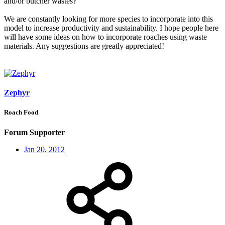
and/or butcher wastes?
We are constantly looking for more species to incorporate into this
model to increase productivity and sustainability. I hope people here
will have some ideas on how to incorporate roaches using waste
materials. Any suggestions are greatly appreciated!
Zephyr
Roach Food
Forum Supporter
Jan 20, 2012