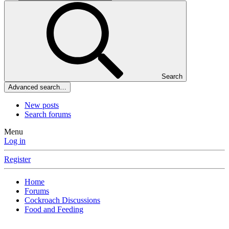
Search
Advanced search…
New posts
Search forums
Menu
Log in
Register
Home
Forums
Cockroach Discussions
Food and Feeding