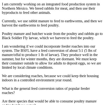
I am currently working on an integrated food production system in
Northern Mexico. We breed rabbits for meat, and then use their
byproducts to feed other animals.
Currently, we use rabbit manure to feed to earthworms, and then we
harvest the earthworms to feed poultry.
Poultry manure and butcher waste from the poultry and rabbits go to
Black Soldier Fly larvae, which we harvest to feed the poultry.
I am wondering if we could incorporate feeder roaches into our
system. The BSFL have a feed conversion of about 5:1 (5 lbs of
manure/offal to produce 1 lb of larvae). They produce well in the
summer, but for winter months, they are dormant. We must keep
their container outside to allow for adults to deposit eggs, so we are
limited by local climate conditions.
We are considering roaches, because we could keep their housing
indoors in a controlled environment year round.
What is the general feed conversion ratios of popular feeder
roaches?
Are there species that would be able to consume poultry manure