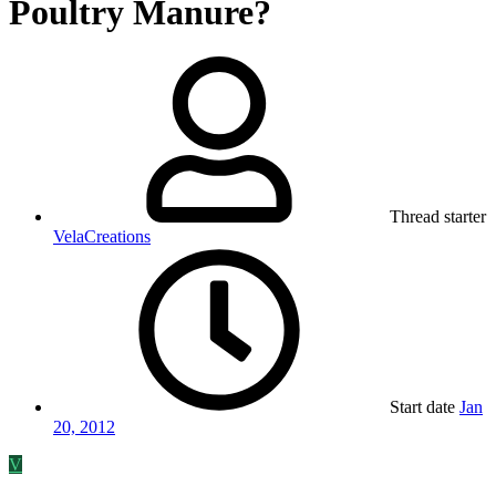
Poultry Manure?
Thread starter
VelaCreations
Start date
Jan
20, 2012
V