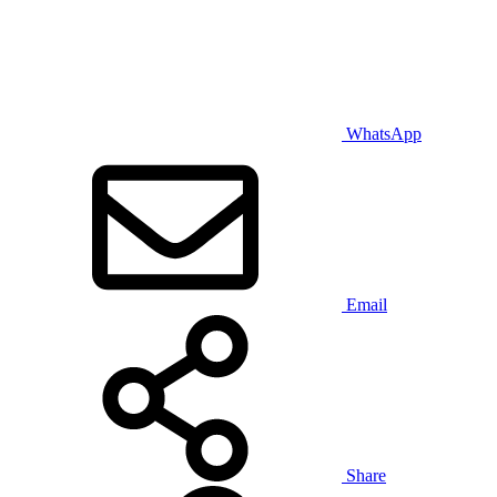
WhatsApp
Email
Share