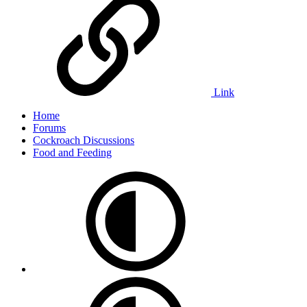
Link
Home
Forums
Cockroach Discussions
Food and Feeding