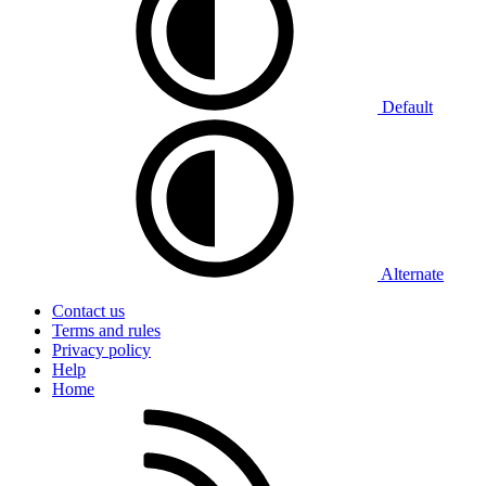
Default
Alternate
Contact us
Terms and rules
Privacy policy
Help
Home