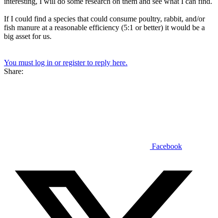
interesting, I will do some research on them and see what I can find.
If I could find a species that could consume poultry, rabbit, and/or
fish manure at a reasonable efficiency (5:1 or better) it would be a
big asset for us.
You must log in or register to reply here.
Share:
Facebook