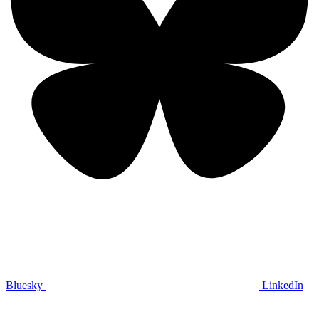
Bluesky
LinkedIn