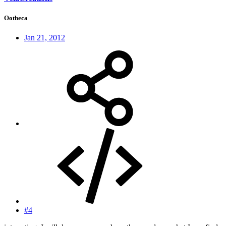
Ootheca
Jan 21, 2012
#4