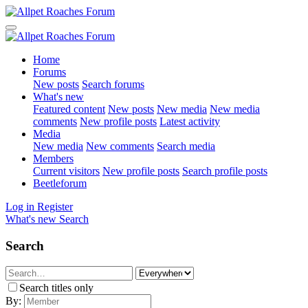
Home
Forums
New posts
Search forums
What's new
Featured content
New posts
New media
New media
comments
New profile posts
Latest activity
Media
New media
New comments
Search media
Members
Current visitors
New profile posts
Search profile posts
Beetleforum
Log in
Register
What's new
Search
Search
Search titles only
By: