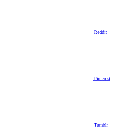
Reddit
Pinterest
Tumblr