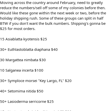
Moving across the country around February, need to greatly
reduce the numbers/sell off some of my colonies before then.
Would like these gone within the next week or two, before the
holiday shipping rush. Some of these groups can split in half
BTW if you don't want the bulk numbers. Shipping's gonna be
$25 for most orders.
15 Asiablatta kyotensis $25
30+ Euthlastoblatta diaphana $40
30 Margattea nimbata $30
10 Salganea incerta $100
30+ Symploce morsei "Key Largo, FL" $20
40+ Setomima nitida $50
50+ Lasioderma serricorne $25