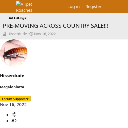
Log in
Register
Ad Listings
PRE-MOVING ACROSS COUNTRY SALE!!!
T
S
Hisserdude
Nov 16, 2022
h
t
r
a
e
r
a
t
d
d
s
a
t
t
a
e
Hisserdude
r
t
Megaloblatta
e
r
Forum Supporter
Nov 16, 2022
#2