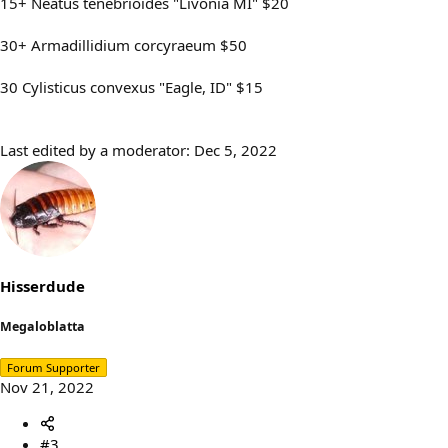
15+ Neatus tenebrioides "Livonia MI" $20
30+ Armadillidium corcyraeum $50
30 Cylisticus convexus "Eagle, ID" $15
Last edited by a moderator:
Dec 5, 2022
Hisserdude
Megaloblatta
Forum Supporter
Nov 21, 2022
#3