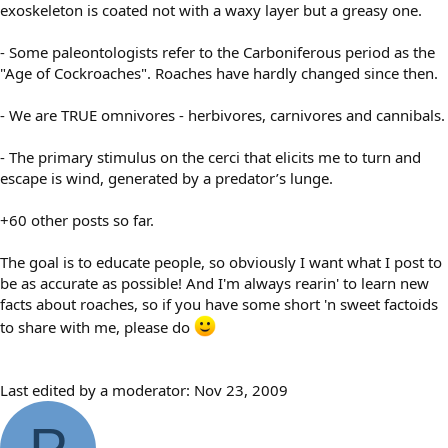
exoskeleton is coated not with a waxy layer but a greasy one.
- Some paleontologists refer to the Carboniferous period as the
"Age of Cockroaches". Roaches have hardly changed since then.
- We are TRUE omnivores - herbivores, carnivores and cannibals.
- The primary stimulus on the cerci that elicits me to turn and
escape is wind, generated by a predator’s lunge.
+60 other posts so far.
The goal is to educate people, so obviously I want what I post to
be as accurate as possible! And I'm always rearin' to learn new
facts about roaches, so if you have some short 'n sweet factoids
to share with me, please do
Last edited by a moderator:
Nov 23, 2009