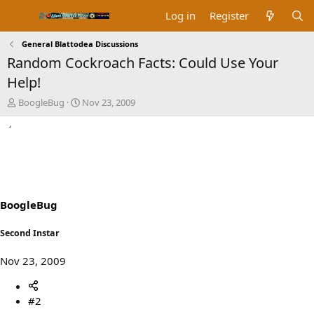
Log in
Register
General Blattodea Discussions
Random Cockroach Facts: Could Use Your
Help!
T
S
BoogleBug
Nov 23, 2009
h
t
r
a
e
r
a
t
d
d
s
a
t
t
a
e
BoogleBug
r
t
Second Instar
e
r
Nov 23, 2009
#2