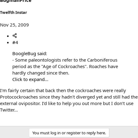
Twelfth Instar
Nov 25, 2009
#4
BoogleBug said:
- Some paleontologists refer to the Carboniferous
period as the "Age of Cockroaches". Roaches have
hardly changed since then.
Click to expand...
I'm fairly certain that back then the cockroaches were really
Protocockroaches since they hadn't diverged yet and still had the
external ovipositor. I’d like to help you out more but I don’t use
Twitter…
You must log in or register to reply here.