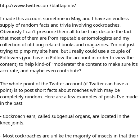
http://www.twitter.com/blattaphile/
I made this account sometime in May, and I have an endless
supply of random facts and trivia involving cockroaches.
Obviously I can't presume them all to be true, despite the fact
that most of them are from reputable entomologists and my
collection of old bug-related books and magazines. I'm not just
trying to pimp my site here, but I really could use a couple of
Followers (you have to Follow the account in order to view the
content) to help kind-of "moderate" the content to make sure it's
accurate, and maybe even contribute?
The whole point of the Twitter account (if Twitter can have a
point) is to post short facts about roaches which may be
completely random. Here are a few examples of posts I've made
in the past:
- Cockroach ears, called subgenual organs, are located in the
knee joints.
- Most cockroaches are unlike the majority of insects in that their