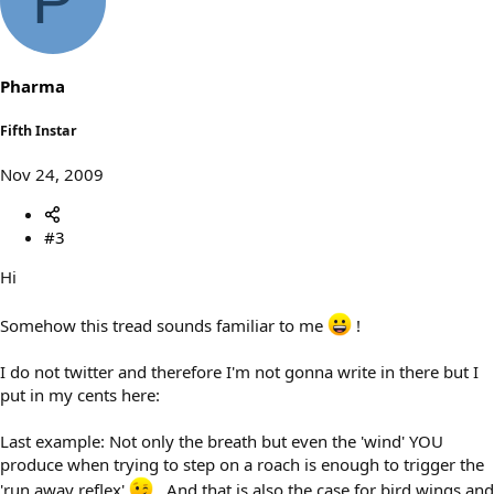
P
Pharma
Fifth Instar
Nov 24, 2009
#3
Hi
Somehow this tread sounds familiar to me
!
I do not twitter and therefore I'm not gonna write in there but I
put in my cents here:
Last example: Not only the breath but even the 'wind' YOU
produce when trying to step on a roach is enough to trigger the
'run away reflex'
. And that is also the case for bird wings and