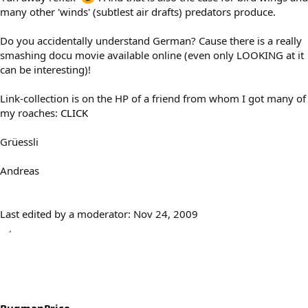
many other 'winds' (subtlest air drafts) predators produce.
Do you accidentally understand German? Cause there is a really
smashing docu movie available online (even only LOOKING at it
can be interesting)!
Link-collection is on the HP of a friend from whom I got many of
my roaches:
CLICK
Grüessli
Andreas
Last edited by a moderator:
Nov 24, 2009
BugmanPrice