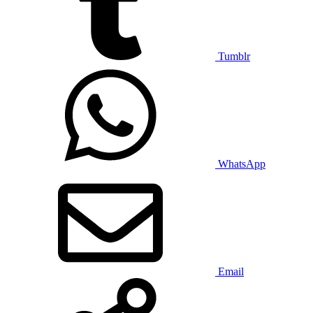
Tumblr
WhatsApp
Email