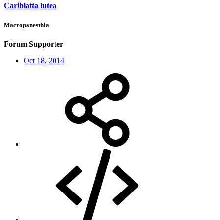
Cariblatta lutea
Macropanesthia
Forum Supporter
Oct 18, 2014