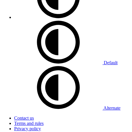
Default
Alternate
Contact us
Terms and rules
Privacy policy