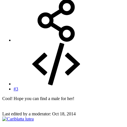
#3
Cool! Hope you can find a male for her!
Last edited by a moderator:
Oct 18, 2014