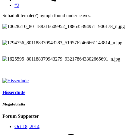
#2
Subadult female(?) nymph found under leaves.
Hisserdude
Megaloblatta
Forum Supporter
Oct 18, 2014