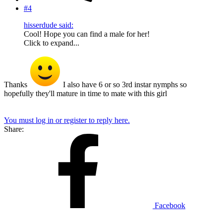
#4
hisserdude said:
Cool! Hope you can find a male for her!
Click to expand...
Thanks
I also have 6 or so 3rd instar nymphs so
hopefully they'll mature in time to mate with this girl
You must log in or register to reply here.
Share:
Facebook