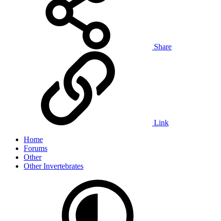
Share
Link
Home
Forums
Other
Other Invertebrates