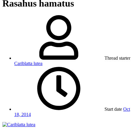
Rasahus hamatus
Thread starter
Cariblatta lutea
Start date
Oct
18, 2014