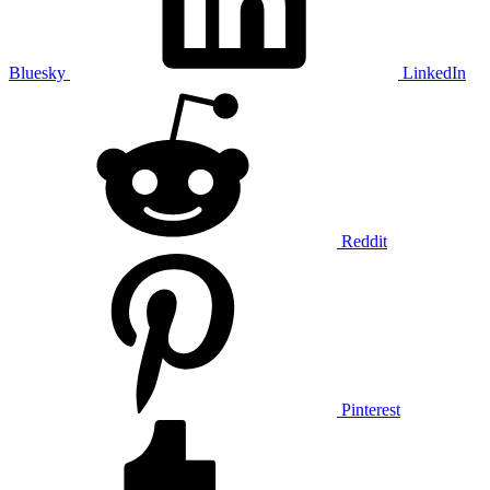
Bluesky
LinkedIn
Reddit
Pinterest