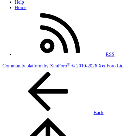
Help
Home
RSS
®
Community platform by XenForo
© 2010-2026 XenForo Ltd.
Back