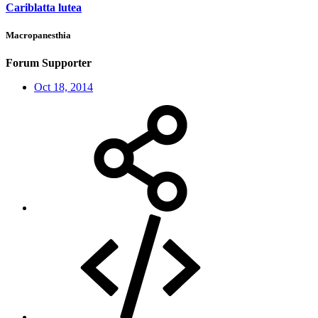
Cariblatta lutea
Macropanesthia
Forum Supporter
Oct 18, 2014