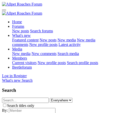
Home
Forums
New posts
Search forums
What's new
Featured content
New posts
New media
New media
comments
New profile posts
Latest activity
Media
New media
New comments
Search media
Members
Current visitors
New profile posts
Search profile posts
Beetleforum
Log in
Register
What's new
Search
Search
Search titles only
By: