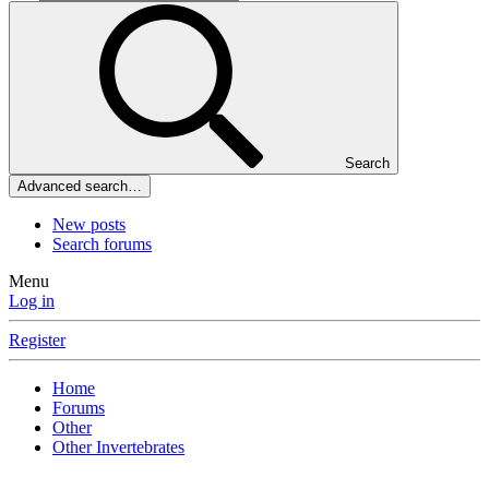
Search
Advanced search…
New posts
Search forums
Menu
Log in
Register
Home
Forums
Other
Other Invertebrates