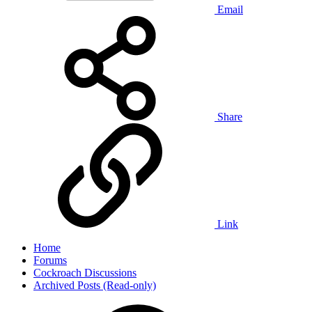
Email
Share
Link
Home
Forums
Cockroach Discussions
Archived Posts (Read-only)