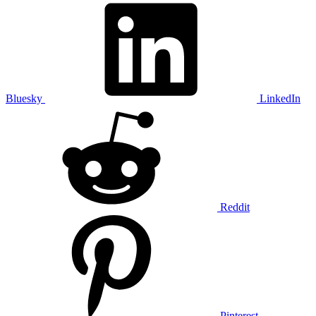
Bluesky
LinkedIn
Reddit
Pinterest