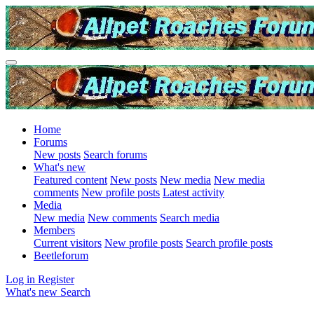
Home
Forums
New posts
Search forums
What's new
Featured content
New posts
New media
New media
comments
New profile posts
Latest activity
Media
New media
New comments
Search media
Members
Current visitors
New profile posts
Search profile posts
Beetleforum
Log in
Register
What's new
Search