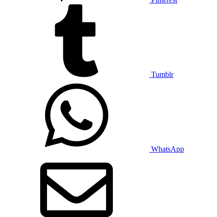
Tumblr
WhatsApp