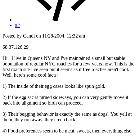
#2
Posted by Candi on 11/28/2004, 12:32 am
68.37.126.29
Hi - I live in Queens NY and I've maintained a small but stable
population of regular NYC roaches for a few years now. This is the
first roach site I've seen but it seems as if free roaches aren't cool.
Well, here's some cool facts:
1) The inside of their egg cases looks like spun gold.
2) If the egg sac is turned sideways, you can very gently move it
back into alignment so birth can proceed.
3) Their begging behavior is exactly the same as dogs'. You yell at
them, they run away, they creep back.
4) Food preferences seem to be meat, sweets, then everything else.