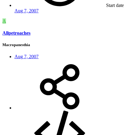
Start date
Aug 7, 2007
A
Allpetroaches
Macropanesthia
Aug 7, 2007