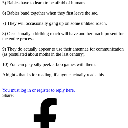
5) Babies have to learn to be afraid of humans.
6) Babies band together when they first leave the sac.
7) They will occasionally gang up on some unliked roach.
8) Occasionally a birthing roach will have another roach present for
the entire process.
9) They do actually appear to use their antennae for communication
(as postulated about moths in the last century).
10) You can play silly peek-a-boo games with them.
Alright - thanks for reading, if anyone actually reads this.
You must log in or register to reply here.
Share: