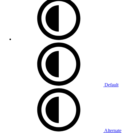
Default
Alternate