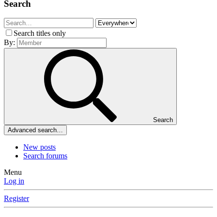
Search
Search titles only
By:
Search
Advanced search…
New posts
Search forums
Menu
Log in
Register