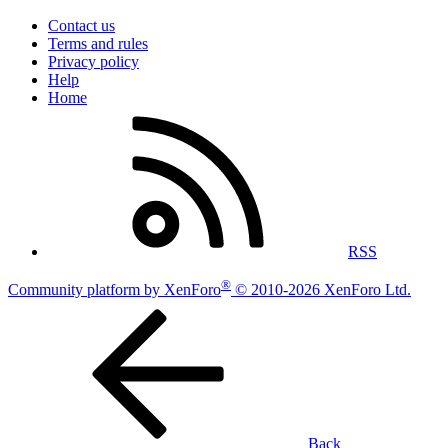
Contact us
Terms and rules
Privacy policy
Help
Home
RSS
®
Community platform by XenForo
© 2010-2026 XenForo Ltd.
Back