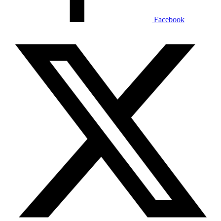
Facebook