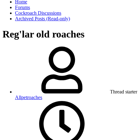
Home
Forums
Cockroach Discussions
Archived Posts (Read-only)
Reg'lar old roaches
Thread starter
Allpetroaches