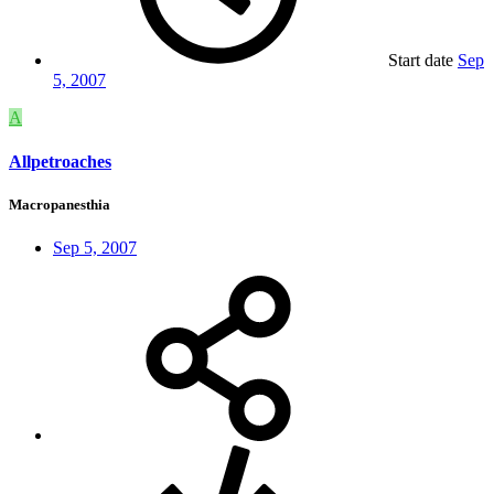
Start date
Sep
5, 2007
A
Allpetroaches
Macropanesthia
Sep 5, 2007