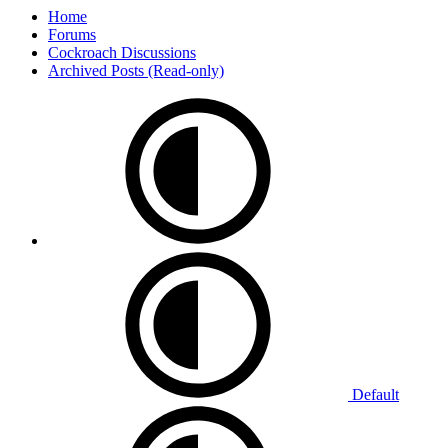
Home
Forums
Cockroach Discussions
Archived Posts (Read-only)
Default