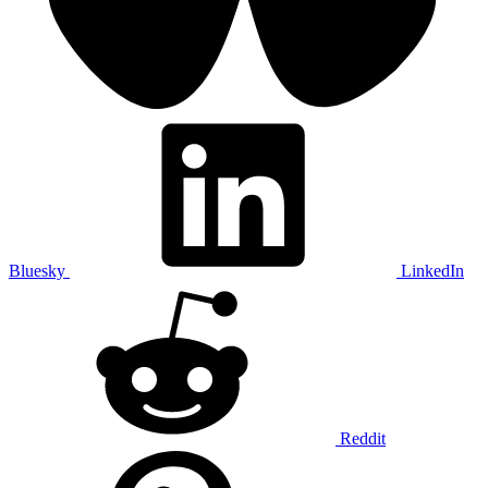
Bluesky
LinkedIn
Reddit