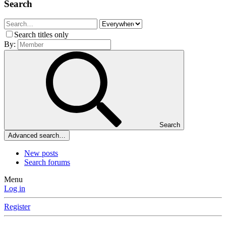
Search
Search titles only
By:
Search
Advanced search…
New posts
Search forums
Menu
Log in
Register