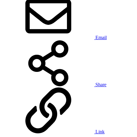
Email
Share
Link