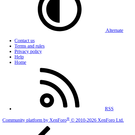
Alternate
Contact us
Terms and rules
Privacy policy
Help
Home
RSS
®
Community platform by XenForo
© 2010-2026 XenForo Ltd.