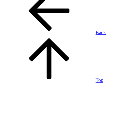
Back
Top