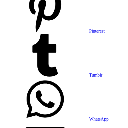
Pinterest
Tumblr
WhatsApp