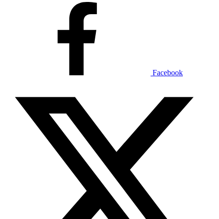
Facebook