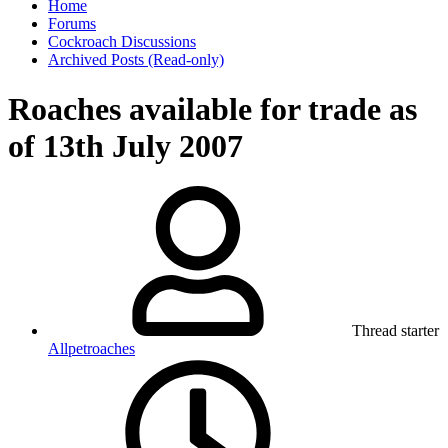
Home
Forums
Cockroach Discussions
Archived Posts (Read-only)
Roaches available for trade as
of 13th July 2007
Thread starter
Allpetroaches