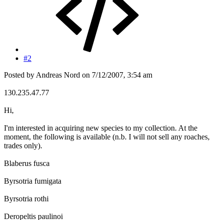
#2
Posted by Andreas Nord on 7/12/2007, 3:54 am
130.235.47.77
Hi,
I'm interested in acquiring new species to my collection. At the
moment, the following is available (n.b. I will not sell any roaches,
trades only).
Blaberus fusca
Byrsotria fumigata
Byrsotria rothi
Deropeltis paulinoi