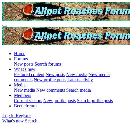
Home
Forums
New posts
Search forums
What's new
Featured content
New posts
New media
New media
comments
New profile posts
Latest activity
Media
New media
New comments
Search media
Members
Current visitors
New profile posts
Search profile posts
Beetleforum
Log in
Register
What's new
Search