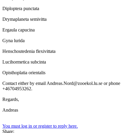
Diploptera punctata
Drymaplaneta semivitta
Ergaula capucina
Gyna lurida
Henschoutedenia flexivittata
Lucihormetica subcinta
Opisthoplatia orientalis
Contact either by email Andreas.Nord@zooekol.lu.se or phone
+46704953262.
Regards,
Andreas
You must log in or register to reply here.
Share: