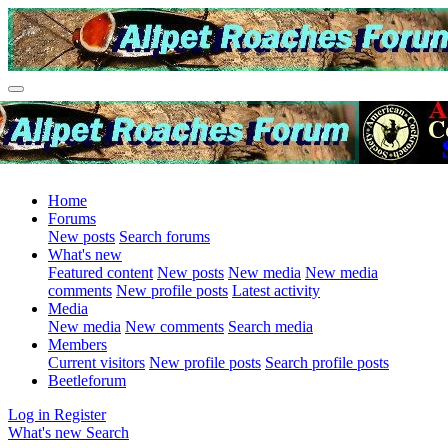
Home
Forums
New posts
Search forums
What's new
Featured content
New posts
New media
New media
comments
New profile posts
Latest activity
Media
New media
New comments
Search media
Members
Current visitors
New profile posts
Search profile posts
Beetleforum
Log in
Register
What's new
Search