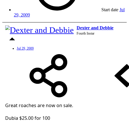
Start date
Jul
29, 2009
Dexter and Debbie
Fourth Instar
Jul 29, 2009
Great roaches are now on sale.
Dubia $25.00 for 100