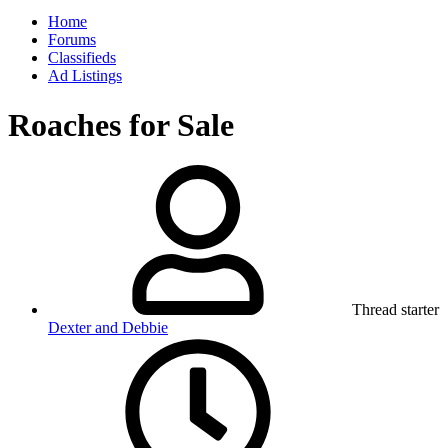
Home
Forums
Classifieds
Ad Listings
Roaches for Sale
Thread starter
Dexter and Debbie