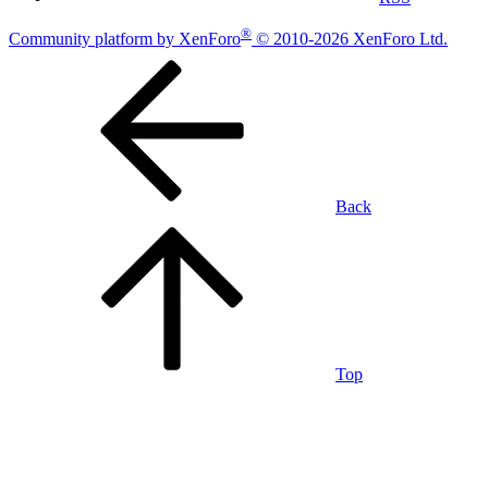
®
Community platform by XenForo
© 2010-2026 XenForo Ltd.
Back
Top