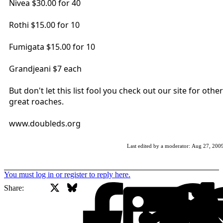
Nivea $30.00 for 40
Rothi $15.00 for 10
Fumigata $15.00 for 10
Grandjeani $7 each
But don't let this list fool you check out our site for other
great roaches.
www.doubleds.org
Last edited by a moderator:
Aug 27, 200
You must log in or register to reply here.
X
Bluesky
Facebook
Share: