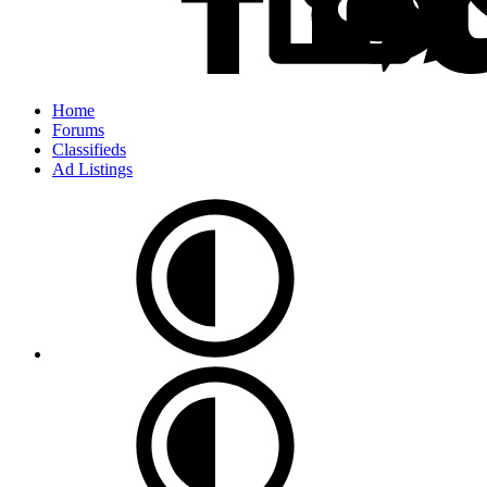
Home
Forums
Classifieds
Ad Listings