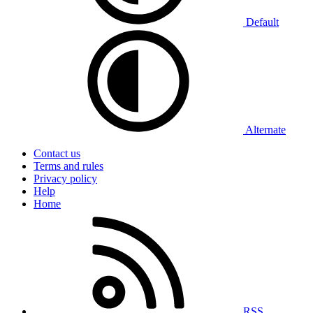
Default
Alternate
Contact us
Terms and rules
Privacy policy
Help
Home
RSS