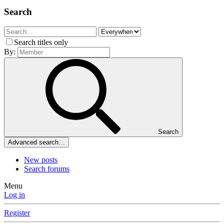
Search
Search titles only
By:
Search
Advanced search…
New posts
Search forums
Menu
Log in
Register