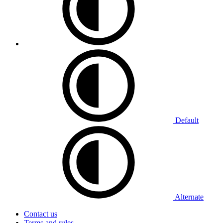
Default
Alternate
Contact us
Terms and rules