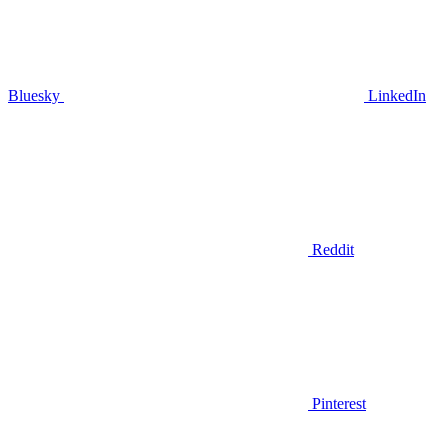
Bluesky
LinkedIn
Reddit
Pinterest