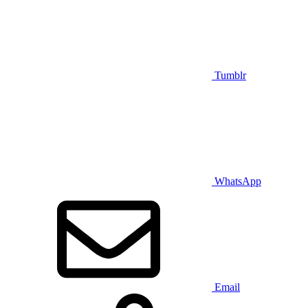
Tumblr
WhatsApp
Email