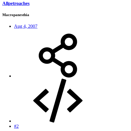
Allpetroaches
Macropanesthia
Aug 4, 2007
#2