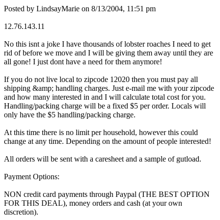
Posted by LindsayMarie on 8/13/2004, 11:51 pm
12.76.143.11
No this isnt a joke I have thousands of lobster roaches I need to get
rid of before we move and I will be giving them away until they are
all gone! I just dont have a need for them anymore!
If you do not live local to zipcode 12020 then you must pay all
shipping &amp; handling charges. Just e-mail me with your zipcode
and how many interested in and I will calculate total cost for you.
Handling/packing charge will be a fixed $5 per order. Locals will
only have the $5 handling/packing charge.
At this time there is no limit per household, however this could
change at any time. Depending on the amount of people interested!
All orders will be sent with a caresheet and a sample of gutload.
Payment Options:
NON credit card payments through Paypal (THE BEST OPTION
FOR THIS DEAL), money orders and cash (at your own
discretion).