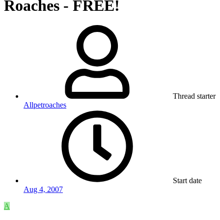
Roaches - FREE!
Thread starter
Allpetroaches
Start date
Aug 4, 2007
A