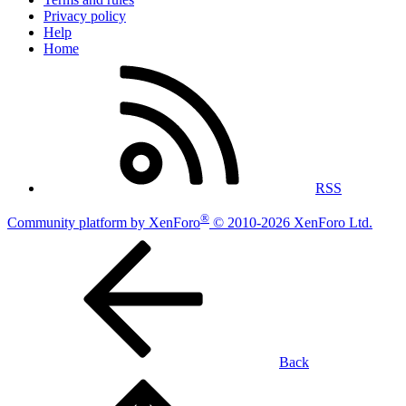
Privacy policy
Help
Home
RSS
®
Community platform by XenForo
© 2010-2026 XenForo Ltd.
Back