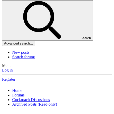
Search
Advanced search…
New posts
Search forums
Menu
Log in
Register
Home
Forums
Cockroach Discussions
Archived Posts (Read-only)