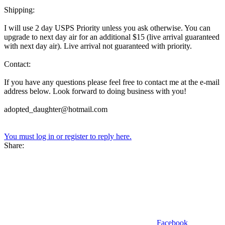
Shipping:
I will use 2 day USPS Priority unless you ask otherwise. You can
upgrade to next day air for an additional $15 (live arrival guaranteed
with next day air). Live arrival not guaranteed with priority.
Contact:
If you have any questions please feel free to contact me at the e-mail
address below. Look forward to doing business with you!
adopted_daughter@hotmail.com
You must log in or register to reply here.
Share:
Facebook