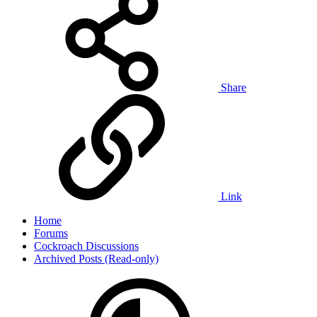
Share
Link
Home
Forums
Cockroach Discussions
Archived Posts (Read-only)