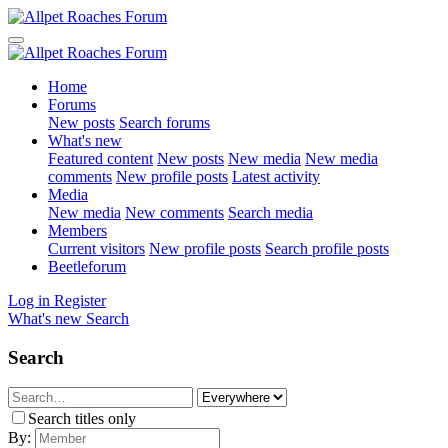
Home
Forums
New posts
Search forums
What's new
Featured content
New posts
New media
New media
comments
New profile posts
Latest activity
Media
New media
New comments
Search media
Members
Current visitors
New profile posts
Search profile posts
Beetleforum
Log in
Register
What's new
Search
Search
Search titles only
By: