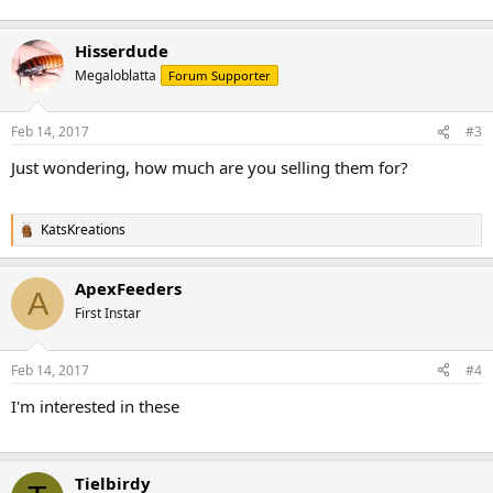
Hisserdude
Megaloblatta
Forum Supporter
Feb 14, 2017
#3
Just wondering, how much are you selling them for?
KatsKreations
R
e
a
ApexFeeders
c
A
t
First Instar
i
o
n
Feb 14, 2017
#4
s
:
I'm interested in these
Tielbirdy