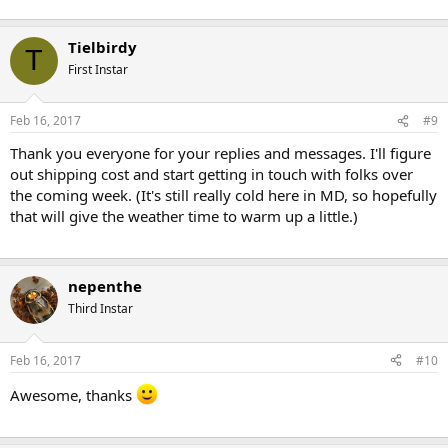
Tielbirdy
T
First Instar
Feb 16, 2017
#9
Thank you everyone for your replies and messages. I'll figure
out shipping cost and start getting in touch with folks over
the coming week. (It's still really cold here in MD, so hopefully
that will give the weather time to warm up a little.)
nepenthe
Third Instar
Feb 16, 2017
#10
Awesome, thanks