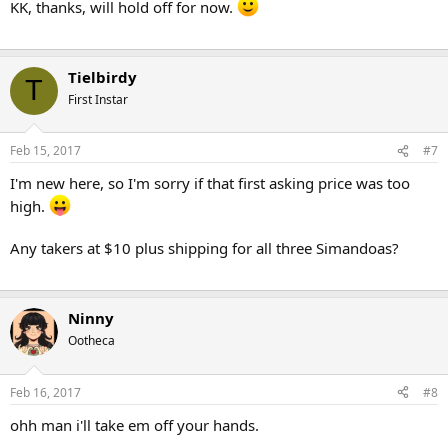
KK, thanks, will hold off for now.
Tielbirdy
T
First Instar
Feb 15, 2017
#7
I'm new here, so I'm sorry if that first asking price was too
high.
Any takers at $10 plus shipping for all three Simandoas?
Ninny
Ootheca
Feb 16, 2017
#8
ohh man i'll take em off your hands.