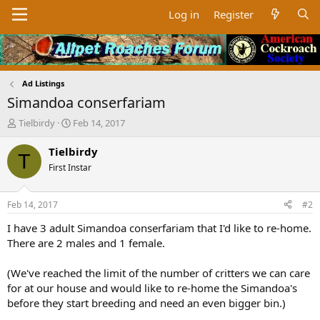
Log in
Register
Ad Listings
Simandoa conserfariam
T
S
Tielbirdy
Feb 14, 2017
h
t
r
a
Tielbirdy
T
e
r
First Instar
a
t
d
d
s
a
Feb 14, 2017
#2
t
t
a
e
I have 3 adult Simandoa conserfariam that I'd like to re-home.
r
There are 2 males and 1 female.
t
e
(We've reached the limit of the number of critters we can care
r
for at our house and would like to re-home the Simandoa's
before they start breeding and need an even bigger bin.)