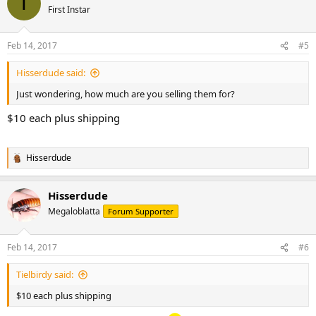
T
First Instar
Feb 14, 2017
#5
Hisserdude said:
Just wondering, how much are you selling them for?
$10 each plus shipping
Hisserdude
R
e
a
Hisserdude
c
t
Megaloblatta
Forum Supporter
i
o
n
Feb 14, 2017
#6
s
:
Tielbirdy said:
$10 each plus shipping