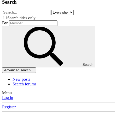
Search
Search titles only
By:
Search
Advanced search…
New posts
Search forums
Menu
Log in
Register