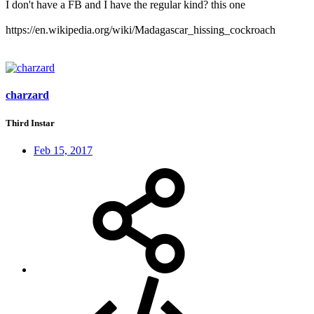
I don't have a FB and I have the regular kind? this one
https://en.wikipedia.org/wiki/Madagascar_hissing_cockroach
charzard
Third Instar
Feb 15, 2017