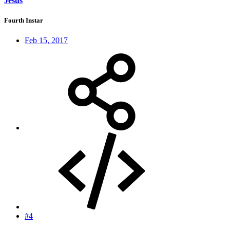
Jesus
Fourth Instar
Feb 15, 2017
#4