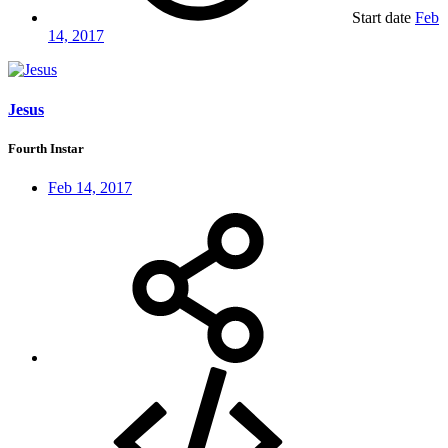
Start date
Feb
14, 2017
Jesus
Fourth Instar
Feb 14, 2017