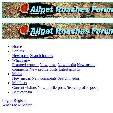
Home
Forums
New posts
Search forums
What's new
Featured content
New posts
New media
New media
comments
New profile posts
Latest activity
Media
New media
New comments
Search media
Members
Current visitors
New profile posts
Search profile posts
Beetleforum
Log in
Register
What's new
Search