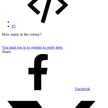
#5
How many in the colony?
You must log in or register to reply here.
Share:
Facebook