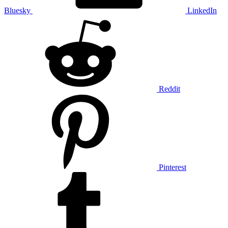
Bluesky
LinkedIn
Reddit
Pinterest