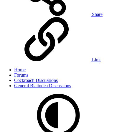
Share
Link
Home
Forums
Cockroach Discussions
General Blattodea Discussions