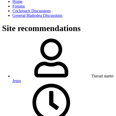
Home
Forums
Cockroach Discussions
General Blattodea Discussions
Site recommendations
Thread starter
Jesus