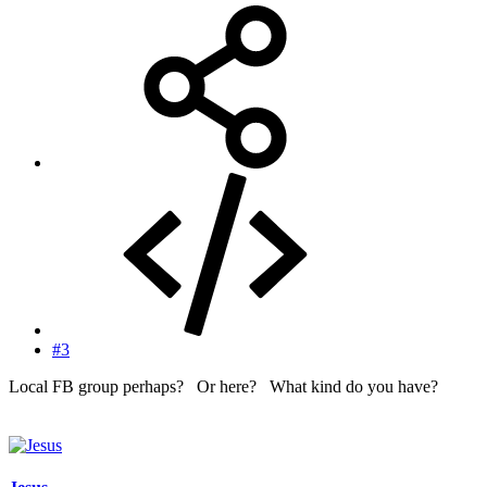
#3
Local FB group perhaps? Or here? What kind do you have?