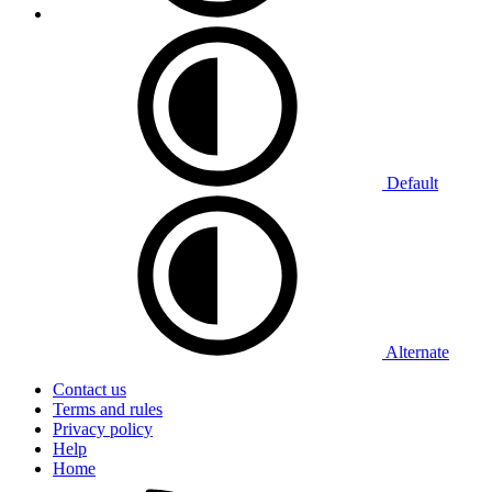
Default
Alternate
Contact us
Terms and rules
Privacy policy
Help
Home