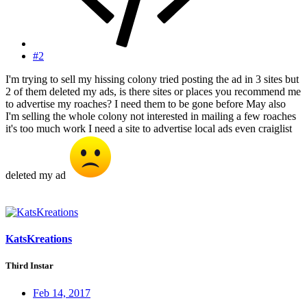
#2
I'm trying to sell my hissing colony tried posting the ad in 3 sites but
2 of them deleted my ads, is there sites or places you recommend me
to advertise my roaches? I need them to be gone before May also
I'm selling the whole colony not interested in mailing a few roaches
it's too much work I need a site to advertise local ads even craiglist
deleted my ad
KatsKreations
Third Instar
Feb 14, 2017