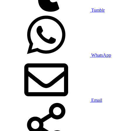
Tumblr
WhatsApp
Email