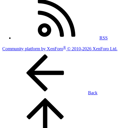
RSS
®
Community platform by XenForo
© 2010-2026 XenForo Ltd.
Back