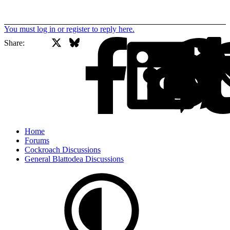
You must log in or register to reply here.
X
Bluesky
Facebook
Share:
Home
Forums
Cockroach Discussions
General Blattodea Discussions