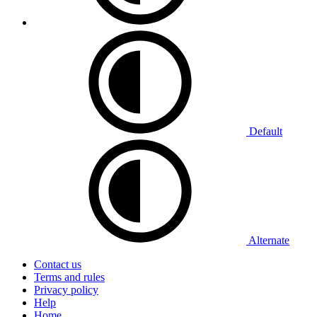
Default
Alternate
Contact us
Terms and rules
Privacy policy
Help
Home