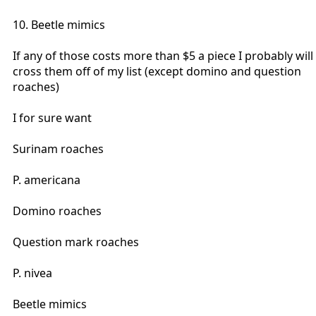
10. Beetle mimics
If any of those costs more than $5 a piece I probably will
cross them off of my list (except domino and question
roaches)
I for sure want
Surinam roaches
P. americana
Domino roaches
Question mark roaches
P. nivea
Beetle mimics