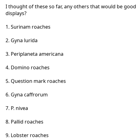
I thought of these so far, any others that would be good
displays?
1. Surinam roaches
2. Gyna lurida
3. Periplaneta americana
4. Domino roaches
5. Question mark roaches
6. Gyna caffrorum
7. P. nivea
8. Pallid roaches
9. Lobster roaches