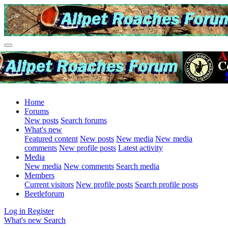
Home
Forums
New posts
Search forums
What's new
Featured content
New posts
New media
New media
comments
New profile posts
Latest activity
Media
New media
New comments
Search media
Members
Current visitors
New profile posts
Search profile posts
Beetleforum
Log in
Register
What's new
Search