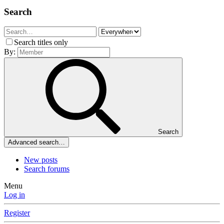
Search
Search titles only
By:
Search
Advanced search…
New posts
Search forums
Menu
Log in
Register