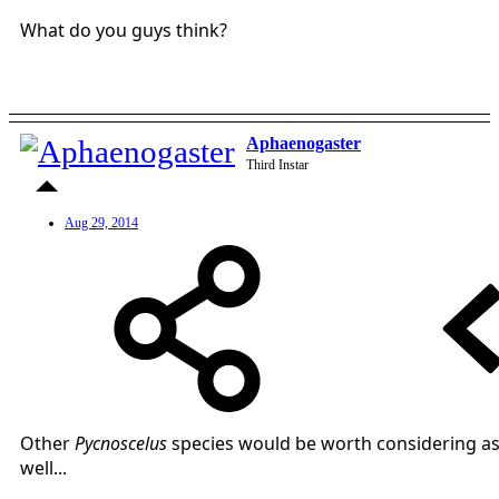
What do you guys think?
Aphaenogaster
Third Instar
Aug 29, 2014
Other
Pycnoscelus
species would be worth considering a
well...