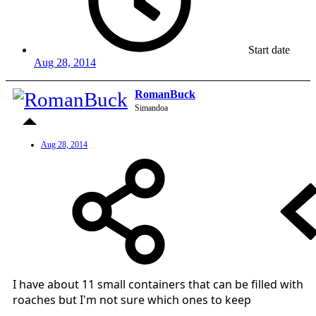
Start date
Aug 28, 2014
RomanBuck
Simandoa
Aug 28, 2014
I have about 11 small containers that can be filled with
roaches but I'm not sure which ones to keep