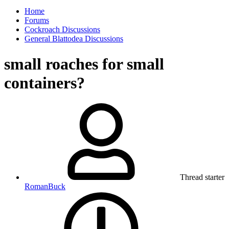
Home
Forums
Cockroach Discussions
General Blattodea Discussions
small roaches for small
containers?
Thread starter
RomanBuck