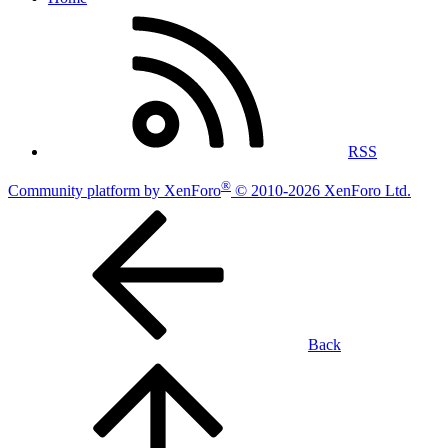
RSS
®
Community platform by XenForo
© 2010-2026 XenForo Ltd.
Back