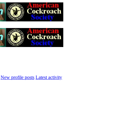
New profile posts
Latest activity