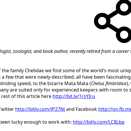
ologist, zoologist, and book author, recently retired from a care
he family Chelidae we find some of the world’s most unique
 a few that were newly-described; all have been fascinatin
blinding speed, to the bizarre Mata Mata (
Chelus fimbriatus
)
many are suited only for experienced keepers with room to 
rest of this article here
http://bit.ly/1rsYIru
Twitter
http://bitly.com/JP27Nj
and Facebook
http://on.fb.
e been lucky enough to work with:
http://bitly.com/LC8Lbp