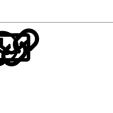
LinkedIn
Reddit
Pinterest
Tumblr
WhatsApp
Email
Link