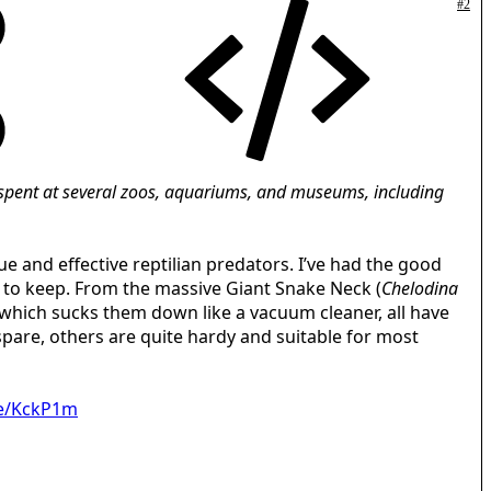
#2
er spent at several zoos, aquariums, and museums, including
 and effective reptilian predators. I’ve had the good
g to keep. From the massive Giant Snake Neck (
Chelodina
, which sucks them down like a vacuum cleaner, all have
spare, others are quite hardy and suitable for most
me/KckP1m