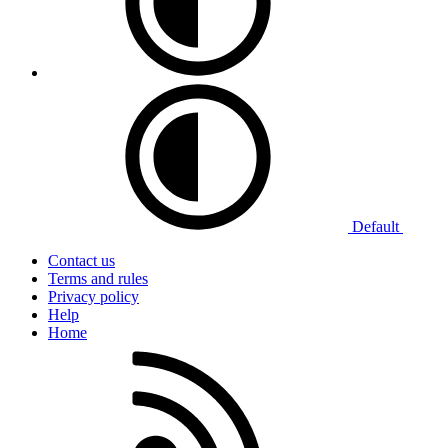
Default
Contact us
Terms and rules
Privacy policy
Help
Home