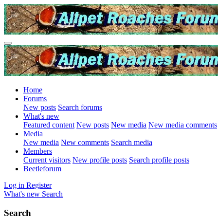
Home
Forums
New posts
Search forums
What's new
Featured content
New posts
New media
New media comments
Media
New media
New comments
Search media
Members
Current visitors
New profile posts
Search profile posts
Beetleforum
Log in
Register
What's new
Search
Search