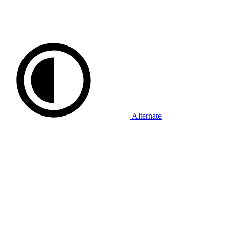
Alternate