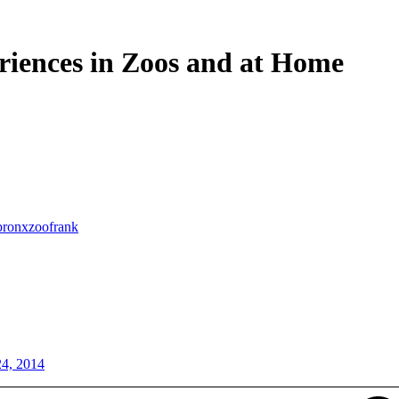
riences in Zoos and at Home
bronxzoofrank
24, 2014