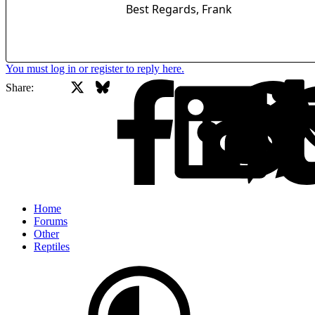
Best Regards, Frank
You must log in or register to reply here.
X
Bluesky
Facebook
Share:
Home
Forums
Other
Reptiles