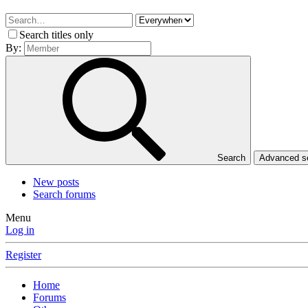
Search titles only
By:
Search
Advanced 
New posts
Search forums
Menu
Log in
Register
Home
Forums