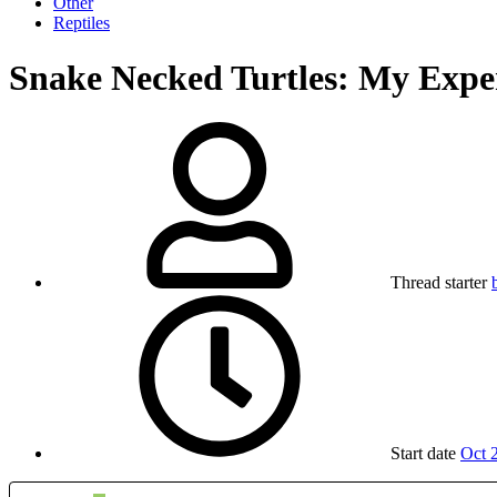
Other
Reptiles
Snake Necked Turtles: My Expe
Thread starter
Start date
Oct 