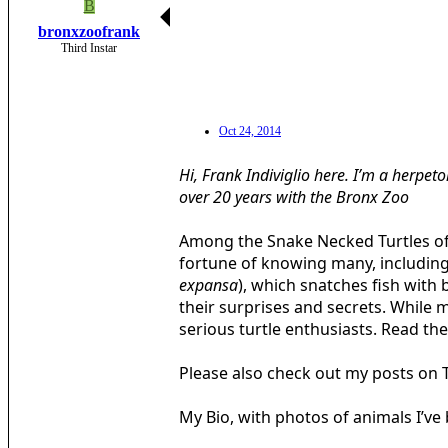
B
bronxzoofrank
Third Instar
Oct 24, 2014
Hi, Frank Indiviglio here. I’m a herpet
over 20 years with the Bronx Zoo
Among the Snake Necked Turtles of t
fortune of knowing many, including
expansa
), which snatches fish with 
their surprises and secrets. While 
serious turtle enthusiasts. Read the 
Please also check out my posts on 
My Bio, with photos of animals I’v