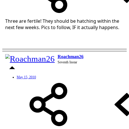
Three are fertile! They should be hatching within the
next few weeks. Pics to follow, IF it actually happens.
Roachman26
Seventh Instar
May 15, 2010