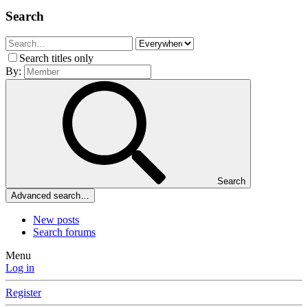
Search
Search titles only
By:
Search
Advanced search…
New posts
Search forums
Menu
Log in
Register