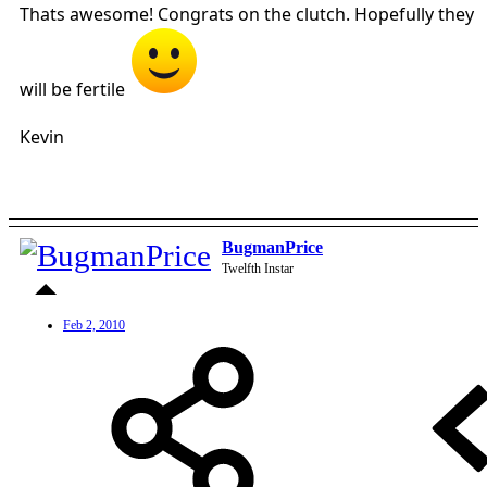
Thats awesome! Congrats on the clutch. Hopefully they
will be fertile
Kevin
BugmanPrice
Twelfth Instar
Feb 2, 2010