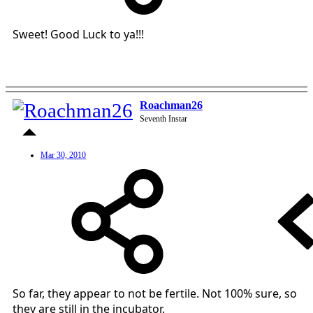
Sweet! Good Luck to ya!!!
Roachman26
Seventh Instar
Mar 30, 2010
So far, they appear to not be fertile. Not 100% sure, so
they are still in the incubator.