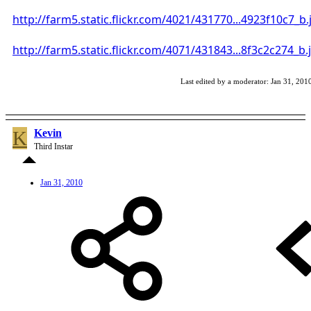
http://farm5.static.flickr.com/4021/431770...4923f10c7_b.
http://farm5.static.flickr.com/4071/431843...8f3c2c274_b.
Last edited by a moderator:
Jan 31, 201
K
Kevin
Third Instar
Jan 31, 2010