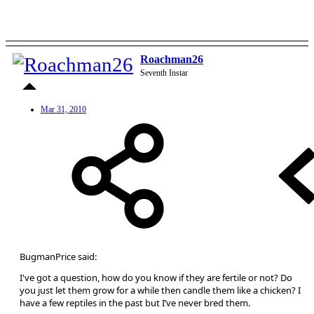
Roachman26
Seventh Instar
Mar 31, 2010
BugmanPrice said:
I've got a question, how do you know if they are fertile or not? Do
you just let them grow for a while then candle them like a chicken? I
have a few reptiles in the past but I’ve never bred them.