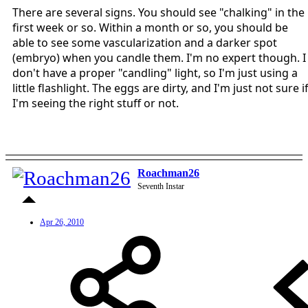
There are several signs. You should see "chalking" in the
first week or so. Within a month or so, you should be
able to see some vascularization and a darker spot
(embryo) when you candle them. I'm no expert though. I
don't have a proper "candling" light, so I'm just using a
little flashlight. The eggs are dirty, and I'm just not sure i
I'm seeing the right stuff or not.
Roachman26
Seventh Instar
Apr 26, 2010