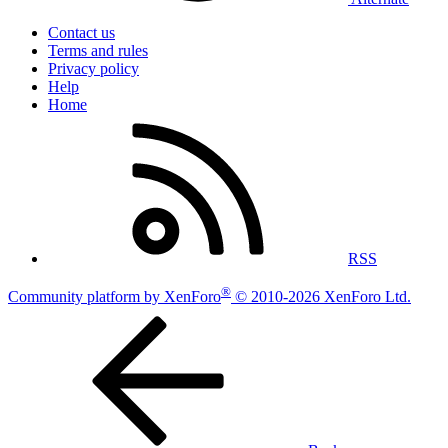
Contact us
Terms and rules
Privacy policy
Help
Home
RSS
®
Community platform by XenForo
© 2010-2026 XenForo Ltd.