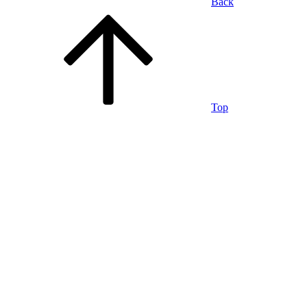
Back
Top