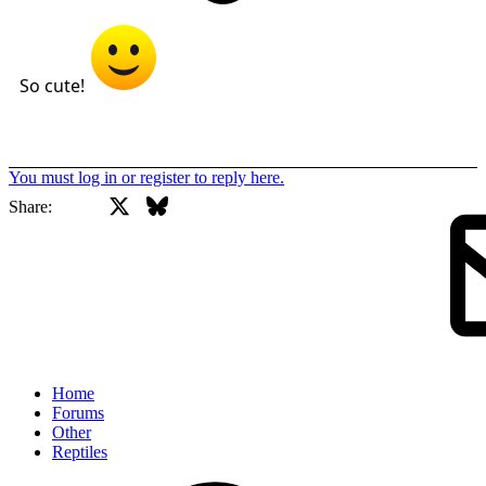
So cute!
You must log in or register to reply here.
X
Bluesky
Facebook
Share:
Home
Forums
Other
Reptiles