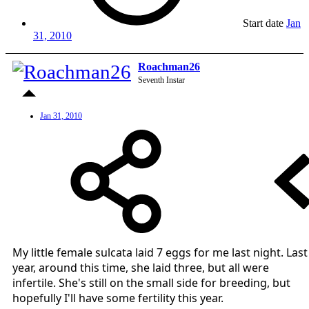
Start date
Jan
31, 2010
Roachman26
Seventh Instar
Jan 31, 2010
My little female sulcata laid 7 eggs for me last night. Last
year, around this time, she laid three, but all were
infertile. She's still on the small side for breeding, but
hopefully I'll have some fertility this year.