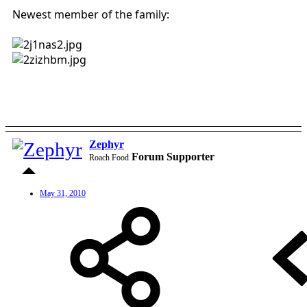
Newest member of the family:
Zephyr
Forum Supporter
Roach Food
May 31, 2010