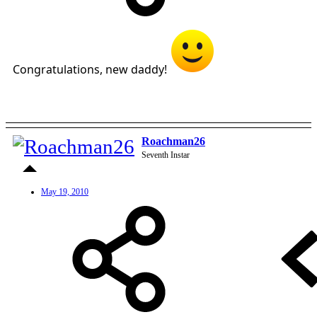
Congratulations, new daddy!
Roachman26
Seventh Instar
May 19, 2010