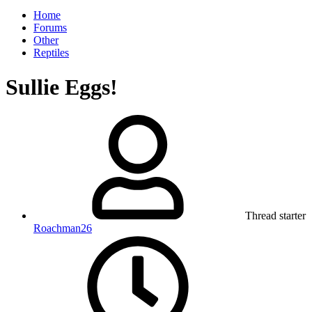
Home
Forums
Other
Reptiles
Sullie Eggs!
Thread starter
Roachman26