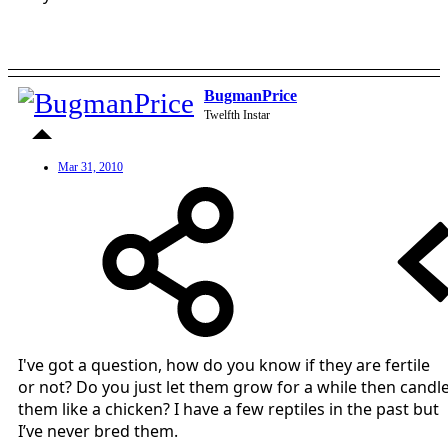
BugmanPrice
Twelfth Instar
Mar 31, 2010
I've got a question, how do you know if they are fertile
or not? Do you just let them grow for a while then candl
them like a chicken? I have a few reptiles in the past but
I’ve never bred them.