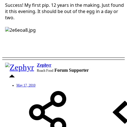
Success! My first pip. 12 years in the making. Just found
it this evening. It should be out of the egg in a day or
two.
Zephyr
Forum Supporter
Roach Food
May 17, 2010