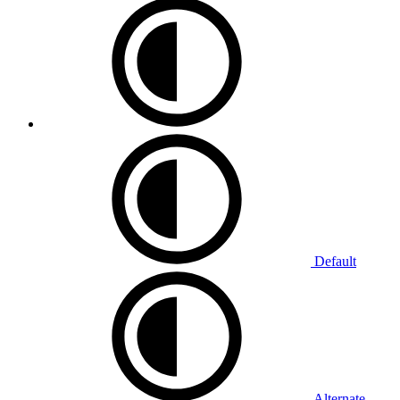
Default
Alternate