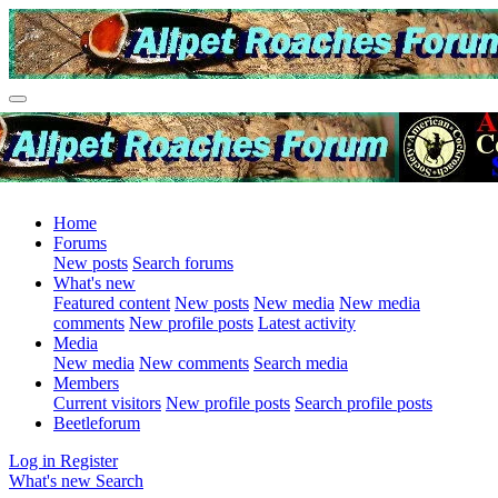
Home
Forums
New posts
Search forums
What's new
Featured content
New posts
New media
New media
comments
New profile posts
Latest activity
Media
New media
New comments
Search media
Members
Current visitors
New profile posts
Search profile posts
Beetleforum
Log in
Register
What's new
Search