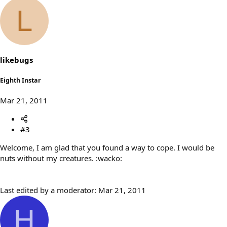
L
likebugs
Eighth Instar
Mar 21, 2011
#3
Welcome, I am glad that you found a way to cope. I would be
nuts without my creatures. :wacko:
Last edited by a moderator:
Mar 21, 2011
H