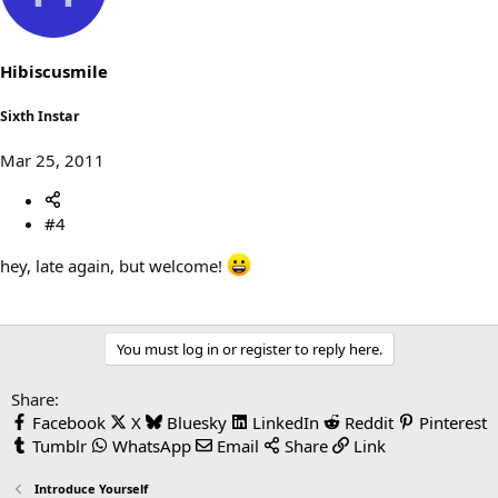
Hibiscusmile
Sixth Instar
Mar 25, 2011
#4
hey, late again, but welcome!
You must log in or register to reply here.
Share:
Facebook
X
Bluesky
LinkedIn
Reddit
Pinterest
Tumblr
WhatsApp
Email
Share
Link
Introduce Yourself