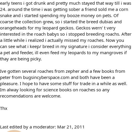
early teens i got drunk and pretty much stayed that way till i was
24. around the time i was getting sober a friend sold me a corn
snake and i started spending my booze money on pets. Of
coarse the collection grew, so i started the breed dubias and
orangeheads for my leopard geckos. Geckos wern' t very
interested in the roach babys so i stopped breeding roachs. After
a little while i realized i actually missed my roaches. Now you
can see what i keep/ breed in my signature i consider everything
a pet and feeder, ill even feed my leopards to my mangroves if
thay are being picky.
Ive gotten several roaches from zepher and a few books from
peter from bugsincyberspace.com and both have been a
pleasure. I hope to have some stuff for trade in a while as well.
Im alway looking for science books on roaches so any
recomendations are welcome.
Thx
Last edited by a moderator:
Mar 21, 2011