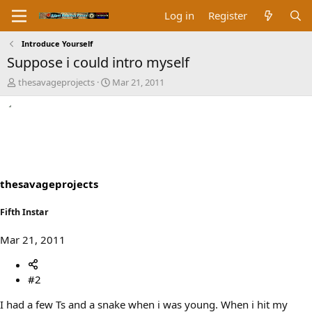
Log in
Register
Introduce Yourself
Suppose i could intro myself
T
S
thesavageprojects
Mar 21, 2011
h
t
r
a
e
r
a
t
d
d
s
a
t
t
a
e
thesavageprojects
r
t
Fifth Instar
e
r
Mar 21, 2011
#2
I had a few Ts and a snake when i was young. When i hit my