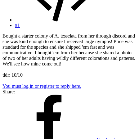
#1
Bought a starter colony of A. tesselata from her through discord and
she was kind enough to ensure I received large nymphs! Price was
standard for the species and she shipped 'em fast and was
communicative. I bought 'em from her because she shared a photo
of two of her adults having wildly different colorations and patterns.
We'll see how mine come out!
tldr; 10/10
You must log in or register to reply here.
Share: