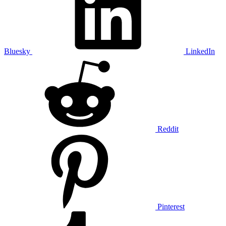
Bluesky
LinkedIn
Reddit
Pinterest