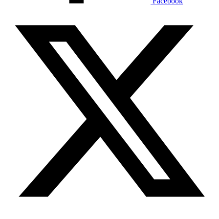
Facebook