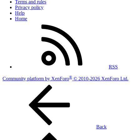
Terms and rules
Privacy policy
Help
Home
RSS
®
Community platform by XenForo
© 2010-2026 XenForo Ltd.
Back