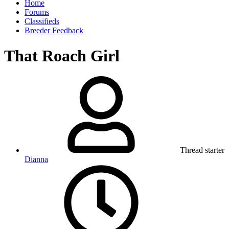
Home
Forums
Classifieds
Breeder Feedback
That Roach Girl
Thread starter
Dianna