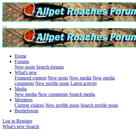
Home
Forums
New posts
Search forums
What's new
Featured content
New posts
New media
New media
comments
New profile posts
Latest activity
Media
New media
New comments
Search media
Members
Current visitors
New profile posts
Search profile posts
Beetleforum
Log in
Register
What's new
Search