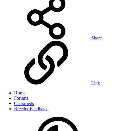
Share
Link
Home
Forums
Classifieds
Breeder Feedback