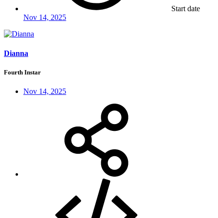
Start date
Nov 14, 2025
Dianna
Fourth Instar
Nov 14, 2025