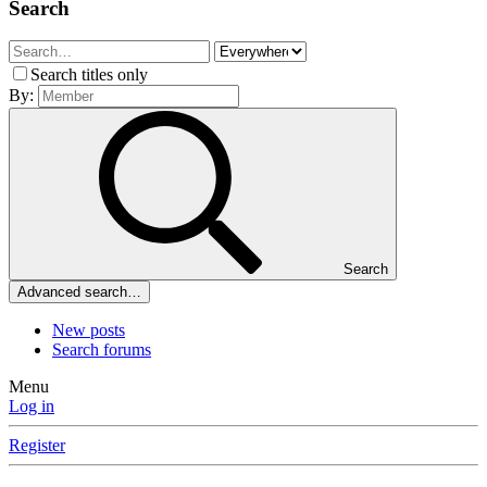
Search
Search titles only
By:
Search
Advanced search…
New posts
Search forums
Menu
Log in
Register