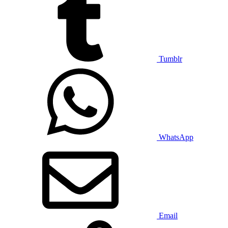
Tumblr
WhatsApp
Email