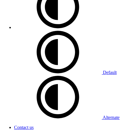
Default
Alternate
Contact us