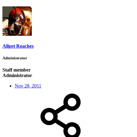
Allpet Roaches
Administrator
Staff member
Administrator
Nov 28, 2011