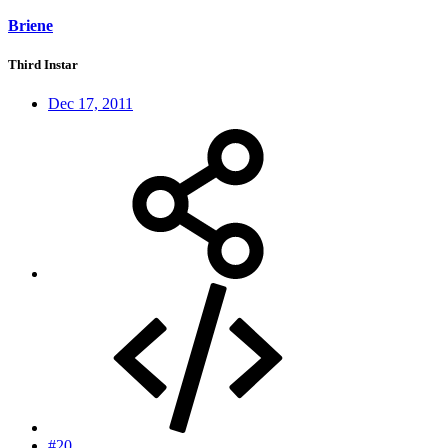
Briene
Third Instar
Dec 17, 2011
#20