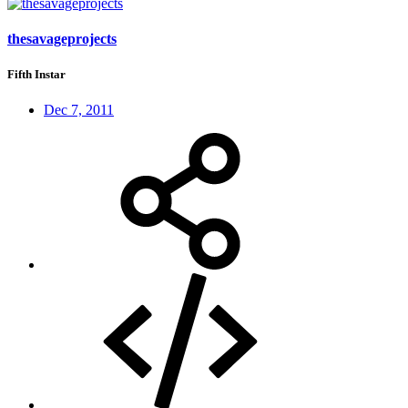
thesavageprojects
Fifth Instar
Dec 7, 2011