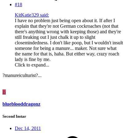
#18
KitKatie329 said:
I have no problem just being open about it. If after I
explain that they're not German cockroaches (not that
there's anything wrong with keeping those) and they're
still freaking out I just chalk it up to slight
closemindedness. I don't like poop, but I wouldn't insult
someone for being a manure... maker. Not sure what
the name for that is, haha. But either way, crazy roach
lady is fine by me.
Click to expand...
?manureiculturist?...
B
blueblooddragonz
Second Instar
Dec 14, 2011