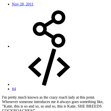
Nov 28, 2011
#4
I'm pretty much known as the crazy roach lady at this point.
Whenever someone introduces me it always goes something like,
"Katie, this is so and so, so and so, this is Katie, SHE BREEDS
COCKROACHES!"