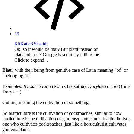
#9
KitKatie329 said:
Ok, so it would be that? But blatti instead of
blattaculturist? Google is seriously failing me.
Click to expand...
Blatti, with the i being from genitive case of Latin meaning "of" or
"belonging to."
Examples:
Byrsotria rothi
(Roth's Byrsotria);
Dorylaea orini
(Orin's
Dorylaea)
Culture, meaning the cultivation of something.
So blatticulture is the cultivation of cockroaches, similar to how
horticulture is the cultivation of gardens/plants, and a blatticulturist is
one who cultivates cockroaches, just like a horticulturist cultivates
gardens/plants.