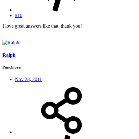
#10
I love great answers like that, thank you!
Ralph
Panchlora
Nov 28, 2011