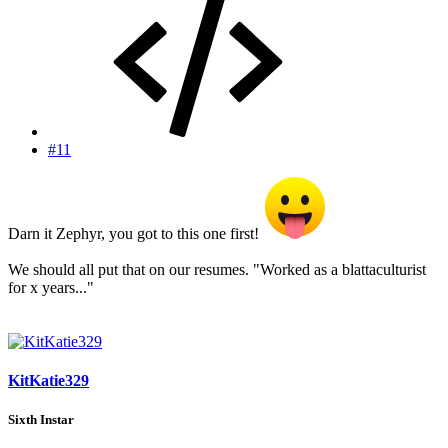
#11
Darn it Zephyr, you got to this one first!
We should all put that on our resumes. "Worked as a blattaculturist
for x years..."
KitKatie329
Sixth Instar