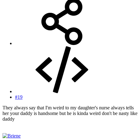
#19
They always say that I'm weird to my daughter's nurse always tells
her your daddy is handsome but he is kinda weird don't be nasty like
daddy