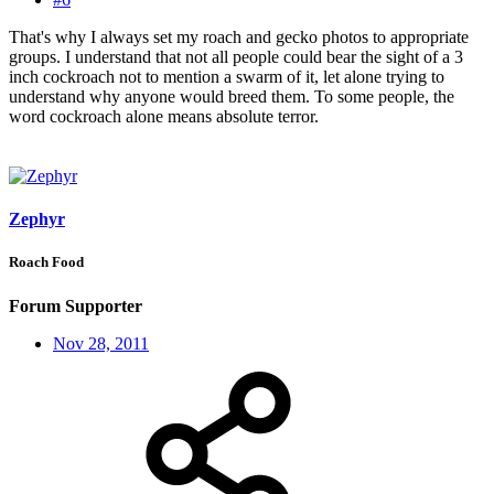
That's why I always set my roach and gecko photos to appropriate
groups. I understand that not all people could bear the sight of a 3
inch cockroach not to mention a swarm of it, let alone trying to
understand why anyone would breed them. To some people, the
word cockroach alone means absolute terror.
Zephyr
Roach Food
Forum Supporter
Nov 28, 2011