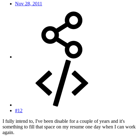
Nov 28, 2011
#12
I fully intend to, I've been disable for a couple of years and it's
something to fill that space on my resume one day when I can work
again.