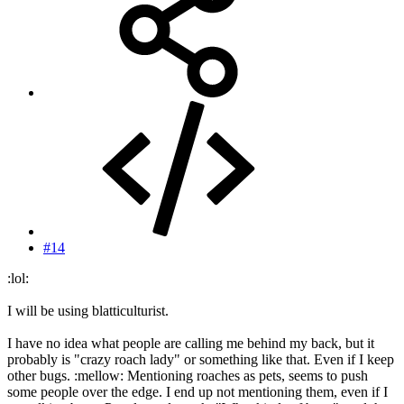
#14
:lol:
I will be using blatticulturist.
I have no idea what people are calling me behind my back, but it
probably is "crazy roach lady" or something like that. Even if I keep
other bugs. :mellow: Mentioning roaches as pets, seems to push
some people over the edge. I end up not mentioning them, even if I