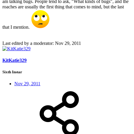
am talking bugs. People tend to ask, "What kinds of bugs", and the
roaches are usually the first thing that comes to mind, but the last
that I mention.
Last edited by a moderator:
Nov 29, 2011
KitKatie329
Sixth Instar
Nov 29, 2011