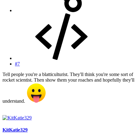
#7
Tell people you're a blatticulturist. They'll think you're some sort of
rocket scientist. Then show them your roaches and hopefully they'll
understand.
KitKatie329