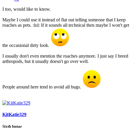
I too, would like to know.
Maybe I could use it instead of flat out telling someone that I keep
roaches as pets. :lol: If it sounds all technical then maybe I won't get
the occasional dirty look.
I usually don't even mention the roaches anymore. I just say I breed
arthropods, but it usually doesn't go over well.
People around here tend to avoid all bugs.
KitKatie329
Sixth Instar