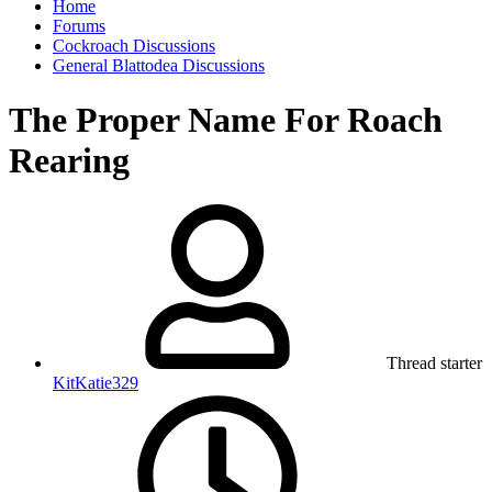
Home
Forums
Cockroach Discussions
General Blattodea Discussions
The Proper Name For Roach
Rearing
Thread starter
KitKatie329