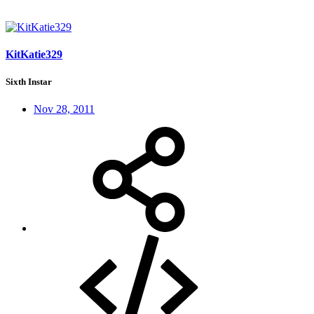
KitKatie329
Sixth Instar
Nov 28, 2011