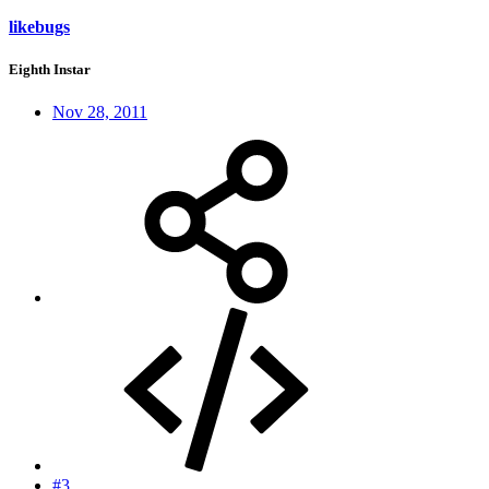
likebugs
Eighth Instar
Nov 28, 2011
#3