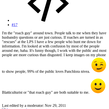
#17
I'm the "roach guy" around town. People talk to me when they have
husbandry questions or are just curious. If roaches are turned in as
"rescues" at the LPS I have a few people who hunt me down for
information. I'm looked at with confusion by most of the people
around me, haha. It's funny though, I work with the public and most
people are more curious than disgusted. I keep images on my phone
to show people, 99% of the public loves Panchlora nivea.
Blatticulturist or "that roach guy" are both suitable to me.
Last edited by a moderator:
Nov 29, 2011