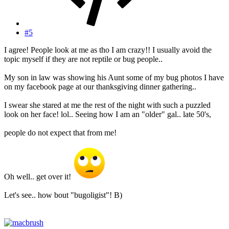
#5
I agree! People look at me as tho I am crazy!! I usually avoid the
topic myself if they are not reptile or bug people..
My son in law was showing his Aunt some of my bug photos I have
on my facebook page at our thanksgiving dinner gathering..
I swear she stared at me the rest of the night with such a puzzled
look on her face! lol.. Seeing how I am an "older" gal.. late 50's,
people do not expect that from me!
Oh well.. get over it!
Let's see.. how bout "bugoligist"! B)