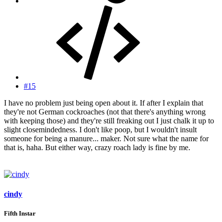
#15
I have no problem just being open about it. If after I explain that
they're not German cockroaches (not that there's anything wrong
with keeping those) and they're still freaking out I just chalk it up to
slight closemindedness. I don't like poop, but I wouldn't insult
someone for being a manure... maker. Not sure what the name for
that is, haha. But either way, crazy roach lady is fine by me.
cindy
Fifth Instar