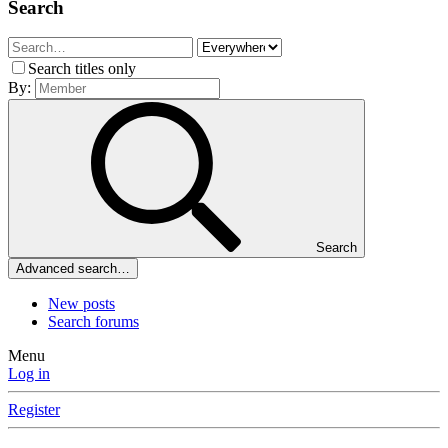
Search
Search titles only
By:
Search
Advanced search…
New posts
Search forums
Menu
Log in
Register