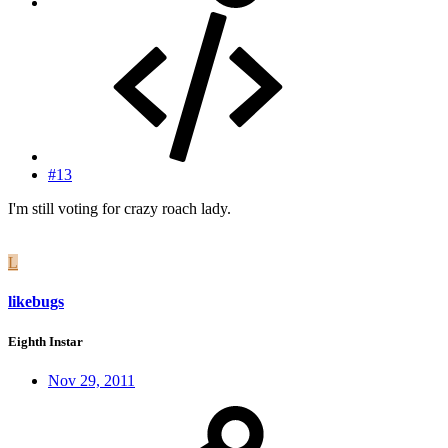
#13
I'm still voting for crazy roach lady.
L
likebugs
Eighth Instar
Nov 29, 2011