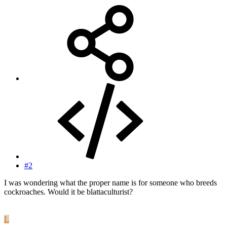
#2
I was wondering what the proper name is for someone who breeds
cockroaches. Would it be blattaculturist?
L