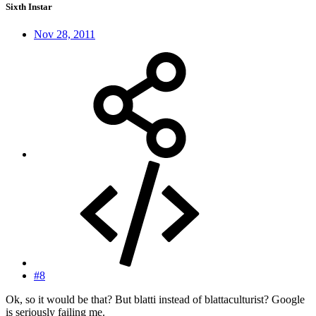
Sixth Instar
Nov 28, 2011
#8
Ok, so it would be that? But blatti instead of blattaculturist? Google
is seriously failing me.