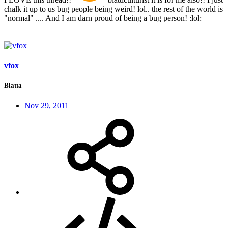
chalk it up to us bug people being weird! lol.. the rest of the world is
"normal" .... And I am darn proud of being a bug person! :lol:
vfox
Blatta
Nov 29, 2011