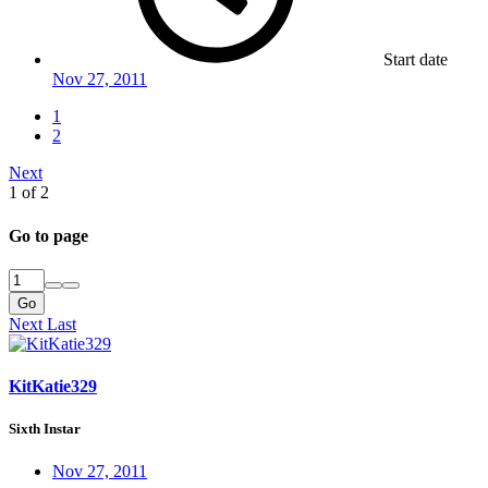
Start date
Nov 27, 2011
1
2
Next
1 of 2
Go to page
Go
Next
Last
KitKatie329
Sixth Instar
Nov 27, 2011