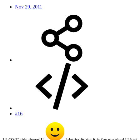
Nov 29, 2011
#16
I LOVE this thread!!
blatticulturist it is for me also!! I just