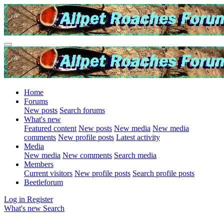
Home
Forums
New posts
Search forums
What's new
Featured content
New posts
New media
New media
comments
New profile posts
Latest activity
Media
New media
New comments
Search media
Members
Current visitors
New profile posts
Search profile posts
Beetleforum
Log in
Register
What's new
Search