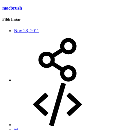
macbrush
Fifth Instar
Nov 28, 2011
#6