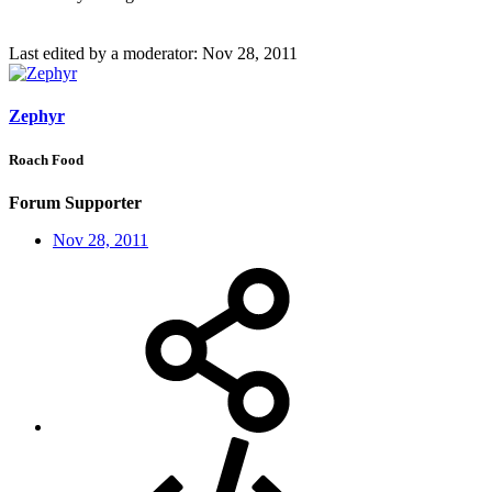
Last edited by a moderator:
Nov 28, 2011
Zephyr
Roach Food
Forum Supporter
Nov 28, 2011