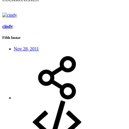
cindy
Fifth Instar
Nov 28, 2011