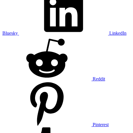
Bluesky
LinkedIn
Reddit
Pinterest