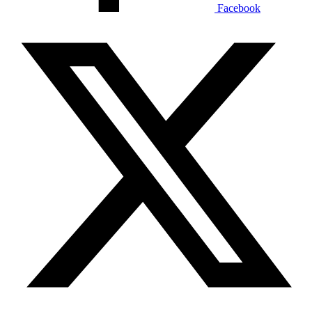
Facebook