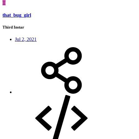
T
that_bug_girl
Third Instar
Jul 2, 2021