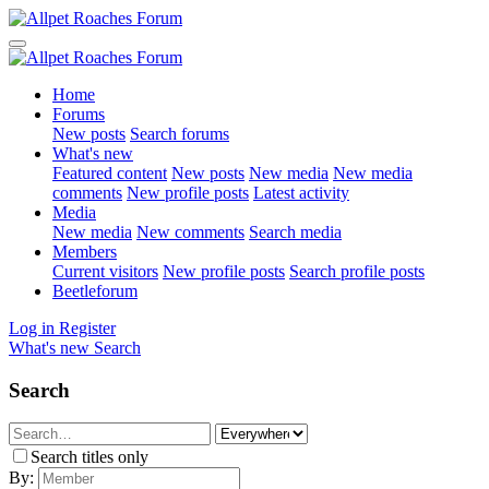
Home
Forums
New posts
Search forums
What's new
Featured content
New posts
New media
New media
comments
New profile posts
Latest activity
Media
New media
New comments
Search media
Members
Current visitors
New profile posts
Search profile posts
Beetleforum
Log in
Register
What's new
Search
Search
Search titles only
By: