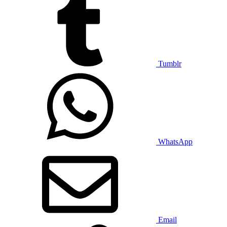
Tumblr
WhatsApp
Email