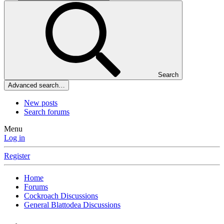
Search
Advanced search…
New posts
Search forums
Menu
Log in
Register
Home
Forums
Cockroach Discussions
General Blattodea Discussions