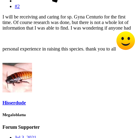
#2
I will be receiving and caring for sp. Gyna Centurio for the first
time. Of course research was done, but there is not a whole lot of
information that I was able to find. I was wondering if anyone had
personal experience in raising this species. thank you to all
Hisserdude
Megaloblatta
Forum Supporter
Jul 3, 2021