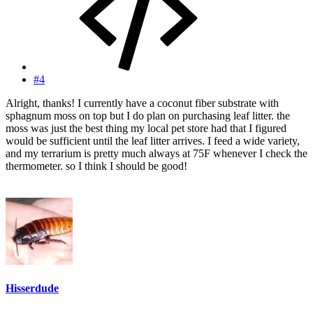
#4
Alright, thanks! I currently have a coconut fiber substrate with
sphagnum moss on top but I do plan on purchasing leaf litter. the
moss was just the best thing my local pet store had that I figured
would be sufficient until the leaf litter arrives. I feed a wide variety,
and my terrarium is pretty much always at 75F whenever I check the
thermometer. so I think I should be good!
Hisserdude