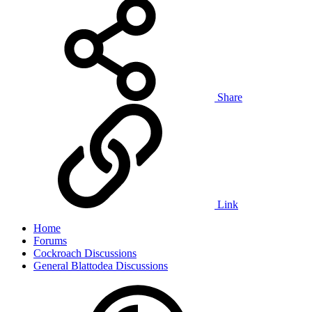
Share
Link
Home
Forums
Cockroach Discussions
General Blattodea Discussions