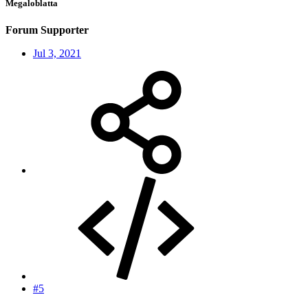
Megaloblatta
Forum Supporter
Jul 3, 2021
#5