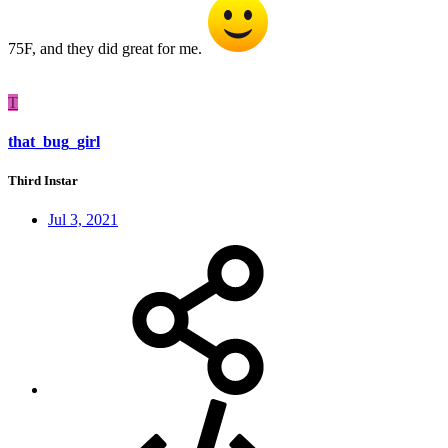
75F, and they did great for me.
T
that_bug_girl
Third Instar
Jul 3, 2021