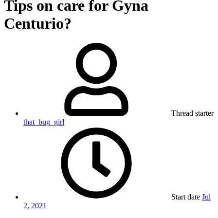
Tips on care for Gyna
Centurio?
Thread starter
that_bug_girl
Start date
Jul
2, 2021