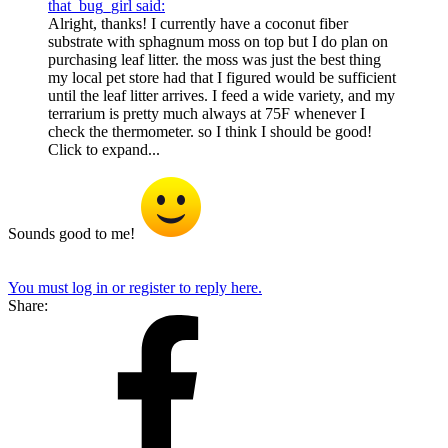
that_bug_girl said:
Alright, thanks! I currently have a coconut fiber
substrate with sphagnum moss on top but I do plan on
purchasing leaf litter. the moss was just the best thing
my local pet store had that I figured would be sufficient
until the leaf litter arrives. I feed a wide variety, and my
terrarium is pretty much always at 75F whenever I
check the thermometer. so I think I should be good!
Click to expand...
Sounds good to me!
You must log in or register to reply here.
Share: