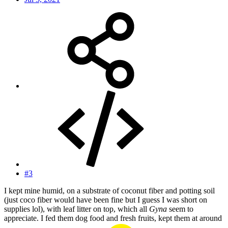
#3
I kept mine humid, on a substrate of coconut fiber and potting soil
(just coco fiber would have been fine but I guess I was short on
supplies lol), with leaf litter on top, which all
Gyna
seem to
appreciate. I fed them dog food and fresh fruits, kept them at around