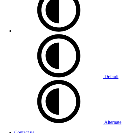
Default
Alternate
Contact us