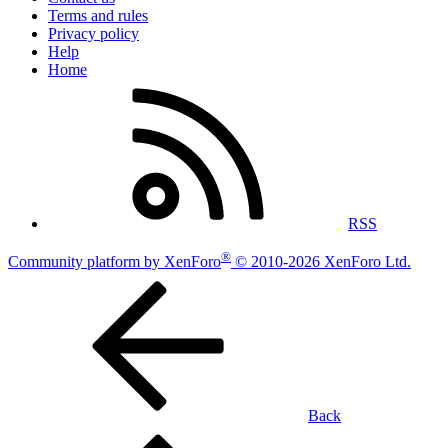
Terms and rules
Privacy policy
Help
Home
RSS
®
Community platform by XenForo
© 2010-2026 XenForo Ltd.
Back