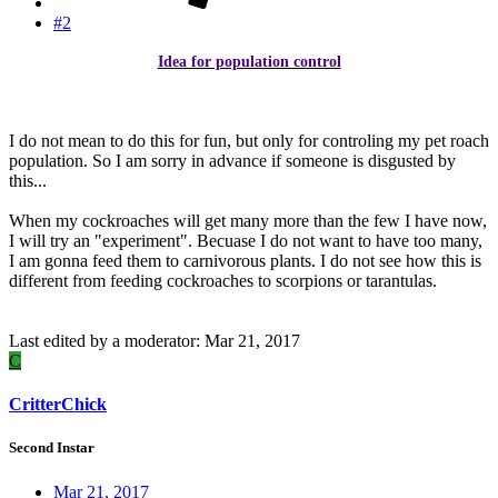
#2
Idea for population control
​
I do not mean to do this for fun, but only for controling my pet roach
population. So I am sorry in advance if someone is disgusted by
this...
When my cockroaches will get many more than the few I have now,
I will try an "experiment". Becuase I do not want to have too many,
I am gonna feed them to carnivorous plants. I do not see how this is
different from feeding cockroaches to scorpions or tarantulas.
Last edited by a moderator:
Mar 21, 2017
C
CritterChick
Second Instar
Mar 21, 2017