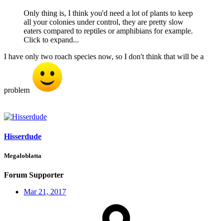
Only thing is, I think you'd need a lot of plants to keep
all your colonies under control, they are pretty slow
eaters compared to reptiles or amphibians for example.
Click to expand...
I have only two roach species now, so I don't think that will be a
problem
Hisserdude
Megaloblatta
Forum Supporter
Mar 21, 2017