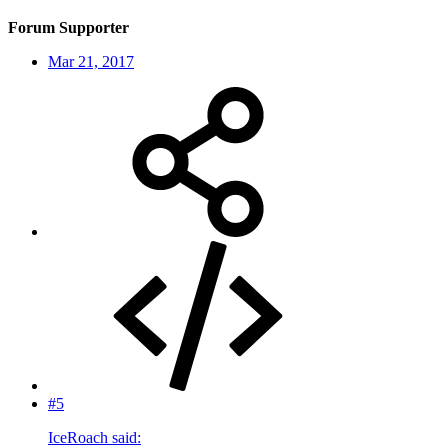
Forum Supporter
Mar 21, 2017
#5
IceRoach said: