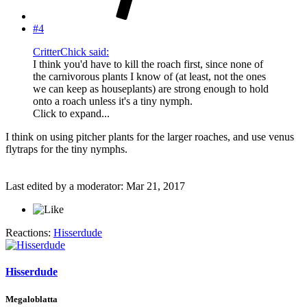
#4
CritterChick said:
I think you'd have to kill the roach first, since none of
the carnivorous plants I know of (at least, not the ones
we can keep as houseplants) are strong enough to hold
onto a roach unless it's a tiny nymph.
Click to expand...
I think on using pitcher plants for the larger roaches, and use venus
flytraps for the tiny nymphs.
Last edited by a moderator:
Mar 21, 2017
Reactions:
Hisserdude
Hisserdude
Megaloblatta