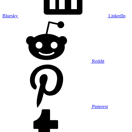
Bluesky
LinkedIn
Reddit
Pinterest