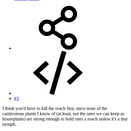
#3
I think you'd have to kill the roach first, since none of the
carnivorous plants I know of (at least, not the ones we can keep as
houseplants) are strong enough to hold onto a roach unless it's a tiny
nymph.