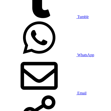
Tumblr
WhatsApp
Email