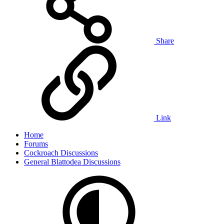
Share
Link
Home
Forums
Cockroach Discussions
General Blattodea Discussions