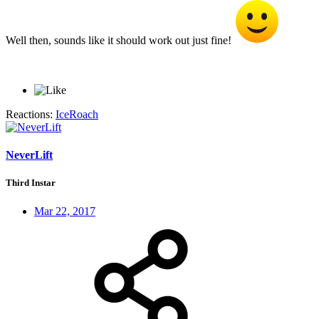
Well then, sounds like it should work out just fine!
Reactions:
IceRoach
NeverLift
Third Instar
Mar 22, 2017