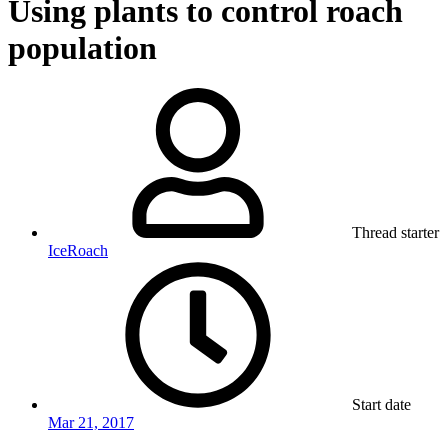
Using plants to control roach
population
Thread starter
IceRoach
Start date
Mar 21, 2017