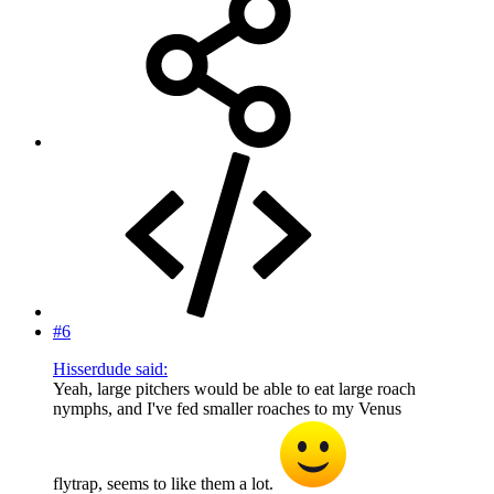
#6
Hisserdude said:
Yeah, large pitchers would be able to eat large roach
nymphs, and I've fed smaller roaches to my Venus
flytrap, seems to like them a lot.