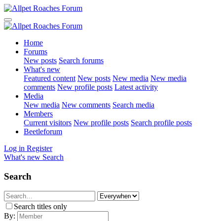
Home
Forums
New posts
Search forums
What's new
Featured content
New posts
New media
New media
comments
New profile posts
Latest activity
Media
New media
New comments
Search media
Members
Current visitors
New profile posts
Search profile posts
Beetleforum
Log in
Register
What's new
Search
Search
Search titles only
By: