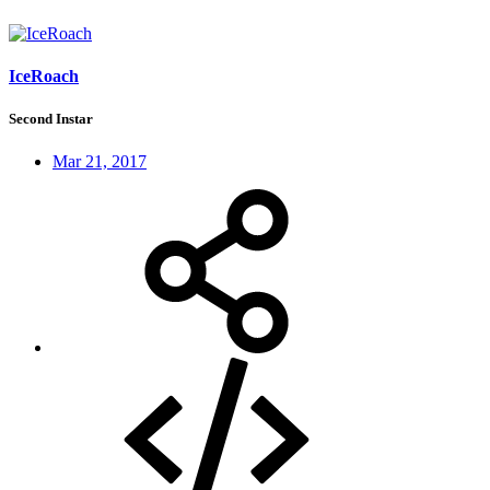
IceRoach
Second Instar
Mar 21, 2017