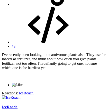
#8
I've recently been looking into carnivorous plants also. They use the
insects as fertilizer, and think about how often you give plants
fertilizer, not too often. I'm defiantly going to get one, not sure
which one is the hardiest yet....
Reactions:
IceRoach
IceRoach