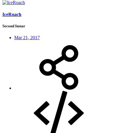
IceRoach
Second Instar
Mar 21, 2017