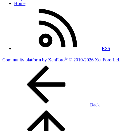
Home
RSS
®
Community platform by XenForo
© 2010-2026 XenForo Ltd.
Back