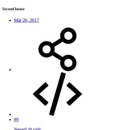
Second Instar
Mar 26, 2017
#9
NeverLift said: