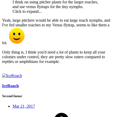
I think on using pitcher plants for the larger roaches,
and use venus flytraps for the tiny nymphs.
Click to expand...
Yeah, large pitchers would be able to eat large roach nymphs, and
I've fed smaller roaches to my Venus flytrap, seems to like them a
lot.
Only thing is, I think you'd need a lot of plants to keep all your
colonies under control, they are pretty slow eaters compared to
reptiles or amphibians for example.
IceRoach
Second Instar
Mar 21, 2017