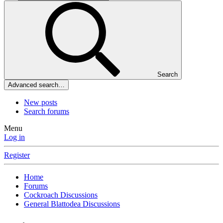
Search
Advanced search…
New posts
Search forums
Menu
Log in
Register
Home
Forums
Cockroach Discussions
General Blattodea Discussions