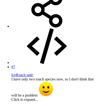
#7
IceRoach said:
I have only two roach species now, so I don't think that
will be a problem
Click to expand...