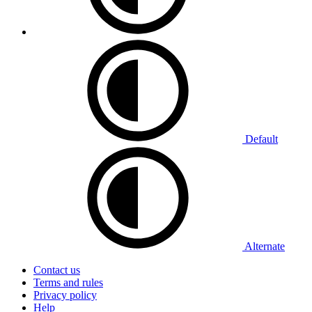
Default
Alternate
Contact us
Terms and rules
Privacy policy
Help