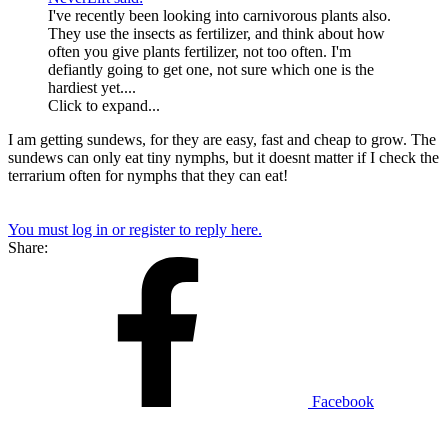
I've recently been looking into carnivorous plants also.
They use the insects as fertilizer, and think about how
often you give plants fertilizer, not too often. I'm
defiantly going to get one, not sure which one is the
hardiest yet....
Click to expand...
I am getting sundews, for they are easy, fast and cheap to grow. The
sundews can only eat tiny nymphs, but it doesnt matter if I check the
terrarium often for nymphs that they can eat!
You must log in or register to reply here.
Share:
Facebook