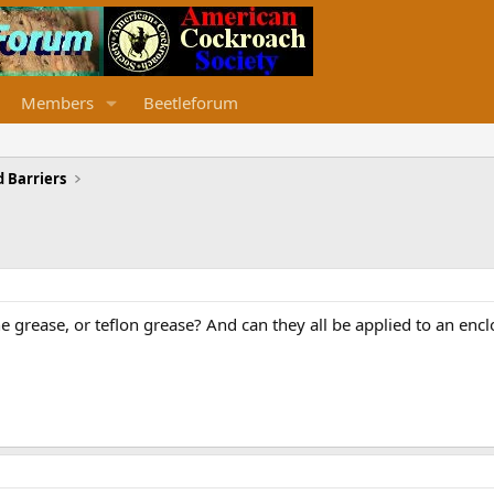
Members
Beetleforum
 Barriers
one grease, or teflon grease? And can they all be applied to an enc