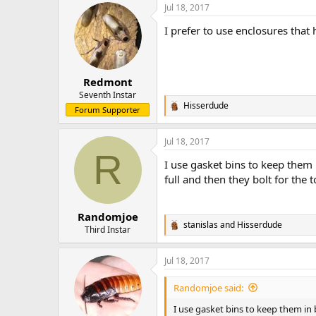
Jul 18, 2017
c
t
I prefer to use enclosures that
i
o
n
s
:
Redmont
Seventh Instar
Hisserdude
R
Forum Supporter
e
a
Jul 18, 2017
c
R
t
I use gasket bins to keep them
i
o
full and then they bolt for the t
n
s
:
Randomjoe
stanislas
and
Hisserdude
R
Third Instar
e
a
Jul 18, 2017
c
t
i
Randomjoe said:
o
n
I use gasket bins to keep them in