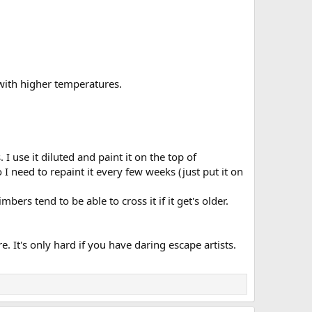
cy with higher temperatures.
 I use it diluted and paint it on the top of
So I need to repaint it every few weeks (just put it on
rs tend to be able to cross it if it get's older.
. It's only hard if you have daring escape artists.