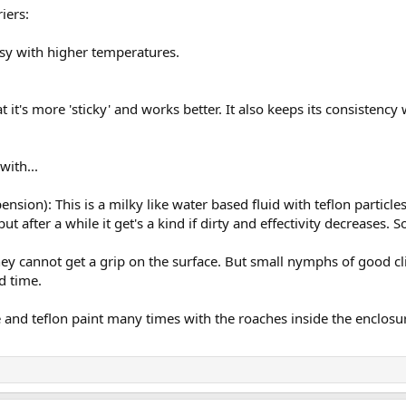
riers:
ssy with higher temperatures.
.
hat it's more 'sticky' and works better. It also keeps its consisten
.
with...
ension): This is a milky like water based fluid with teflon particles.
ut after a while it get's a kind if dirty and effectivity decreases. 
y cannot get a grip on the surface. But small nymphs of good climbe
d time.
e and teflon paint many times with the roaches inside the enclosure