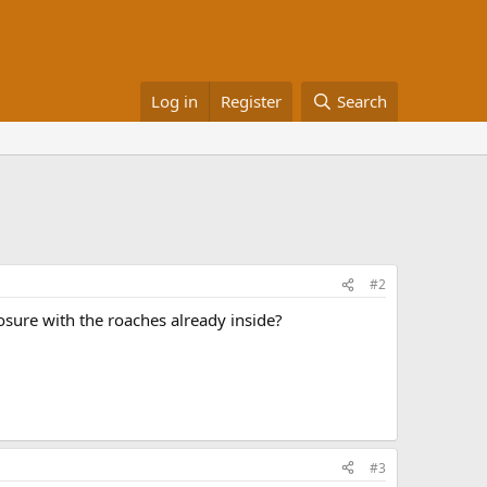
Log in
Register
Search
#2
losure with the roaches already inside?
#3