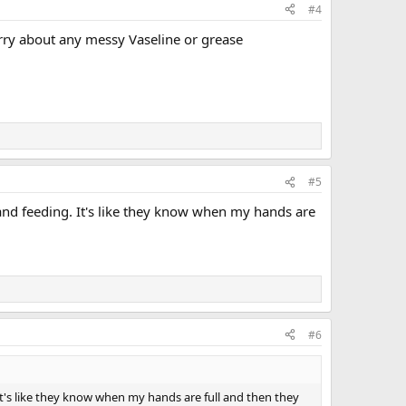
#4
worry about any messy Vaseline or grease
#5
and feeding. It's like they know when my hands are
#6
t's like they know when my hands are full and then they