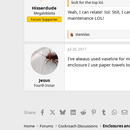
s
bolt for the top lol.
:
Hisserdude
Yeah, I can relate! :lol: Still, 
Megaloblatta
maintenance LOL!
Forum Supporter
stanislas
R
e
a
Jul 20, 2017
c
t
I've alwaus used vaseline for my
i
o
enclosure I use paper towels to
n
s
:
Jesus
Fourth Instar
Facebook
X
Bluesky
LinkedIn
Reddit
Pinterest
Tumblr
Whats
E
Share:
Home
Forums
Cockroach Discussions
Enclosures and