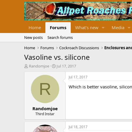
Home
Forums
What's new
Media
New posts
Search forums
Home
Forums
Cockroach Discussions
Enclosures and
Vasoline vs. silicone
T
S
Randomjoe
Jul 17, 2017
h
t
r
a
Jul 17, 2017
e
r
R
Which is better vasoline, silic
a
t
d
d
s
a
t
t
Randomjoe
a
e
r
Third Instar
t
e
Jul 18, 2017
r