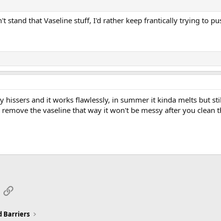
I can't stand that Vaseline stuff, I'd rather keep frantically trying t
 hissers and it works flawlessly, in summer it kinda melts but stil
 remove the vaseline that way it won't be messy after you clean 
App
mail
Link
 Barriers