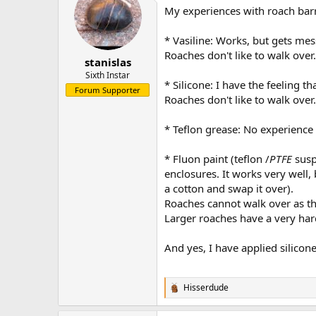
My experiences with roach bar
* Vasiline: Works, but gets me
Roaches don't like to walk over
stanislas
Sixth Instar
* Silicone: I have the feeling t
Forum Supporter
Roaches don't like to walk over
* Teflon grease: No experience 
* Fluon paint (teflon /
PTFE
susp
enclosures. It works very well, b
a cotton and swap it over).
Roaches cannot walk over as the
Larger roaches have a very har
And yes, I have applied silicon
Hisserdude
R
e
a