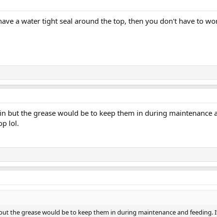
 have a water tight seal around the top, then you don't have to 
 in but the grease would be to keep them in during maintenance 
op lol.
 but the grease would be to keep them in during maintenance and feeding. I