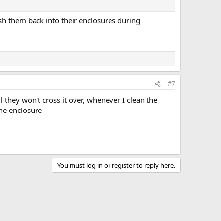
o push them back into their enclosures during
#7
l they won't cross it over, whenever I clean the
the enclosure
You must log in or register to reply here.