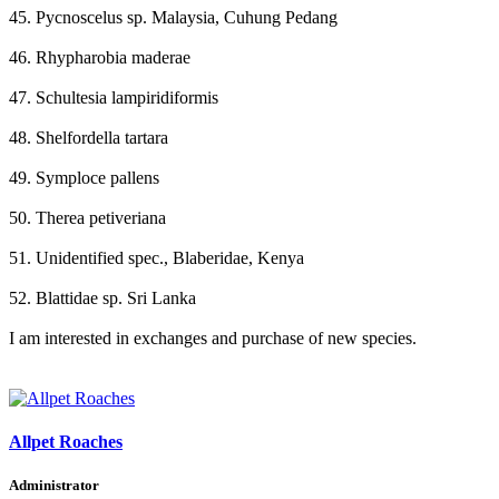
45. Pycnoscelus sp. Malaysia, Cuhung Pedang
46. Rhypharobia maderae
47. Schultesia lampiridiformis
48. Shelfordella tartara
49. Symploce pallens
50. Therea petiveriana
51. Unidentified spec., Blaberidae, Kenya
52. Blattidae sp. Sri Lanka
I am interested in exchanges and purchase of new species.
Allpet Roaches
Administrator