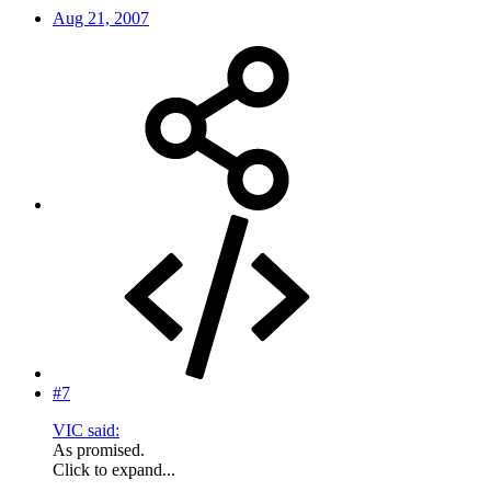
Aug 21, 2007
#7
VIC said:
As promised.
Click to expand...