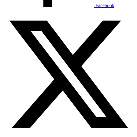
Facebook