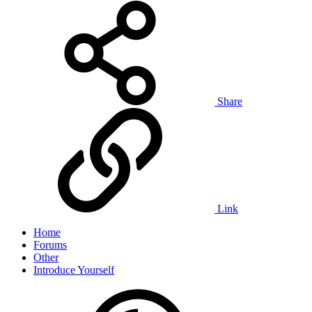
Share
Link
Home
Forums
Other
Introduce Yourself