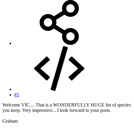
#5
Welcome VIC.... That is a WONDERFULLY HUGE list of species
you keep. Very impressive... I look forward to your posts.
Graham