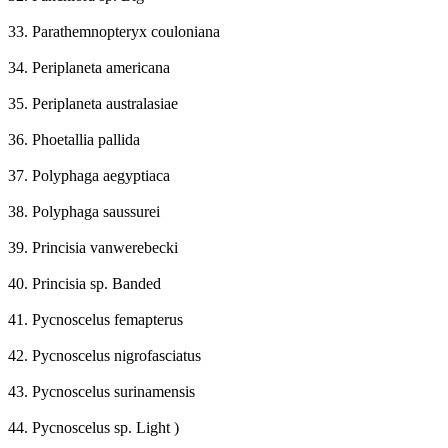
33. Parathemnopteryx couloniana
34. Periplaneta americana
35. Periplaneta australasiae
36. Phoetallia pallida
37. Polyphaga aegyptiaca
38. Polyphaga saussurei
39. Princisia vanwerebecki
40. Princisia sp. Banded
41. Pycnoscelus femapterus
42. Pycnoscelus nigrofasciatus
43. Pycnoscelus surinamensis
44. Pycnoscelus sp. Light )