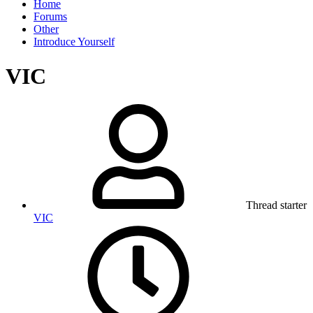
Home
Forums
Other
Introduce Yourself
VIC
Thread starter
VIC