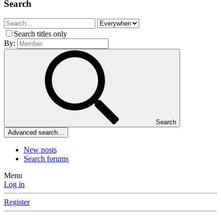
Search
Search titles only
By:
Search
Advanced search…
New posts
Search forums
Menu
Log in
Register