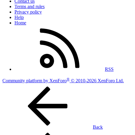
Contact us
Terms and rules
Privacy policy
Help
Home
RSS
®
Community platform by XenForo
© 2010-2026 XenForo Ltd.
Back