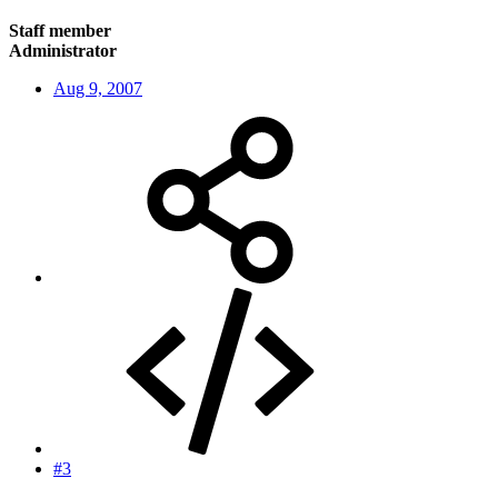
Staff member
Administrator
Aug 9, 2007
#3