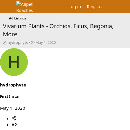
Log in
Register
Ad Listings
Vivarium Plants - Orchids, Ficus, Begonia,
More
T
S
hydrophyte
May 1, 2020
h
t
r
a
H
e
r
a
t
d
d
s
a
t
t
a
e
hydrophyte
r
t
First Instar
e
r
May 1, 2020
#2