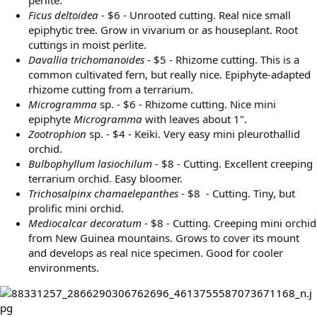
Ficus deltoidea
- $6 - Unrooted cutting. Real nice small
epiphytic tree. Grow in vivarium or as houseplant. Root
cuttings in moist perlite.
Davallia trichomanoides
- $5 - Rhizome cutting. This is a
common cultivated fern, but really nice. Epiphyte-adapted
rhizome cutting from a terrarium.
Microgramma
sp. - $6 - Rhizome cutting. Nice mini
epiphyte
Microgramma
with leaves about 1".
Zootrophion
sp. - $4 - Keiki. Very easy mini pleurothallid
orchid.
Bulbophyllum lasiochilum
- $8 - Cutting. Excellent creeping
terrarium orchid. Easy bloomer.
Trichosalpinx chamaelepanthes
- $8 - Cutting. Tiny, but
prolific mini orchid.
Mediocalcar decoratum
- $8 - Cutting. Creeping mini orchid
from New Guinea mountains. Grows to cover its mount
and develops as real nice specimen. Good for cooler
environments.