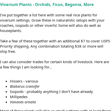
Vivarium Plants - Orchids, Ficus, Begonia, More
I've put together a list here with some real nice plants for
vivarium settings. Grow these in naturalistic setups with your
roaches, isopods or other inverts! Some will also do well as
houseplants.
Take a few of these together with an additional $7 to cover USPS
Priority shipping. Any combination totaling $38 or more will
ship free.
I can also consider trades for certain kinds of livestock. Here are
a few things I am looking for...
Hissers - various
Blaberus craniifer
Isopods - probably anything I don't have already
Millipedes
Vonones ornata
Most of these plants will ship as small cuttings with at least three