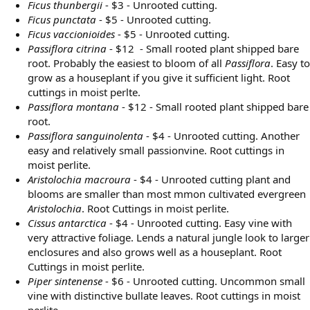
Ficus thunbergii
- $3 - Unrooted cutting.
Ficus punctata
- $5 - Unrooted cutting.
Ficus vaccionioides
- $5 - Unrooted cutting.
Passiflora citrina
- $12 - Small rooted plant shipped bare
root. Probably the easiest to bloom of all
Passiflora
. Easy to
grow as a houseplant if you give it sufficient light. Root
cuttings in moist perlte.
Passiflora montana
- $12 - Small rooted plant shipped bare
root.
Passiflora sanguinolenta
- $4 - Unrooted cutting. Another
easy and relatively small passionvine. Root cuttings in
moist perlite.
Aristolochia macroura
- $4 - Unrooted cutting plant and
blooms are smaller than most mmon cultivated evergreen
Aristolochia
. Root Cuttings in moist perlite.
Cissus antarctica
- $4 - Unrooted cutting. Easy vine with
very attractive foliage. Lends a natural jungle look to larger
enclosures and also grows well as a houseplant. Root
Cuttings in moist perlite.
Piper sintenense
- $6 - Unrooted cutting. Uncommon small
vine with distinctive bullate leaves. Root cuttings in moist
perlite.