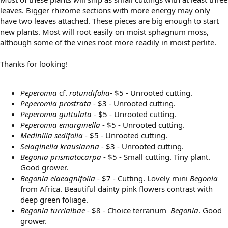
leaves. Bigger rhizome sections with more energy may only
have two leaves attached. These pieces are big enough to start
new plants. Most will root easily on moist sphagnum moss,
although some of the vines root more readily in moist perlite.
Thanks for looking!
Peperomia
cf.
rotundifolia
- $5 - Unrooted cutting.
Peperomia prostrata
- $3 - Unrooted cutting.
Peperomia guttulata
- $5 - Unrooted cutting.
Peperomia emarginella
- $5 - Unrooted cutting.
Medinilla sedifolia
- $5 - Unrooted cutting.
Selaginella krausianna
- $3 - Unrooted cutting.
Begonia prismatocarpa
- $5 - Small cutting. Tiny plant.
Good grower.
Begonia elaeagnifolia
- $7 - Cutting. Lovely mini
Begonia
from Africa. Beautiful dainty pink flowers contrast with
deep green foliage.
Begonia turrialbae
- $8 - Choice terrarium
Begonia
. Good
grower.