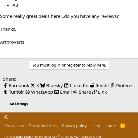
#3
Some really great deals here...do you have any reviews?
Thanks,
Arthroverts
You must log in or register to reply here.
Share:
Facebook
X
Bluesky
LinkedIn
Reddit
Pinterest
Tumblr
WhatsApp
Email
Share
Link
Ad Listings
Contact us
Terms and rules
Privacy policy
Help
Home
R
S
S
®
Community platform by XenForo
© 2010-2026 XenForo Ltd.