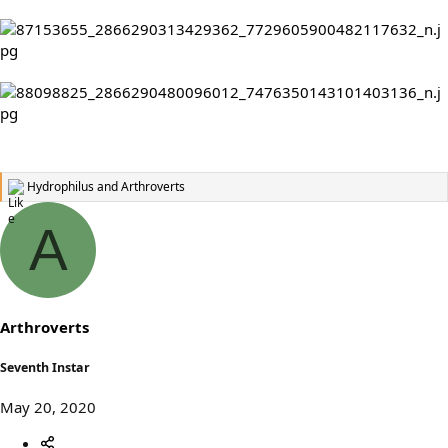
Hydrophilus
and
Arthroverts
R
e
a
A
c
t
i
o
n
s
Arthroverts
:
Seventh Instar
May 20, 2020