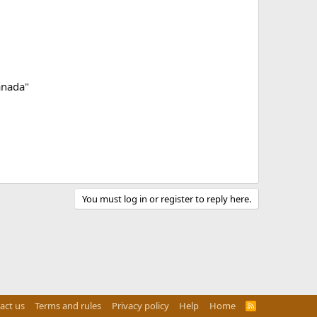
anada"
You must log in or register to reply here.
act us
Terms and rules
Privacy policy
Help
Home
R
S