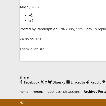
Aug 9, 2007
#6
Posted by Randolph on 3/8/2005, 11:53 pm, in reply 
24.85.59.161
Thanx a lot Bro
Share:
Facebook
X
Bluesky
LinkedIn
Reddit
Home
Forums
Cockroach Discussions
Archived Posts