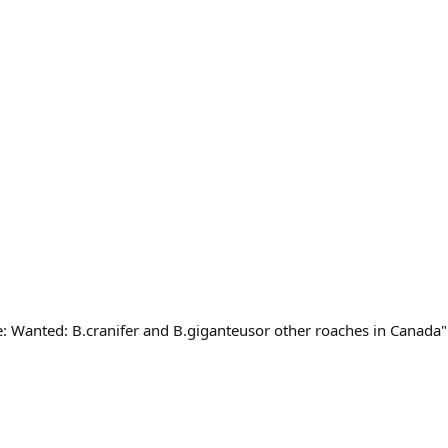
e: Wanted: B.cranifer and B.giganteusor other roaches in Canada"