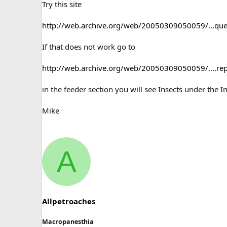
Try this site
http://web.archive.org/web/20050309050059/...quer
If that does not work go to
http://web.archive.org/web/20050309050059/....re
in the feeder section you will see Insects under the 
Mike
A
Allpetroaches
Macropanesthia