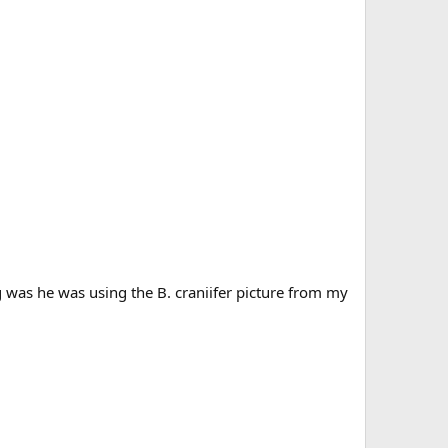
g was he was using the B. craniifer picture from my