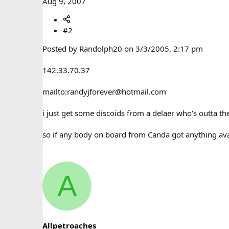
Aug 9, 2007
#2
Posted by Randolph20 on 3/3/2005, 2:17 pm
142.33.70.37
mailto:randyjforever@hotmail.com
i just get some discoids from a delaer who's outta th
so if any body on board from Canda got anything ava
A
Allpetroaches