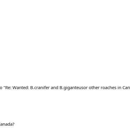
o "Re: Wanted: B.cranifer and B.giganteusor other roaches in Ca
 Canada?