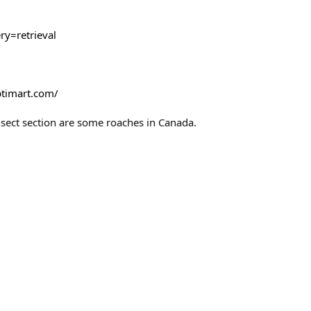
y=retrieval
ptimart.com/
Insect section are some roaches in Canada.