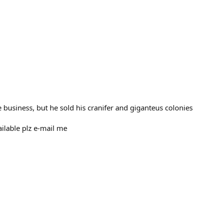
e business, but he sold his cranifer and giganteus colonies
ilable plz e-mail me