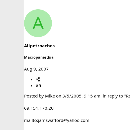
A
Allpetroaches
Macropanesthia
Aug 9, 2007
#5
Posted by Mike on 3/5/2005, 9:15 am, in reply to "R
69.151.170.20
mailto:jamswafford@yahoo.com