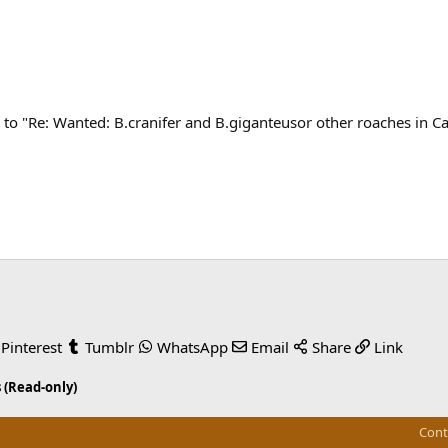
to "Re: Wanted: B.cranifer and B.giganteusor other roaches in C
Pinterest
Tumblr
WhatsApp
Email
Share
Link
 (Read-only)
Cont