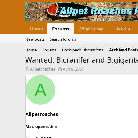
Home
Forums
What's new
Media
New posts
Search forums
Home
Forums
Cockroach Discussions
Archived Posts
Wanted: B.cranifer and B.gigan
T
S
Allpetroaches
Aug 9, 2007
h
t
r
a
A
e
r
a
t
d
d
s
a
t
t
a
e
Allpetroaches
r
t
Macropanesthia
e
r