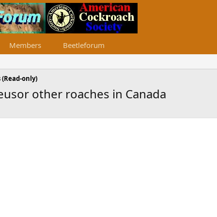
Members
Beetleforum
 (Read-only)
teusor other roaches in Canada