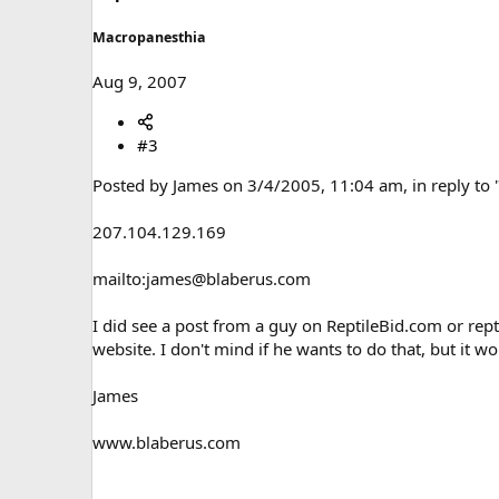
Macropanesthia
Aug 9, 2007
#3
Posted by James on 3/4/2005, 11:04 am, in reply to 
207.104.129.169
mailto:james@blaberus.com
I did see a post from a guy on ReptileBid.com or rept
website. I don't mind if he wants to do that, but it w
James
www.blaberus.com