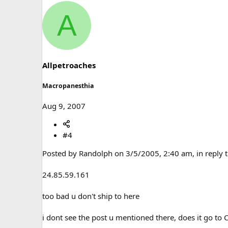
A
Allpetroaches
Macropanesthia
Aug 9, 2007
#4
Posted by Randolph on 3/5/2005, 2:40 am, in reply t
24.85.59.161
too bad u don't ship to here
i dont see the post u mentioned there, does it go to