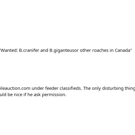
"Wanted: B.cranifer and B.giganteusor other roaches in Canada"
ileauction.com under feeder classifieds. The only disturbing thin
ould be nice if he ask permission.