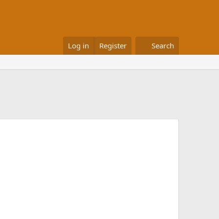
Log in
Register
Search