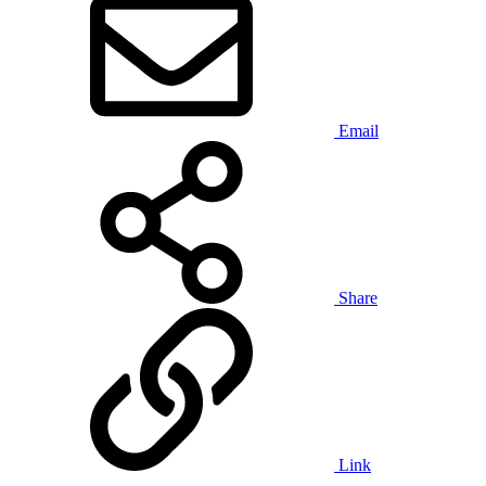
Email
Share
Link