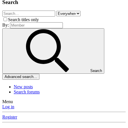
Search
Search titles only
By:
Search
Advanced search…
New posts
Search forums
Menu
Log in
Register