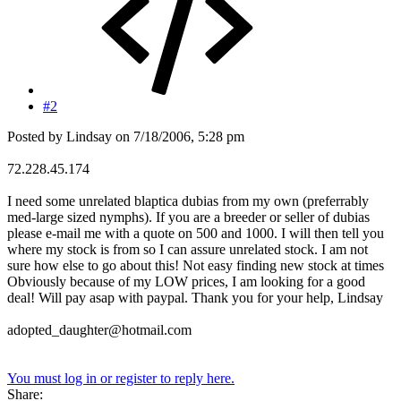
#2
Posted by Lindsay on 7/18/2006, 5:28 pm
72.228.45.174
I need some unrelated blaptica dubias from my own (preferrably
med-large sized nymphs). If you are a breeder or seller of dubias
please e-mail me with a quote on 500 and 1000. I will then tell you
where my stock is from so I can assure unrelated stock. I am not
sure how else to go about this! Not easy finding new stock at times
Obviously because of my LOW prices, I am looking for a good
deal! Will pay asap with paypal. Thank you for your help, Lindsay
adopted_daughter@hotmail.com
You must log in or register to reply here.
Share: