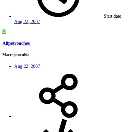
Start date
Aug 22, 2007
A
Allpetroaches
Macropanesthia
Aug 22, 2007