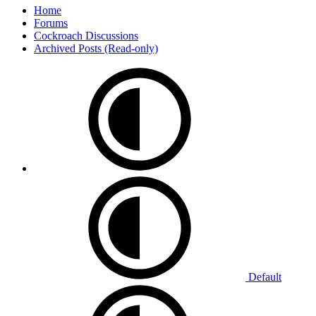
Home
Forums
Cockroach Discussions
Archived Posts (Read-only)
Default