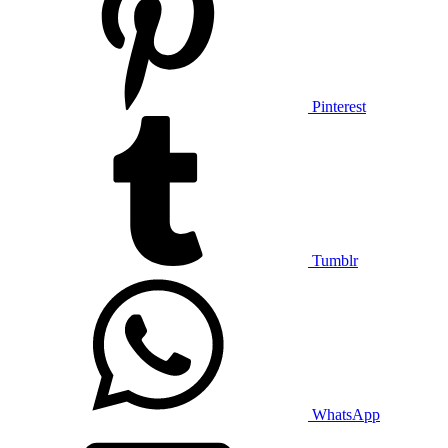
Pinterest
Tumblr
WhatsApp