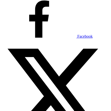
Facebook