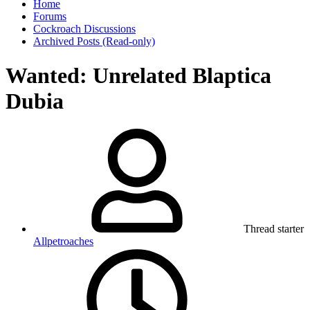
Home
Forums
Cockroach Discussions
Archived Posts (Read-only)
Wanted: Unrelated Blaptica
Dubia
Thread starter
Allpetroaches