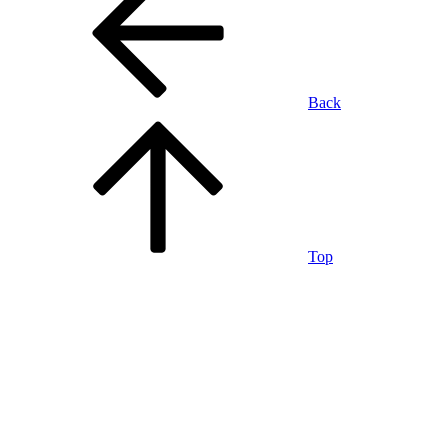
Back
Top