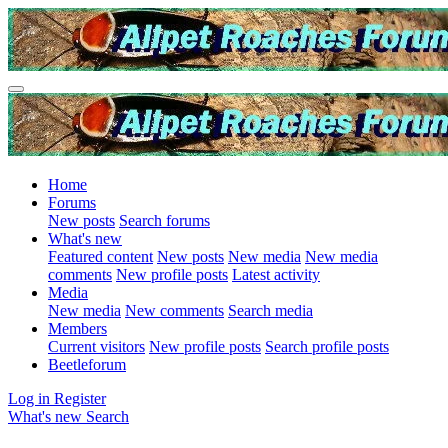
Home
Forums
New posts
Search forums
What's new
Featured content
New posts
New media
New media
comments
New profile posts
Latest activity
Media
New media
New comments
Search media
Members
Current visitors
New profile posts
Search profile posts
Beetleforum
Log in
Register
What's new
Search